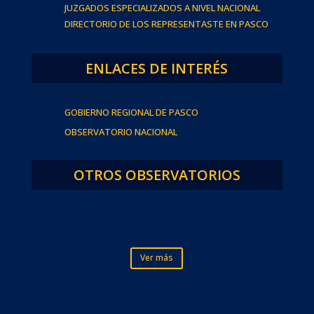
JUZGADOS ESPECIALIZADOS A NIVEL NACIONAL
DIRECTORIO DE LOS REPRESENTASTE EN PASCO
ENLACES DE INTERÉS
GOBIERNO REGIONAL DE PASCO
OBSERVATORIO NACIONAL
OTROS OBSERVATORIOS
Ver más