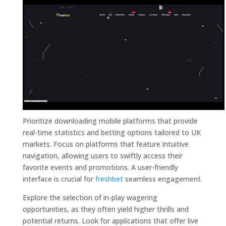
Prioritize downloading mobile platforms that provide
real-time statistics and betting options tailored to UK
markets. Focus on platforms that feature intuitive
navigation, allowing users to swiftly access their
favorite events and promotions. A user-friendly
interface is crucial for
freshbet
seamless engagement.
Explore the selection of in-play wagering
opportunities, as they often yield higher thrills and
potential returns. Look for applications that offer live