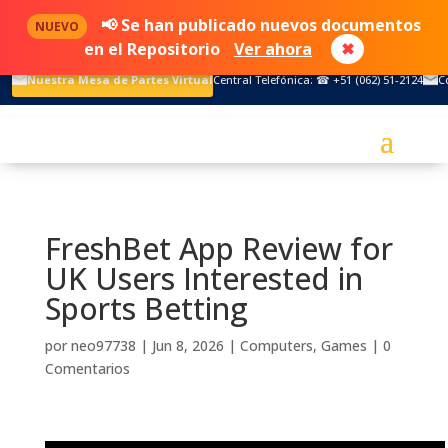
📢 Se han publicado nuevos documentos
NUEVO
en el Repositorio
Ver ahora
✖
Nuestra Mesa de Partes Virtual
Central Telefónica: ☎ +51 (062) 51-2124
C
FreshBet App Review for
UK Users Interested in
Sports Betting
por
neo97738
|
Jun 8, 2026
|
Computers, Games
|
0
Comentarios