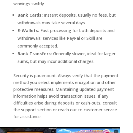
winnings swiftly.
Bank Cards:
Instant deposits, usually no fees, but
withdrawals may take several days.
E-Wallets:
Fast processing for both deposits and
withdrawals; services like PayPal or Skrill are
commonly accepted.
Bank Transfers:
Generally slower, ideal for larger
sums, but may incur additional charges.
Security is paramount. Always verify that the payment
method you select implements encryption and other
protective measures. Maintaining updated payment
information helps avoid transaction issues. If any
difficulties arise during deposits or cash-outs, consult
the support section or reach out to customer service
for assistance.