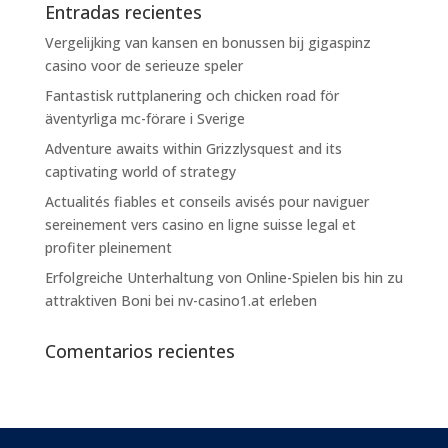
Entradas recientes
Vergelijking van kansen en bonussen bij gigaspinz
casino voor de serieuze speler
Fantastisk ruttplanering och chicken road för
äventyrliga mc-förare i Sverige
Adventure awaits within Grizzlysquest and its
captivating world of strategy
Actualités fiables et conseils avisés pour naviguer
sereinement vers casino en ligne suisse legal et
profiter pleinement
Erfolgreiche Unterhaltung von Online-Spielen bis hin zu
attraktiven Boni bei nv-casino1.at erleben
Comentarios recientes