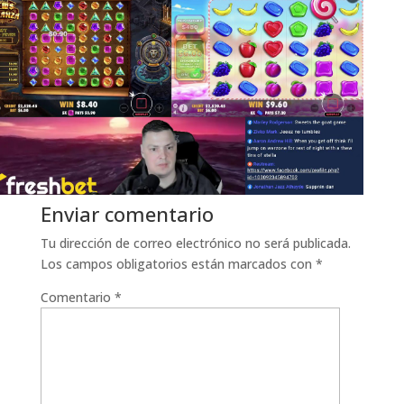
Enviar comentario
Tu dirección de correo electrónico no será publicada.
Los campos obligatorios están marcados con
*
Comentario
*