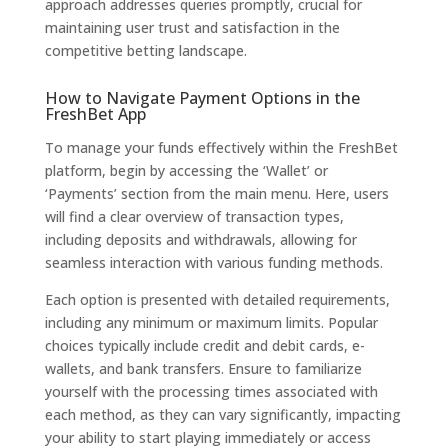
approach addresses queries promptly, crucial for
maintaining user trust and satisfaction in the
competitive betting landscape.
How to Navigate Payment Options in the
FreshBet App
To manage your funds effectively within the FreshBet
platform, begin by accessing the ‘Wallet’ or
‘Payments’ section from the main menu. Here, users
will find a clear overview of transaction types,
including deposits and withdrawals, allowing for
seamless interaction with various funding methods.
Each option is presented with detailed requirements,
including any minimum or maximum limits. Popular
choices typically include credit and debit cards, e-
wallets, and bank transfers. Ensure to familiarize
yourself with the processing times associated with
each method, as they can vary significantly, impacting
your ability to start playing immediately or access