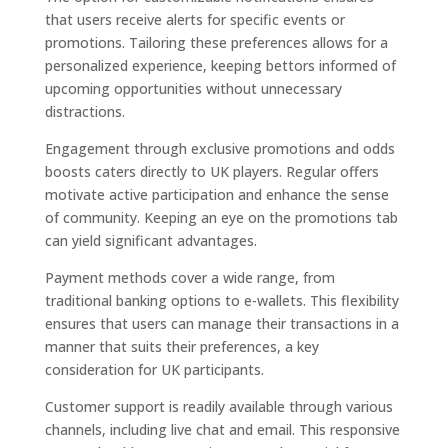
that users receive alerts for specific events or
promotions. Tailoring these preferences allows for a
personalized experience, keeping bettors informed of
upcoming opportunities without unnecessary
distractions.
Engagement through exclusive promotions and odds
boosts caters directly to UK players. Regular offers
motivate active participation and enhance the sense
of community. Keeping an eye on the promotions tab
can yield significant advantages.
Payment methods cover a wide range, from
traditional banking options to e-wallets. This flexibility
ensures that users can manage their transactions in a
manner that suits their preferences, a key
consideration for UK participants.
Customer support is readily available through various
channels, including live chat and email. This responsive