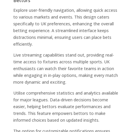
Bettors
Explore user-friendly navigation, allowing quick access
to various markets and events. This design caters
specifically to UK preferences, enhancing the overall
betting experience. A streamlined interface keeps
distractions minimal, ensuring users can place bets
efficiently.
Live streaming capabilities stand out, providing real-
time access to fixtures across multiple sports. UK
enthusiasts can watch their favorite teams in action
while engaging in in-play options, making every match
more dynamic and exciting.
Utilise comprehensive statistics and analytics available
for major leagues. Data-driven decisions become
easier, helping bettors evaluate performances and
trends. This feature empowers bettors to make
informed choices based on updated insights.
The option for customizable notifications ensures