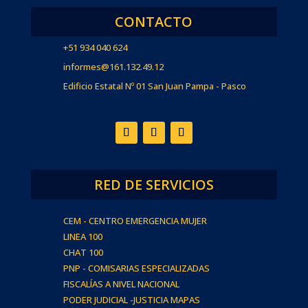
CONTACTO
+51 934 040 624
informes@161.132.49.12
Edificio Estatal Nº 01 San Juan Pampa - Pasco
RED DE SERVICIOS
CEM - CENTRO EMERGENCIA MUJER
LINEA 100
CHAT 100
PNP - COMISARIAS ESPECIALIZADAS
FISCALÍAS A NIVEL NACIONAL
PODER JUDICIAL -JUSTICIA MAPAS