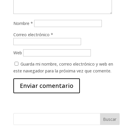
Nombre
*
Correo electrónico
*
Web
Guarda mi nombre, correo electrónico y web en
este navegador para la próxima vez que comente.