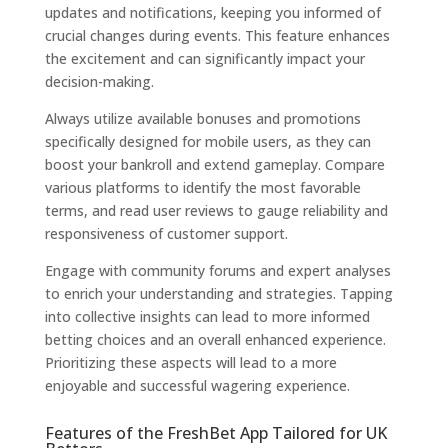
updates and notifications, keeping you informed of
crucial changes during events. This feature enhances
the excitement and can significantly impact your
decision-making.
Always utilize available bonuses and promotions
specifically designed for mobile users, as they can
boost your bankroll and extend gameplay. Compare
various platforms to identify the most favorable
terms, and read user reviews to gauge reliability and
responsiveness of customer support.
Engage with community forums and expert analyses
to enrich your understanding and strategies. Tapping
into collective insights can lead to more informed
betting choices and an overall enhanced experience.
Prioritizing these aspects will lead to a more
enjoyable and successful wagering experience.
Features of the FreshBet App Tailored for UK