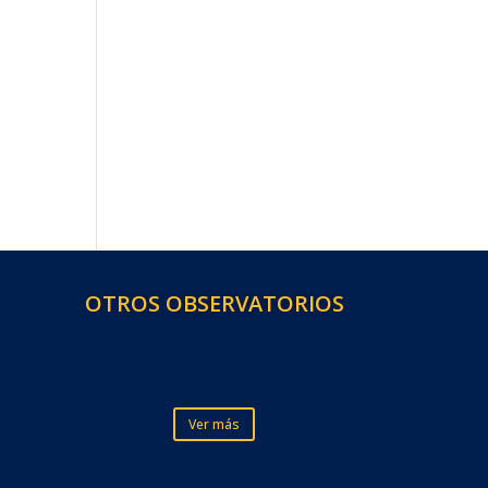
OTROS OBSERVATORIOS
Ver más