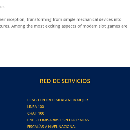
mes
their inception, transforming from simple mechanical devices into
eatures. Among the most exciting aspects of modern slot games are
RED DE SERVICIOS
CEM - CENTRO EMERGENCIA MUJER
LINEA 100
CHAT 100
PNP - COMISARIAS ESPECIALIZADAS
FISCALÍAS A NIVEL NACIONAL