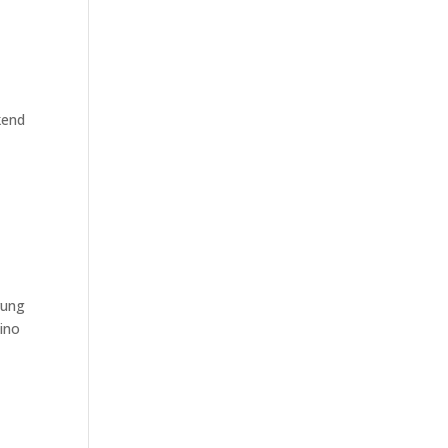
kend
rung
sino