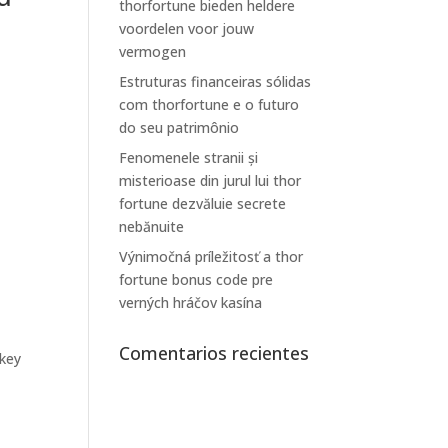
thorfortune bieden heldere
voordelen voor jouw
vermogen
Estruturas financeiras sólidas
com thorfortune e o futuro
do seu patrimônio
Fenomenele stranii și
misterioase din jurul lui thor
fortune dezvăluie secrete
nebănuite
Výnimočná príležitosť a thor
fortune bonus code pre
verných hráčov kasína
Comentarios recientes
 key