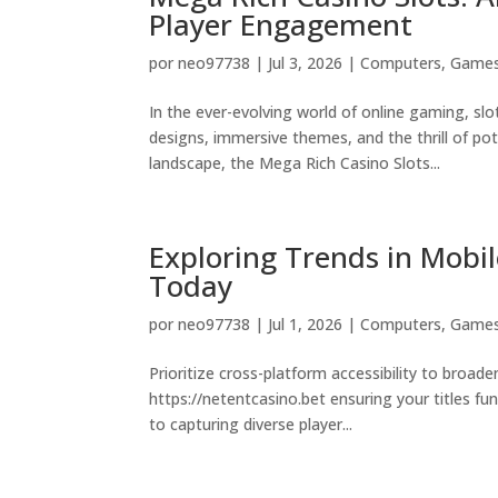
Player Engagement
por
neo97738
|
Jul 3, 2026
|
Computers, Game
In the ever-evolving world of online gaming, sl
designs, immersive themes, and the thrill of pot
landscape, the Mega Rich Casino Slots...
Exploring Trends in Mob
Today
por
neo97738
|
Jul 1, 2026
|
Computers, Game
Prioritize cross-platform accessibility to broa
https://netentcasino.bet ensuring your titles fu
to capturing diverse player...