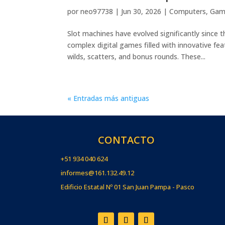
por
neo97738
|
Jun 30, 2026
|
Computers, Ga
Slot machines have evolved significantly since 
complex digital games filled with innovative f
wilds, scatters, and bonus rounds. These...
« Entradas más antiguas
CONTACTO
+51 934 040 624
informes@161.132.49.12
Edificio Estatal Nº 01 San Juan Pampa - Pasco