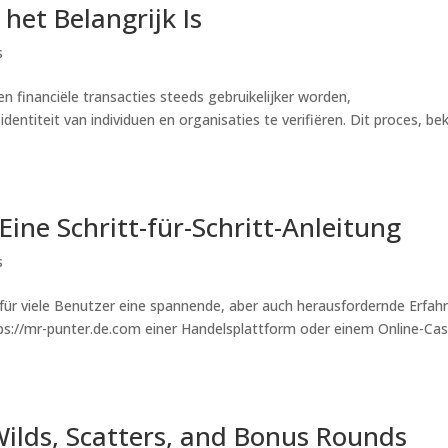
het Belangrijk Is
s
en financiële transacties steeds gebruikelijker worden,
entiteit van individuen en organisaties te verifiëren. Dit proces, be
Eine Schritt-für-Schritt-Anleitung
s
 für viele Benutzer eine spannende, aber auch herausfordernde Erfah
ttps://mr-punter.de.com einer Handelsplattform oder einem Online-Ca
Wilds, Scatters, and Bonus Rounds