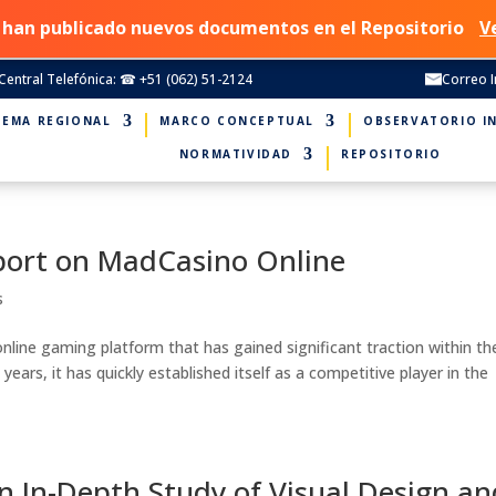
 han publicado nuevos documentos en el Repositorio
V
Central Telefónica: ☎ +51 (062) 51-2124
Correo I
TEMA REGIONAL
MARCO CONCEPTUAL
OBSERVATORIO I
NORMATIVIDAD
REPOSITORIO
ort on MadCasino Online
s
line gaming platform that has gained significant traction within th
ars, it has quickly established itself as a competitive player in the
n In-Depth Study of Visual Design an