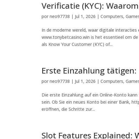
Verificatie (KYC): Waarom 
por
neo97738
|
Jul 1, 2026
|
Computers, Game
In de moderne wereld, waar digitale interacties 
www.tonybetcasino.win is het essentieel om de id
als Know Your Customer (KYC) of...
Erste Einzahlung tätigen: 
por
neo97738
|
Jul 1, 2026
|
Computers, Game
Die erste Einzahlung auf ein Online-Konto kann
sein. Ob Sie ein neues Konto bei einer Bank, h
eröffnen, die Schritte zur...
Slot Features Explained: 