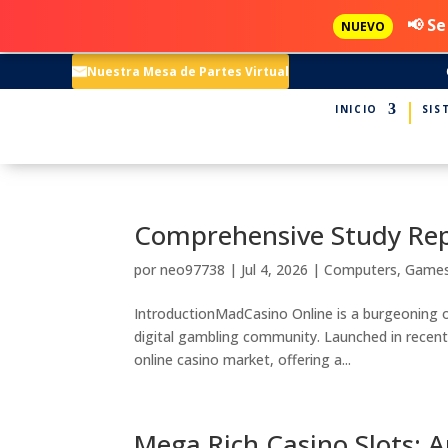
📢 Se
NUEVO
Nuestra Mesa de Partes Virtual
INICIO
SIS
Comprehensive Study Rep
por
neo97738
|
Jul 4, 2026
|
Computers, Game
IntroductionMadCasino Online is a burgeoning on
digital gambling community. Launched in recent ye
online casino market, offering a...
Mega Rich Casino Slots: A