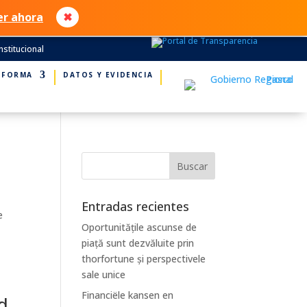
er ahora
✖
nstitucional
NFORMA
DATOS Y EVIDENCIA
Entradas recientes
e
Oportunitățile ascunse de
piață sunt dezvăluite prin
thorfortune și perspectivele
sale unice
Financiële kansen en
d