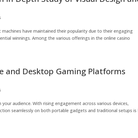
s
ot machines have maintained their popularity due to their engaging
ential winnings. Among the various offerings in the online casino
ile and Desktop Gaming Platforms
s
den your audience. With rising engagement across various devices,
nction seamlessly on both portable gadgets and traditional setups is