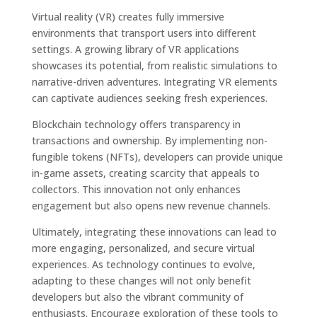
Virtual reality (VR) creates fully immersive
environments that transport users into different
settings. A growing library of VR applications
showcases its potential, from realistic simulations to
narrative-driven adventures. Integrating VR elements
can captivate audiences seeking fresh experiences.
Blockchain technology offers transparency in
transactions and ownership. By implementing non-
fungible tokens (NFTs), developers can provide unique
in-game assets, creating scarcity that appeals to
collectors. This innovation not only enhances
engagement but also opens new revenue channels.
Ultimately, integrating these innovations can lead to
more engaging, personalized, and secure virtual
experiences. As technology continues to evolve,
adapting to these changes will not only benefit
developers but also the vibrant community of
enthusiasts. Encourage exploration of these tools to