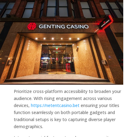
Prioritize cross-platform accessibility to broaden your
audience. With rising engagement across various
devices,
https://netentcasino.bet
ensuring your titles
function seamlessly on both portable gadgets and
traditional setups is key to capturing diverse player
demographics.