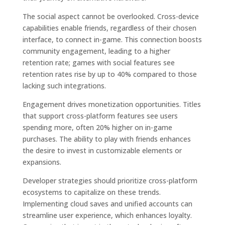
The social aspect cannot be overlooked. Cross-device
capabilities enable friends, regardless of their chosen
interface, to connect in-game. This connection boosts
community engagement, leading to a higher
retention rate; games with social features see
retention rates rise by up to 40% compared to those
lacking such integrations.
Engagement drives monetization opportunities. Titles
that support cross-platform features see users
spending more, often 20% higher on in-game
purchases. The ability to play with friends enhances
the desire to invest in customizable elements or
expansions.
Developer strategies should prioritize cross-platform
ecosystems to capitalize on these trends.
Implementing cloud saves and unified accounts can
streamline user experience, which enhances loyalty.