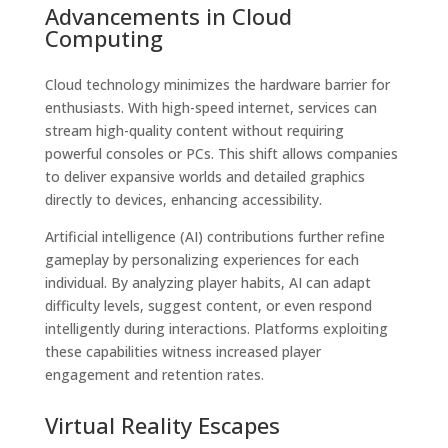
Advancements in Cloud
Computing
Cloud technology minimizes the hardware barrier for
enthusiasts. With high-speed internet, services can
stream high-quality content without requiring
powerful consoles or PCs. This shift allows companies
to deliver expansive worlds and detailed graphics
directly to devices, enhancing accessibility.
Artificial intelligence (AI) contributions further refine
gameplay by personalizing experiences for each
individual. By analyzing player habits, AI can adapt
difficulty levels, suggest content, or even respond
intelligently during interactions. Platforms exploiting
these capabilities witness increased player
engagement and retention rates.
Virtual Reality Escapes