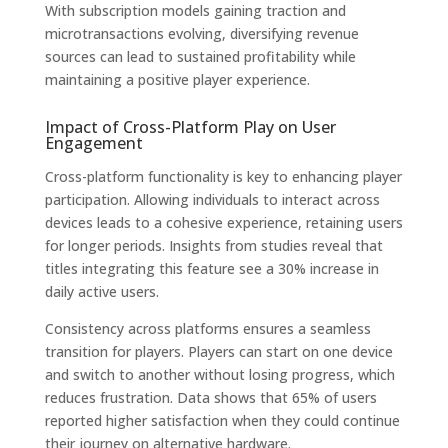
With subscription models gaining traction and
microtransactions evolving, diversifying revenue
sources can lead to sustained profitability while
maintaining a positive player experience.
Impact of Cross-Platform Play on User
Engagement
Cross-platform functionality is key to enhancing player
participation. Allowing individuals to interact across
devices leads to a cohesive experience, retaining users
for longer periods. Insights from studies reveal that
titles integrating this feature see a 30% increase in
daily active users.
Consistency across platforms ensures a seamless
transition for players. Players can start on one device
and switch to another without losing progress, which
reduces frustration. Data shows that 65% of users
reported higher satisfaction when they could continue
their journey on alternative hardware.