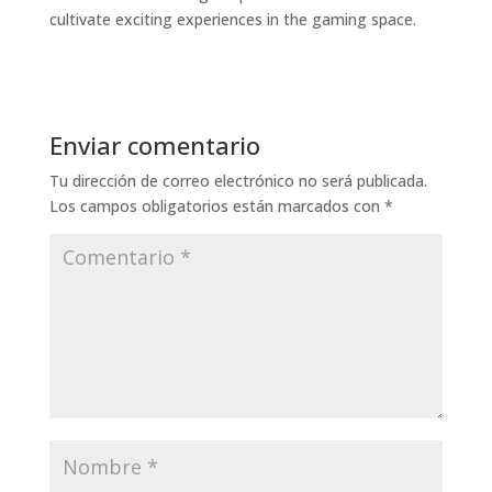
cultivate exciting experiences in the gaming space.
Enviar comentario
Tu dirección de correo electrónico no será publicada.
Los campos obligatorios están marcados con
*