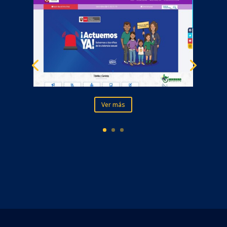
Ver más