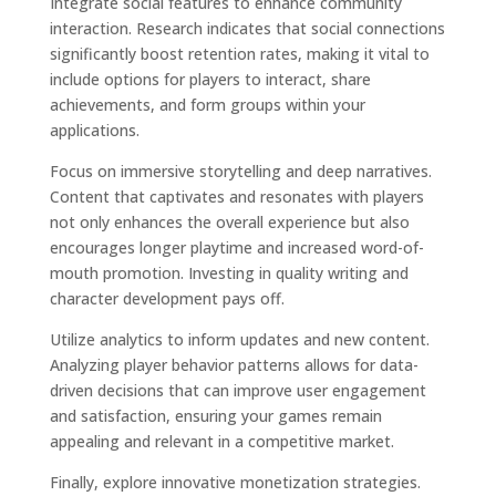
Integrate social features to enhance community
interaction. Research indicates that social connections
significantly boost retention rates, making it vital to
include options for players to interact, share
achievements, and form groups within your
applications.
Focus on immersive storytelling and deep narratives.
Content that captivates and resonates with players
not only enhances the overall experience but also
encourages longer playtime and increased word-of-
mouth promotion. Investing in quality writing and
character development pays off.
Utilize analytics to inform updates and new content.
Analyzing player behavior patterns allows for data-
driven decisions that can improve user engagement
and satisfaction, ensuring your games remain
appealing and relevant in a competitive market.
Finally, explore innovative monetization strategies.