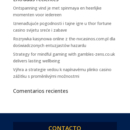
Ontspanning vind je met spinmaya en heerlijke
momenten voor iedereen
Iznenađujuće pogodnosti i tajne igre u thor fortune
casino svijetu sreće i zabave
Rozrywka kasynowa online z the-nvcasinos.com.pl dla
doświadczonych entuzjastów hazardu
Strategy for mindful gaming with gambles-zens.co.uk
delivers lasting wellbeing
Výhra a strategie vedou k napínavému plinko casino
zážitku s proměnlivými možnostmi
Comentarios recientes
CONTACTO