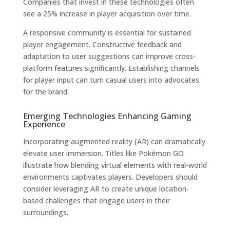
Companies that invest in these technologies often
see a 25% increase in player acquisition over time.
A responsive community is essential for sustained
player engagement. Constructive feedback and
adaptation to user suggestions can improve cross-
platform features significantly. Establishing channels
for player input can turn casual users into advocates
for the brand.
Emerging Technologies Enhancing Gaming
Experience
Incorporating augmented reality (AR) can dramatically
elevate user immersion. Titles like Pokémon GO
illustrate how blending virtual elements with real-world
environments captivates players. Developers should
consider leveraging AR to create unique location-
based challenges that engage users in their
surroundings.