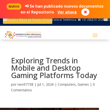
📢 Se han publicado nuevos documentos
NUEVO
en el Repositorio
Ver ahora
✖
Nuestra Mesa de Partes Virtual
Central Telefónica: ☎ +51 (062) 51-2124
C
Exploring Trends in
Mobile and Desktop
Gaming Platforms Today
por
neo97738
|
Jul 1, 2026
|
Computers, Games
|
0
Comentarios