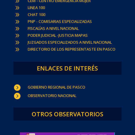
9
CEM - CENTRO EMERGENCIA MUJER
9
LINEA 100
9
CHAT 100
9
PNP - COMISARIAS ESPECIALIZADAS
9
FISCALÍAS A NIVEL NACIONAL
9
PODER JUDICIAL -JUSTICIA MAPAS
9
JUZGADOS ESPECIALIZADOS A NIVEL NACIONAL
9
DIRECTORIO DE LOS REPRESENTASTE EN PASCO
ENLACES DE INTERÉS

GOBIERNO REGIONAL DE PASCO

OBSERVATORIO NACIONAL
OTROS OBSERVATORIOS