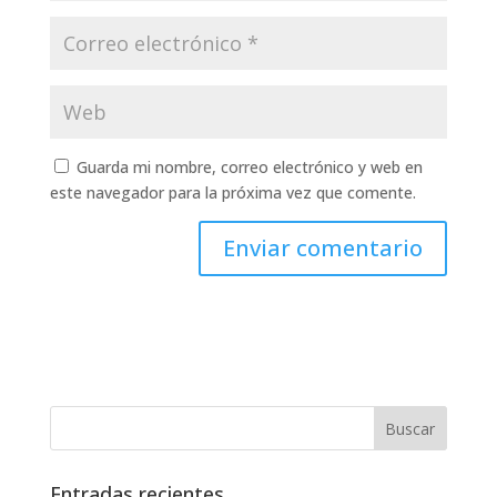
Guarda mi nombre, correo electrónico y web en
este navegador para la próxima vez que comente.
Entradas recientes