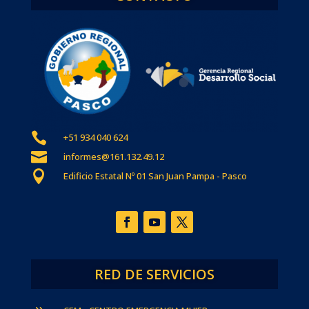

+51 934 040 624

informes@161.132.49.12

Edificio Estatal Nº 01 San Juan Pampa - Pasco
RED DE SERVICIOS