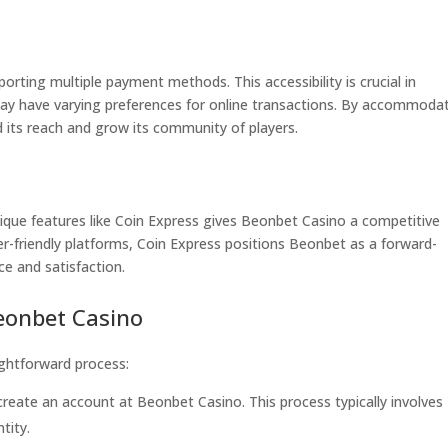
orting multiple payment methods. This accessibility is crucial in
may have varying preferences for online transactions. By accommoda
 its reach and grow its community of players.
ique features like Coin Express gives Beonbet Casino a competitive
er-friendly platforms, Coin Express positions Beonbet as a forward-
ce and satisfaction.
eonbet Casino
ightforward process:
create an account at Beonbet Casino. This process typically involves
tity.