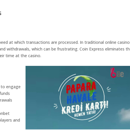
s
eed at which transactions are processed. In traditional online casino
 and withdrawals, which can be frustrating. Coin Express eliminates t
ir time at the casino.
y to engage
 funds
drawals
onbet
players and