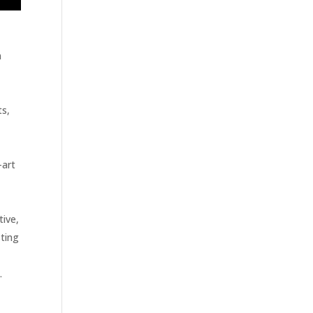
n
ts,
-art
tive,
sting
.