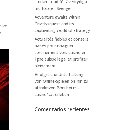
chicken road för äventyrliga
mc-förare i Sverige
Adventure awaits within
Grizzlysquest and its
sive
captivating world of strategy
s
Actualités fiables et conseils
avisés pour naviguer
sereinement vers casino en
ligne suisse legal et profiter
pleinement
Erfolgreiche Unterhaltung
von Online-Spielen bis hin zu
attraktiven Boni bei nv-
casino1.at erleben
Comentarios recientes