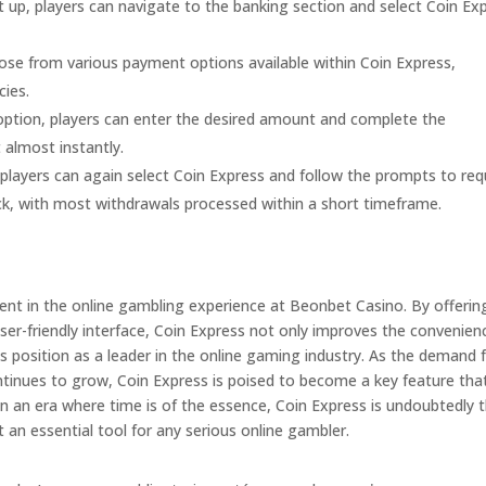
t up, players can navigate to the banking section and select Coin Ex
oose from various payment options available within Coin Express,
cies.
 option, players can enter the desired amount and complete the
 almost instantly.
 players can again select Coin Express and follow the prompts to re
ick, with most withdrawals processed within a short timeframe.
ent in the online gambling experience at Beonbet Casino. By offerin
user-friendly interface, Coin Express not only improves the convenien
s position as a leader in the online gaming industry. As the demand 
ntinues to grow, Coin Express is poised to become a key feature tha
In an era where time is of the essence, Coin Express is undoubtedly 
 an essential tool for any serious online gambler.