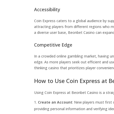
Accessibility
Coin Express caters to a global audience by supp
attracting players from different regions who 
a diverse user base, Beonbet Casino can expand
Competitive Edge
In a crowded online gambling market, having un
edge. As more players seek out efficient and us
thinking casino that prioritizes player convenien
How to Use Coin Express at B
Using Coin Express at Beonbet Casino is a stra
Create an Account
: New players must first 
providing personal information and verifying iden