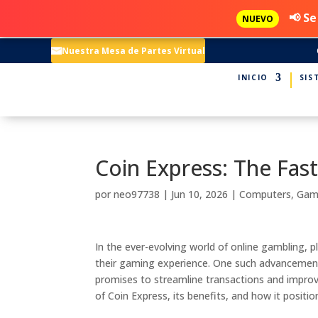
📢 Se
NUEVO
Nuestra Mesa de Partes Virtual
INICIO
SIS
Coin Express: The Fas
por
neo97738
|
Jun 10, 2026
|
Computers, Ga
In the ever-evolving world of online gambling, 
their gaming experience. One such advancement 
promises to streamline transactions and improve
of Coin Express, its benefits, and how it positi