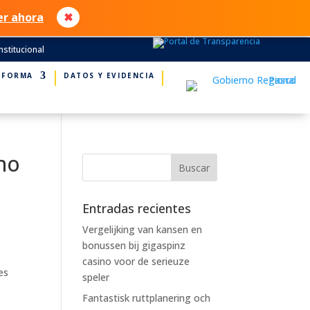
er ahora
✖
nstitucional
NFORMA
DATOS Y EVIDENCIA
ino
Entradas recientes
Vergelijking van kansen en
bonussen bij gigaspinz
casino voor de serieuze
es
speler
Fantastisk ruttplanering och