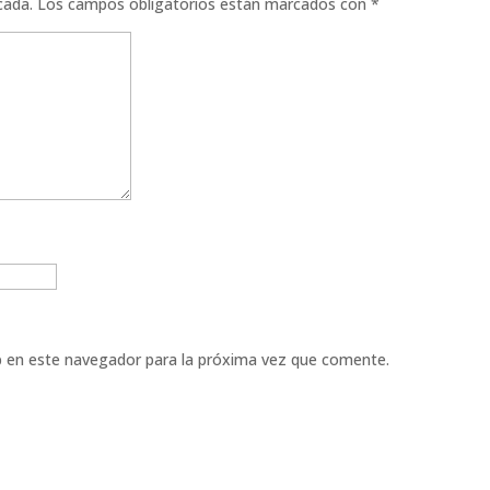
cada.
Los campos obligatorios están marcados con
*
b en este navegador para la próxima vez que comente.