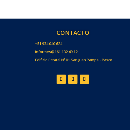
CONTACTO
+51 934 040 624
informes@161.132.49.12
Edificio Estatal Nº 01 San Juan Pampa - Pasco