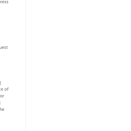
press
quest
g
ce of
for
t
the