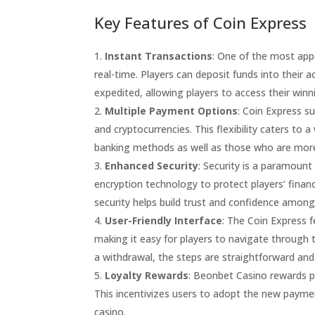
Key Features of Coin Express
Instant Transactions
: One of the most appe
real-time. Players can deposit funds into their 
expedited, allowing players to access their win
Multiple Payment Options
: Coin Express s
and cryptocurrencies. This flexibility caters to
banking methods as well as those who are more i
Enhanced Security
: Security is a paramount
encryption technology to protect players’ fina
security helps build trust and confidence among
User-Friendly Interface
: The Coin Express f
making it easy for players to navigate through
a withdrawal, the steps are straightforward and
Loyalty Rewards
: Beonbet Casino rewards p
This incentivizes users to adopt the new paymen
casino.