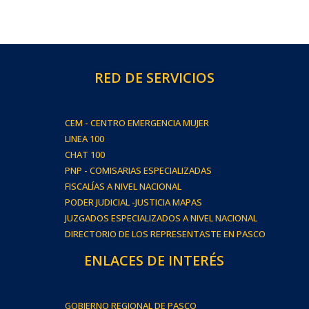
RED DE SERVICIOS
CEM - CENTRO EMERGENCIA MUJER
LINEA 100
CHAT 100
PNP - COMISARIAS ESPECIALIZADAS
FISCALÍAS A NIVEL NACIONAL
PODER JUDICIAL -JUSTICIA MAPAS
JUZGADOS ESPECIALIZADOS A NIVEL NACIONAL
DIRECTORIO DE LOS REPRESENTASTE EN PASCO
ENLACES DE INTERÉS
GOBIERNO REGIONAL DE PASCO