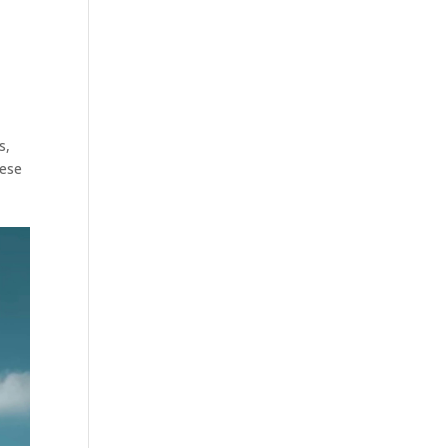
s,
hese