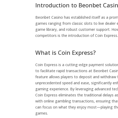
Introduction to Beonbet Casi
Beonbet Casino has established itself as a promi
games ranging from classic slots to live dealer e
game library, and robust customer support. How
competitors is the introduction of Coin Express
What is Coin Express?
Coin Express is a cutting-edge payment solutio
to facilitate rapid transactions at Beonbet Casi
feature allows players to deposit and withdraw 
unprecedented speed and ease, significantly en
gaming experience. By leveraging advanced tec
Coin Express eliminates the traditional delays a
with online gambling transactions, ensuring tha
can focus on what they enjoy most—playing the
games.