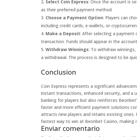
Select Coin Express
: Once the account is se
as their preferred payment method.
Choose a Payment Option
: Players can ch
including credit cards, e-wallets, or cryptocurren
Make a Deposit
: After selecting a payment
transaction. Funds should appear in the account
Withdraw Winnings
: To withdraw winnings,
a withdrawal. The process is designed to be qu
Conclusion
Coin Express represents a significant advancem
instant transactions, enhanced security, and a 
banking for players but also reinforces Beonbet’
faster and more efficient payment solutions co
attracts new players and retains existing ones. 
fastest way to win at Beonbet Casino, making it
Enviar comentario