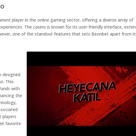
no
nent player in the online gaming sector, offering a diverse array of
xperiences. The casino is known for its user-friendly interface, exten
ever, one of the standout features that sets Beonbet apart from it
.
n designed
no. This
funds with
hancing the
hnology,
ssociated
t players
ir favorite