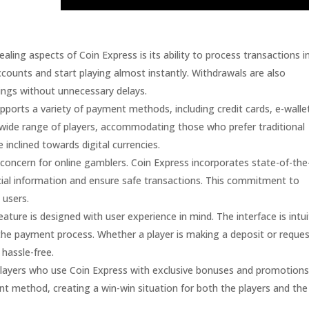
aling aspects of Coin Express is its ability to process transactions i
accounts and start playing almost instantly. Withdrawals are also
nings without unnecessary delays.
upports a variety of payment methods, including credit cards, e-walle
 a wide range of players, accommodating those who prefer traditional
nclined towards digital currencies.
 concern for online gamblers. Coin Express incorporates state-of-the
ncial information and ensure safe transactions. This commitment to
 users.
eature is designed with user experience in mind. The interface is intui
 the payment process. Whether a player is making a deposit or reque
 hassle-free.
layers who use Coin Express with exclusive bonuses and promotions
t method, creating a win-win situation for both the players and the