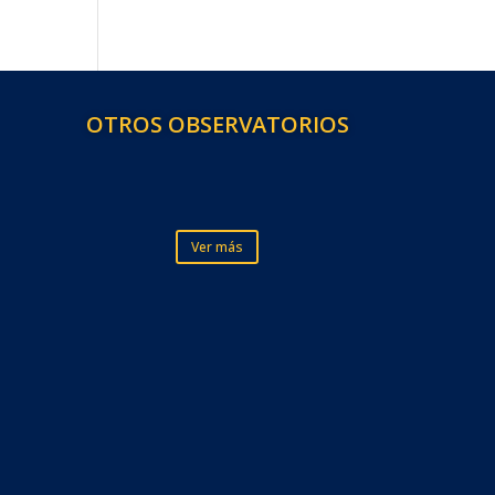
OTROS OBSERVATORIOS
Ver más