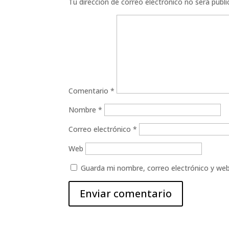
Tu dirección de correo electrónico no será publi
Comentario
*
Nombre
*
Correo electrónico
*
Web
Guarda mi nombre, correo electrónico y we