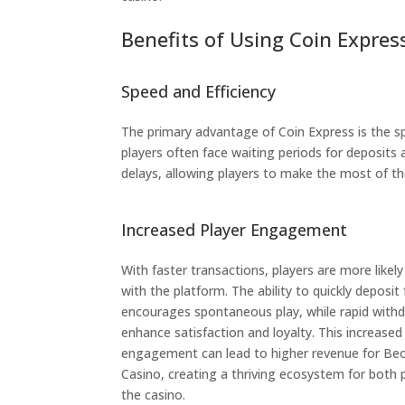
Benefits of Using Coin Expres
Speed and Efficiency
The primary advantage of Coin Express is the sp
players often face waiting periods for deposits
delays, allowing players to make the most of the
Increased Player Engagement
With faster transactions, players are more likel
with the platform. The ability to quickly deposit
encourages spontaneous play, while rapid with
enhance satisfaction and loyalty. This increased
engagement can lead to higher revenue for Be
Casino, creating a thriving ecosystem for both 
the casino.