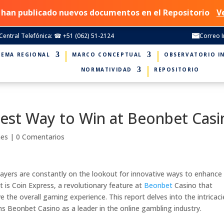
 han publicado nuevos documentos en el Repositorio
V
Central Telefónica: ☎ +51 (062) 51-2124
Correo I
TEMA REGIONAL
MARCO CONCEPTUAL
OBSERVATORIO I
NORMATIVIDAD
REPOSITORIO
test Way to Win at Beonbet Cas
mes
|
0 Comentarios
players are constantly on the lookout for innovative ways to enhance
is Coin Express, a revolutionary feature at
Beonbet
Casino that
 the overall gaming experience. This report delves into the intricaci
ons Beonbet Casino as a leader in the online gambling industry.