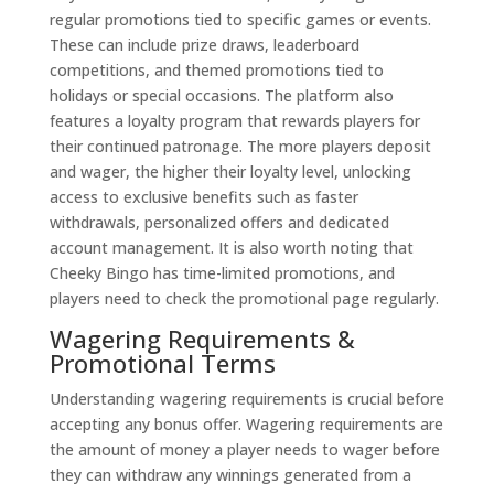
regular promotions tied to specific games or events.
These can include prize draws, leaderboard
competitions, and themed promotions tied to
holidays or special occasions. The platform also
features a loyalty program that rewards players for
their continued patronage. The more players deposit
and wager, the higher their loyalty level, unlocking
access to exclusive benefits such as faster
withdrawals, personalized offers and dedicated
account management. It is also worth noting that
Cheeky Bingo has time-limited promotions, and
players need to check the promotional page regularly.
Wagering Requirements &
Promotional Terms
Understanding wagering requirements is crucial before
accepting any bonus offer. Wagering requirements are
the amount of money a player needs to wager before
they can withdraw any winnings generated from a