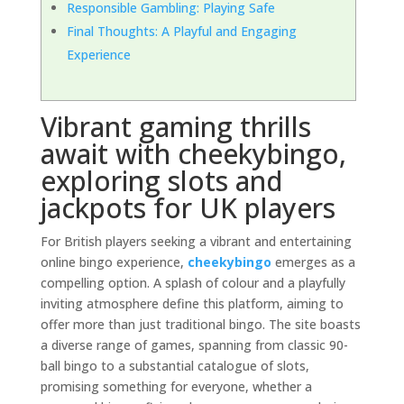
Responsible Gambling: Playing Safe
Final Thoughts: A Playful and Engaging
Experience
Vibrant gaming thrills
await with cheekybingo,
exploring slots and
jackpots for UK players
For British players seeking a vibrant and entertaining
online bingo experience,
cheekybingo
emerges as a
compelling option. A splash of colour and a playfully
inviting atmosphere define this platform, aiming to
offer more than just traditional bingo. The site boasts
a diverse range of games, spanning from classic 90-
ball bingo to a substantial catalogue of slots,
promising something for everyone, whether a