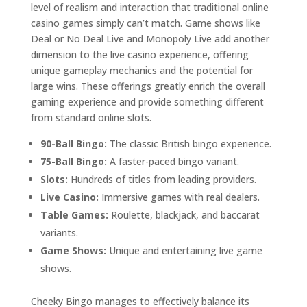
level of realism and interaction that traditional online
casino games simply can’t match. Game shows like
Deal or No Deal Live and Monopoly Live add another
dimension to the live casino experience, offering
unique gameplay mechanics and the potential for
large wins. These offerings greatly enrich the overall
gaming experience and provide something different
from standard online slots.
90-Ball Bingo:
The classic British bingo experience.
75-Ball Bingo:
A faster-paced bingo variant.
Slots:
Hundreds of titles from leading providers.
Live Casino:
Immersive games with real dealers.
Table Games:
Roulette, blackjack, and baccarat
variants.
Game Shows:
Unique and entertaining live game
shows.
Cheeky Bingo manages to effectively balance its