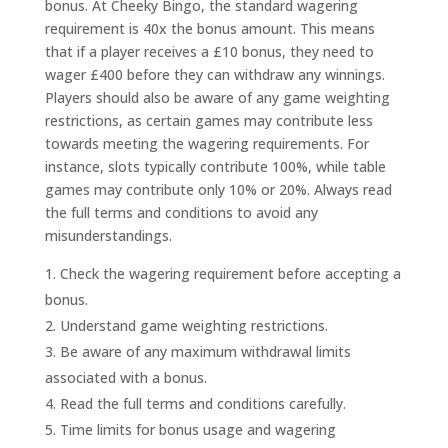
bonus. At Cheeky Bingo, the standard wagering
requirement is 40x the bonus amount. This means
that if a player receives a £10 bonus, they need to
wager £400 before they can withdraw any winnings.
Players should also be aware of any game weighting
restrictions, as certain games may contribute less
towards meeting the wagering requirements. For
instance, slots typically contribute 100%, while table
games may contribute only 10% or 20%. Always read
the full terms and conditions to avoid any
misunderstandings.
Check the wagering requirement before accepting a
bonus.
Understand game weighting restrictions.
Be aware of any maximum withdrawal limits
associated with a bonus.
Read the full terms and conditions carefully.
Time limits for bonus usage and wagering