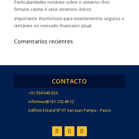
Particularidades notáveis sobre o universo thor
fortune casino e seus atrativos únicos
Importante thorfortune para investimentos seguros e
rentáveis no mercado financeiro atual
Comentarios recientes
CONTACTO
+51 934 040 624
informes@161.132.49.12
Edificio Estatal Nº 01 San Juan Pampa - Pasco