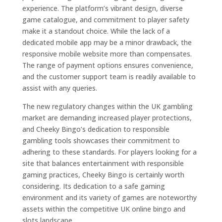
experience. The platform’s vibrant design, diverse
game catalogue, and commitment to player safety
make it a standout choice. While the lack of a
dedicated mobile app may be a minor drawback, the
responsive mobile website more than compensates.
The range of payment options ensures convenience,
and the customer support team is readily available to
assist with any queries.
The new regulatory changes within the UK gambling
market are demanding increased player protections,
and Cheeky Bingo’s dedication to responsible
gambling tools showcases their commitment to
adhering to these standards. For players looking for a
site that balances entertainment with responsible
gaming practices, Cheeky Bingo is certainly worth
considering. Its dedication to a safe gaming
environment and its variety of games are noteworthy
assets within the competitive UK online bingo and
slots landscape.