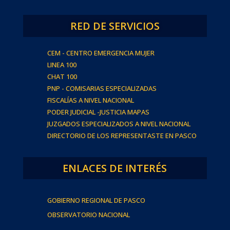
RED DE SERVICIOS
CEM - CENTRO EMERGENCIA MUJER
LINEA 100
CHAT 100
PNP - COMISARIAS ESPECIALIZADAS
FISCALÍAS A NIVEL NACIONAL
PODER JUDICIAL -JUSTICIA MAPAS
JUZGADOS ESPECIALIZADOS A NIVEL NACIONAL
DIRECTORIO DE LOS REPRESENTASTE EN PASCO
ENLACES DE INTERÉS
GOBIERNO REGIONAL DE PASCO
OBSERVATORIO NACIONAL