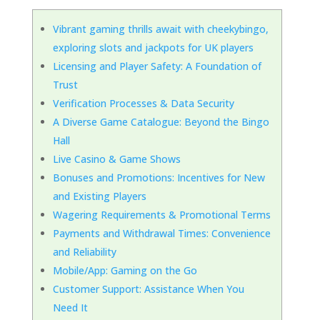
Vibrant gaming thrills await with cheekybingo,
exploring slots and jackpots for UK players
Licensing and Player Safety: A Foundation of
Trust
Verification Processes & Data Security
A Diverse Game Catalogue: Beyond the Bingo
Hall
Live Casino & Game Shows
Bonuses and Promotions: Incentives for New
and Existing Players
Wagering Requirements & Promotional Terms
Payments and Withdrawal Times: Convenience
and Reliability
Mobile/App: Gaming on the Go
Customer Support: Assistance When You
Need It