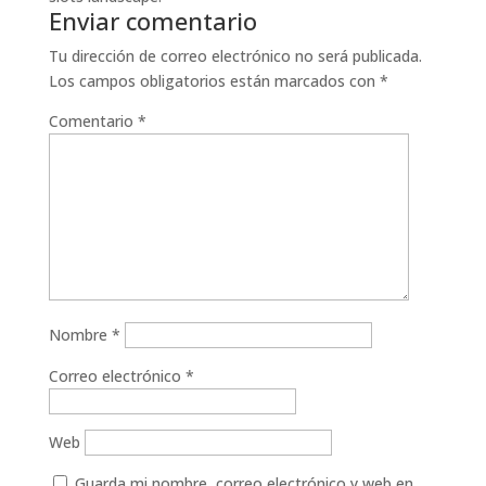
Enviar comentario
Tu dirección de correo electrónico no será publicada.
Los campos obligatorios están marcados con
*
Comentario
*
Nombre
*
Correo electrónico
*
Web
Guarda mi nombre, correo electrónico y web en