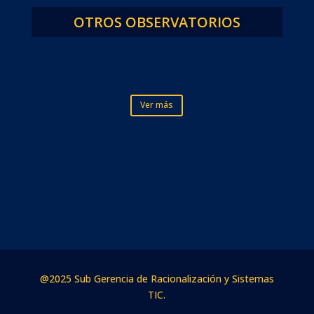
OTROS OBSERVATORIOS
Ver más
@2025 Sub Gerencia de Racionalización y Sistemas
TIC.