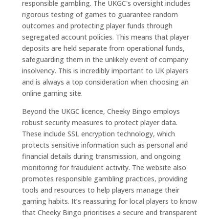
responsible gambling. The UKGC's oversight includes
rigorous testing of games to guarantee random
outcomes and protecting player funds through
segregated account policies. This means that player
deposits are held separate from operational funds,
safeguarding them in the unlikely event of company
insolvency. This is incredibly important to UK players
and is always a top consideration when choosing an
online gaming site.
Beyond the UKGC licence, Cheeky Bingo employs
robust security measures to protect player data.
These include SSL encryption technology, which
protects sensitive information such as personal and
financial details during transmission, and ongoing
monitoring for fraudulent activity. The website also
promotes responsible gambling practices, providing
tools and resources to help players manage their
gaming habits. It’s reassuring for local players to know
that Cheeky Bingo prioritises a secure and transparent