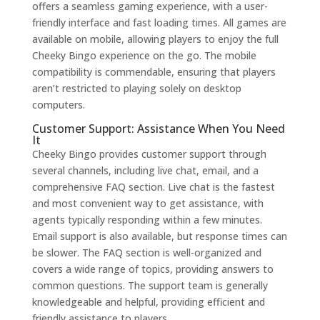
offers a seamless gaming experience, with a user-
friendly interface and fast loading times. All games are
available on mobile, allowing players to enjoy the full
Cheeky Bingo experience on the go. The mobile
compatibility is commendable, ensuring that players
aren’t restricted to playing solely on desktop
computers.
Customer Support: Assistance When You Need
It
Cheeky Bingo provides customer support through
several channels, including live chat, email, and a
comprehensive FAQ section. Live chat is the fastest
and most convenient way to get assistance, with
agents typically responding within a few minutes.
Email support is also available, but response times can
be slower. The FAQ section is well-organized and
covers a wide range of topics, providing answers to
common questions. The support team is generally
knowledgeable and helpful, providing efficient and
friendly assistance to players.