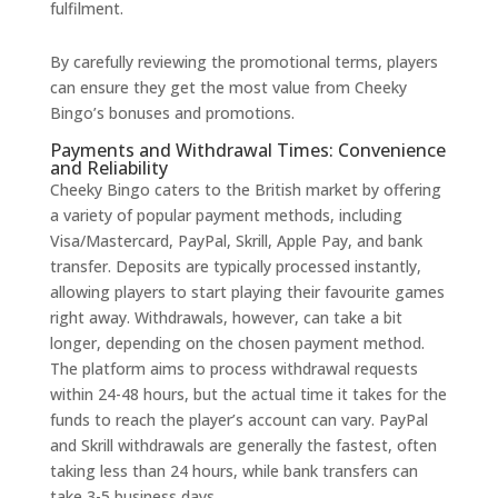
fulfilment.
By carefully reviewing the promotional terms, players
can ensure they get the most value from Cheeky
Bingo’s bonuses and promotions.
Payments and Withdrawal Times: Convenience
and Reliability
Cheeky Bingo caters to the British market by offering
a variety of popular payment methods, including
Visa/Mastercard, PayPal, Skrill, Apple Pay, and bank
transfer. Deposits are typically processed instantly,
allowing players to start playing their favourite games
right away. Withdrawals, however, can take a bit
longer, depending on the chosen payment method.
The platform aims to process withdrawal requests
within 24-48 hours, but the actual time it takes for the
funds to reach the player’s account can vary. PayPal
and Skrill withdrawals are generally the fastest, often
taking less than 24 hours, while bank transfers can
take 3-5 business days.