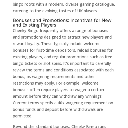
bingo roots with a modern, diverse gaming catalogue,
catering to the evolving tastes of UK players.
Bonuses and Promotions: Incentives for New
and Existing Players
Cheeky Bingo frequently offers a range of bonuses
and promotions designed to attract new players and
reward loyalty. These typically include welcome
bonuses for first-time depositors, reload bonuses for
existing players, and regular promotions such as free
bingo tickets or slot spins. It's important to carefully
review the terms and conditions associated with each
bonus, as wagering requirements and other
restrictions may apply. For example, welcome
bonuses often require players to wager a certain
amount before they can withdraw any winnings.
Current terms specify a 40x wagering requirement on
bonus funds and deposit before withdrawals are
permitted.
Beyond the standard bonuses, Cheeky Bingo runs