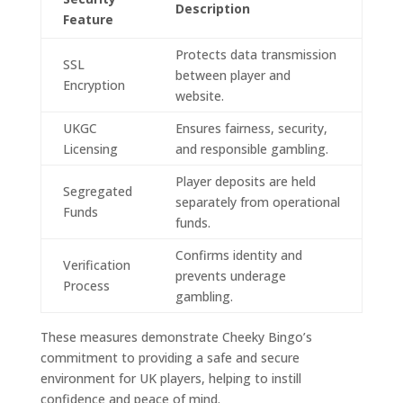
Description
Feature
Protects data transmission
SSL
between player and
Encryption
website.
UKGC
Ensures fairness, security,
Licensing
and responsible gambling.
Player deposits are held
Segregated
separately from operational
Funds
funds.
Confirms identity and
Verification
prevents underage
Process
gambling.
These measures demonstrate Cheeky Bingo’s
commitment to providing a safe and secure
environment for UK players, helping to instill
confidence and peace of mind.