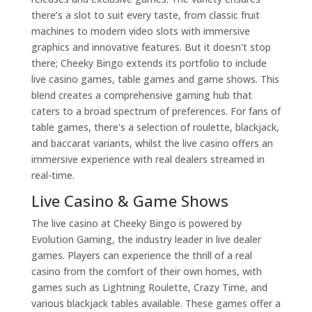
there’s a slot to suit every taste, from classic fruit
machines to modern video slots with immersive
graphics and innovative features. But it doesn't stop
there; Cheeky Bingo extends its portfolio to include
live casino games, table games and game shows. This
blend creates a comprehensive gaming hub that
caters to a broad spectrum of preferences. For fans of
table games, there's a selection of roulette, blackjack,
and baccarat variants, whilst the live casino offers an
immersive experience with real dealers streamed in
real-time.
Live Casino & Game Shows
The live casino at Cheeky Bingo is powered by
Evolution Gaming, the industry leader in live dealer
games. Players can experience the thrill of a real
casino from the comfort of their own homes, with
games such as Lightning Roulette, Crazy Time, and
various blackjack tables available. These games offer a