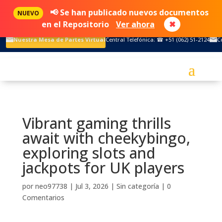
📢 Se han publicado nuevos documentos
NUEVO
en el Repositorio
Ver ahora
✖
Nuestra Mesa de Partes Virtual
Central Telefónica: ☎ +51 (062) 51-2124
C
Vibrant gaming thrills
await with cheekybingo,
exploring slots and
jackpots for UK players
por
neo97738
|
Jul 3, 2026
|
Sin categoría
|
0
Comentarios