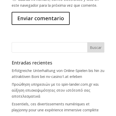
este navegador para la próxima vez que comente.
Entradas recientes
Erfolgreiche Unterhaltung von Online-Spielen bis hin zu
attraktiven Boni bei nv-casino1.at erleben
Προώθηση υπηρεσιών με το spin-lander.com.gr και
αύξηση επισκεψιμότητας στον ιστότοπό σας
αποτελεσματικά
Essentiels, ces divertissements numériques et
playjonny pour une expérience immersive complète