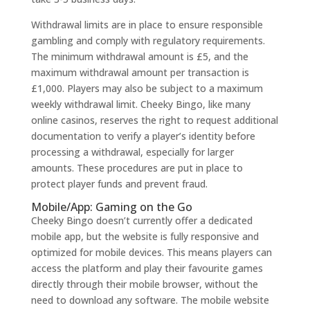
Withdrawal limits are in place to ensure responsible
gambling and comply with regulatory requirements.
The minimum withdrawal amount is £5, and the
maximum withdrawal amount per transaction is
£1,000. Players may also be subject to a maximum
weekly withdrawal limit. Cheeky Bingo, like many
online casinos, reserves the right to request additional
documentation to verify a player’s identity before
processing a withdrawal, especially for larger
amounts. These procedures are put in place to
protect player funds and prevent fraud.
Mobile/App: Gaming on the Go
Cheeky Bingo doesn’t currently offer a dedicated
mobile app, but the website is fully responsive and
optimized for mobile devices. This means players can
access the platform and play their favourite games
directly through their mobile browser, without the
need to download any software. The mobile website