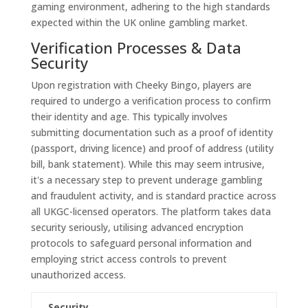
gaming environment, adhering to the high standards
expected within the UK online gambling market.
Verification Processes & Data
Security
Upon registration with Cheeky Bingo, players are
required to undergo a verification process to confirm
their identity and age. This typically involves
submitting documentation such as a proof of identity
(passport, driving licence) and proof of address (utility
bill, bank statement). While this may seem intrusive,
it's a necessary step to prevent underage gambling
and fraudulent activity, and is standard practice across
all UKGC-licensed operators. The platform takes data
security seriously, utilising advanced encryption
protocols to safeguard personal information and
employing strict access controls to prevent
unauthorized access.
Security