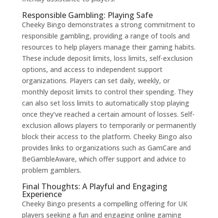
Responsible Gambling: Playing Safe
Cheeky Bingo demonstrates a strong commitment to
responsible gambling, providing a range of tools and
resources to help players manage their gaming habits.
These include deposit limits, loss limits, self-exclusion
options, and access to independent support
organizations. Players can set daily, weekly, or
monthly deposit limits to control their spending. They
can also set loss limits to automatically stop playing
once they’ve reached a certain amount of losses. Self-
exclusion allows players to temporarily or permanently
block their access to the platform. Cheeky Bingo also
provides links to organizations such as GamCare and
BeGambleAware, which offer support and advice to
problem gamblers.
Final Thoughts: A Playful and Engaging
Experience
Cheeky Bingo presents a compelling offering for UK
players seeking a fun and engaging online gaming