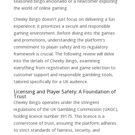
seasoned bingo aficionado or a newcomer exploring
the world of online gaming.
Cheeky Bingo doesn't just focus on delivering a fun
experience; it prioritizes a secure and responsible
gaming environment. Before diving into the games
and promotions, understanding the platform's
commitment to player safety and its regulatory
framework is crucial. The following review will delve
into the details of Cheeky Bingo, examining
everything from registration and game selection to
customer support and responsible gambling tools,
tailored specifically for a UK audience.
Licensing and Player Safety: A Foundation of
Trust
Cheeky Bingo operates under the stringent
regulations of the UK Gambling Commission (UKGC),
holding licence number 39175. This licence is a
cornerstone of trust, ensuring the platform adheres
to strict standards of fairness, security, and