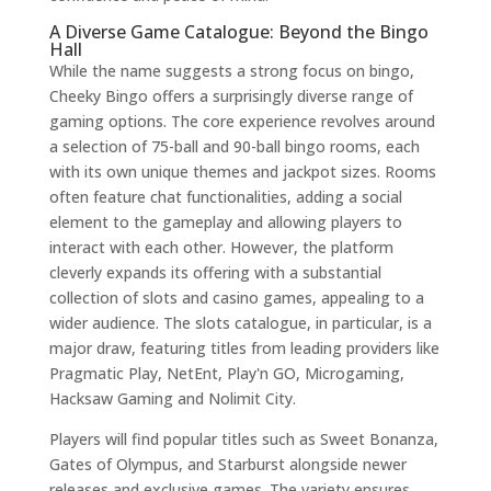
A Diverse Game Catalogue: Beyond the Bingo
Hall
While the name suggests a strong focus on bingo,
Cheeky Bingo offers a surprisingly diverse range of
gaming options. The core experience revolves around
a selection of 75-ball and 90-ball bingo rooms, each
with its own unique themes and jackpot sizes. Rooms
often feature chat functionalities, adding a social
element to the gameplay and allowing players to
interact with each other. However, the platform
cleverly expands its offering with a substantial
collection of slots and casino games, appealing to a
wider audience. The slots catalogue, in particular, is a
major draw, featuring titles from leading providers like
Pragmatic Play, NetEnt, Play'n GO, Microgaming,
Hacksaw Gaming and Nolimit City.
Players will find popular titles such as Sweet Bonanza,
Gates of Olympus, and Starburst alongside newer
releases and exclusive games. The variety ensures