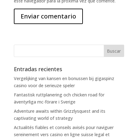
este navegador para la próxima vez que comente.
Entradas recientes
Vergelijking van kansen en bonussen bij gigaspinz
casino voor de serieuze speler
Fantastisk ruttplanering och chicken road för
äventyrliga mc-förare i Sverige
Adventure awaits within Grizzlysquest and its
captivating world of strategy
Actualités fiables et conseils avisés pour naviguer
sereinement vers casino en ligne suisse legal et