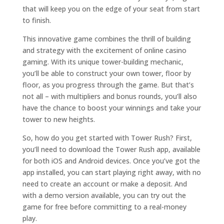
that will keep you on the edge of your seat from start
to finish.
This innovative game combines the thrill of building
and strategy with the excitement of online casino
gaming. With its unique tower-building mechanic,
you’ll be able to construct your own tower, floor by
floor, as you progress through the game. But that’s
not all – with multipliers and bonus rounds, you’ll also
have the chance to boost your winnings and take your
tower to new heights.
So, how do you get started with Tower Rush? First,
you’ll need to download the Tower Rush app, available
for both iOS and Android devices. Once you’ve got the
app installed, you can start playing right away, with no
need to create an account or make a deposit. And
with a demo version available, you can try out the
game for free before committing to a real-money
play.