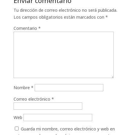
Enviar comentario
Tu dirección de correo electrónico no será publicada.
Los campos obligatorios están marcados con
*
Comentario
*
Nombre
*
Correo electrónico
*
Web
Guarda mi nombre, correo electrónico y web en