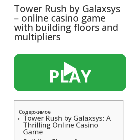
Tower Rush by Galaxsys
– online casino game
with building floors and
multipliers
▶️
PLAY
Содержимое
Tower Rush by Galaxsys: A
Thrilling Online Casino
Game