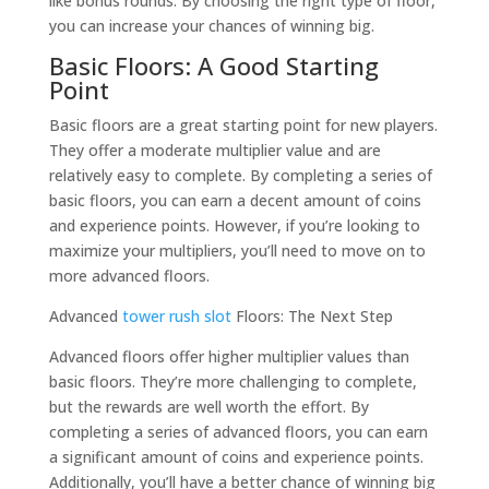
like bonus rounds. By choosing the right type of floor,
you can increase your chances of winning big.
Basic Floors: A Good Starting
Point
Basic floors are a great starting point for new players.
They offer a moderate multiplier value and are
relatively easy to complete. By completing a series of
basic floors, you can earn a decent amount of coins
and experience points. However, if you’re looking to
maximize your multipliers, you’ll need to move on to
more advanced floors.
Advanced
tower rush slot
Floors: The Next Step
Advanced floors offer higher multiplier values than
basic floors. They’re more challenging to complete,
but the rewards are well worth the effort. By
completing a series of advanced floors, you can earn
a significant amount of coins and experience points.
Additionally, you’ll have a better chance of winning big