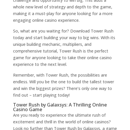
challenge and opportunity to win big. This adds a
whole new level of strategy and depth to the game,
making it a must-play for anyone looking for a more
engaging online casino experience.
So, what are you waiting for? Download Tower Rush
today and start building your way to big wins. With its
unique building mechanic, multipliers, and
comprehensive tutorial, Tower Rush is the perfect
game for anyone looking to take their online casino
experience to the next level.
Remember, with Tower Rush, the possibilities are
endless. Will you be the one to build the tallest tower
and win the biggest prizes? There’s only one way to
find out – start playing today!
Tower Rush by Galaxsys: A Thrilling Online
Casino Game
Are you ready to experience the ultimate rush of
excitement and thrill in the world of online casinos?
Look no further than Tower Rush by Galaxsys, a game