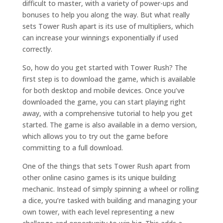
difficult to master, with a variety of power-ups and
bonuses to help you along the way. But what really
sets Tower Rush apart is its use of multipliers, which
can increase your winnings exponentially if used
correctly.
So, how do you get started with Tower Rush? The
first step is to download the game, which is available
for both desktop and mobile devices. Once you’ve
downloaded the game, you can start playing right
away, with a comprehensive tutorial to help you get
started. The game is also available in a demo version,
which allows you to try out the game before
committing to a full download.
One of the things that sets Tower Rush apart from
other online casino games is its unique building
mechanic. Instead of simply spinning a wheel or rolling
a dice, you’re tasked with building and managing your
own tower, with each level representing a new