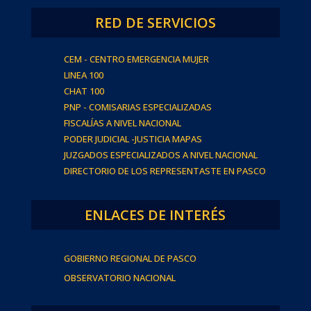
RED DE SERVICIOS
CEM - CENTRO EMERGENCIA MUJER
LINEA 100
CHAT 100
PNP - COMISARIAS ESPECIALIZADAS
FISCALÍAS A NIVEL NACIONAL
PODER JUDICIAL -JUSTICIA MAPAS
JUZGADOS ESPECIALIZADOS A NIVEL NACIONAL
DIRECTORIO DE LOS REPRESENTASTE EN PASCO
ENLACES DE INTERÉS
GOBIERNO REGIONAL DE PASCO
OBSERVATORIO NACIONAL