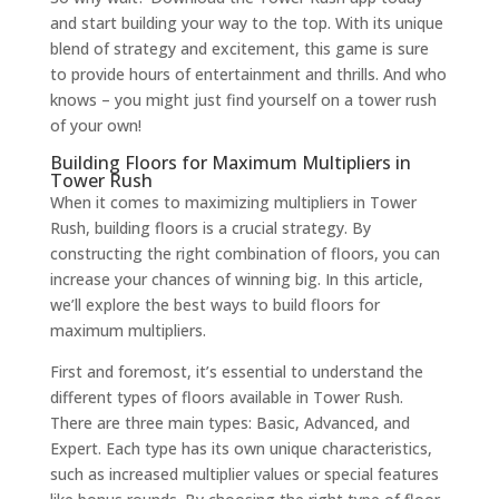
and start building your way to the top. With its unique
blend of strategy and excitement, this game is sure
to provide hours of entertainment and thrills. And who
knows – you might just find yourself on a tower rush
of your own!
Building Floors for Maximum Multipliers in
Tower Rush
When it comes to maximizing multipliers in Tower
Rush, building floors is a crucial strategy. By
constructing the right combination of floors, you can
increase your chances of winning big. In this article,
we’ll explore the best ways to build floors for
maximum multipliers.
First and foremost, it’s essential to understand the
different types of floors available in Tower Rush.
There are three main types: Basic, Advanced, and
Expert. Each type has its own unique characteristics,
such as increased multiplier values or special features