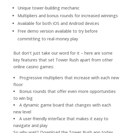
Unique tower-building mechanic
Multipliers and bonus rounds for increased winnings
Available for both iOS and Android devices
Free demo version available to try before
committing to real-money play
But don’t just take our word for it – here are some
key features that set Tower Rush apart from other
online casino games:
Progressive multipliers that increase with each new
floor
Bonus rounds that offer even more opportunities
to win big
A dynamic game board that changes with each
new level
A user-friendly interface that makes it easy to
navigate and play
So why wait? Download the Tower Rush app today