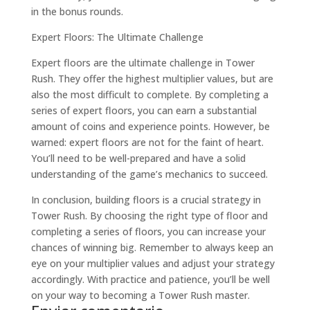
in the bonus rounds.
Expert Floors: The Ultimate Challenge
Expert floors are the ultimate challenge in Tower
Rush. They offer the highest multiplier values, but are
also the most difficult to complete. By completing a
series of expert floors, you can earn a substantial
amount of coins and experience points. However, be
warned: expert floors are not for the faint of heart.
You’ll need to be well-prepared and have a solid
understanding of the game’s mechanics to succeed.
In conclusion, building floors is a crucial strategy in
Tower Rush. By choosing the right type of floor and
completing a series of floors, you can increase your
chances of winning big. Remember to always keep an
eye on your multiplier values and adjust your strategy
accordingly. With practice and patience, you’ll be well
on your way to becoming a Tower Rush master.