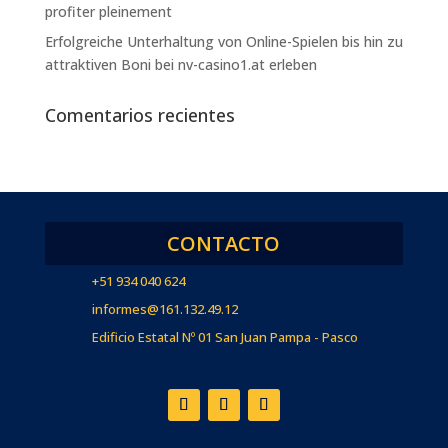
profiter pleinement
Erfolgreiche Unterhaltung von Online-Spielen bis hin zu
attraktiven Boni bei nv-casino1.at erleben
Comentarios recientes
CONTACTO
+51 934 040 624
informes@161.132.49.12
Edificio Estatal Nº 01 San Juan Pampa - Pasco