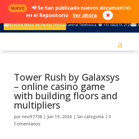
📢 Se han publicado nuevos documentos
NUEVO
en el Repositorio
Ver ahora
✖
Nuestra Mesa de Partes Virtual
Central Telefónica: ☎ +51 (062) 51-2124
C
Tower Rush by Galaxsys
– online casino game
with building floors and
multipliers
por
neo97738
|
Jun 19, 2026
|
Sin categoría
|
0
Comentarios