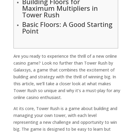
Building Floors for
Maximum Multipliers in
Tower Rush
Basic Floors: A Good Starting
Point
Are you ready to experience the thrill of a new online
casino game? Look no further than Tower Rush by
Galaxsys, a game that combines the excitement of
building and strategy with the thrill of winning big. In
this article, we’ll take a closer look at what makes
Tower Rush so unique and why it’s a must-play for any
online casino enthusiast.
At its core, Tower Rush is a game about building and
managing your own tower, with each level
representing a new challenge and opportunity to win
big. The game is designed to be easy to learn but