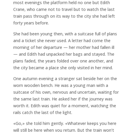
most evenings the platform held no one but Edith
Crane, who came not to travel but to watch the last
train pass through on its way to the city she had left
forty years before.
She had been young then, with a suitcase full of plans
and a ticket she never used. A letter had come the
morning of her departure — her mother had fallen ill
— and Edith had unpacked her bags and stayed. The
plans faded, the years folded over one another, and
the city became a place she only visited in her mind.
One autumn evening a stranger sat beside her on the
worn wooden bench. He was a young man with a
suitcase of his own, nervous and uncertain, waiting for
the same last train. He asked her if the journey was
worth it. Edith was quiet for a moment, watching the
rails catch the last of the light.
«Go,» she told him gently. «Whatever keeps you here
will still be here when you return. But the train won’t