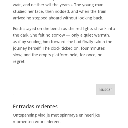
wait, and neither will the years.» The young man
studied her face, then nodded, and when the train
arrived he stepped aboard without looking back.
Edith stayed on the bench as the red lights shrank into
the dark. She felt no sorrow — only a quiet warmth,
as if by sending him forward she had finally taken the
journey herself. The clock ticked on, four minutes
slow, and the empty platform held, for once, no
regret.
Entradas recientes
Ontspanning vind je met spinmaya en heerlijke
momenten voor iedereen