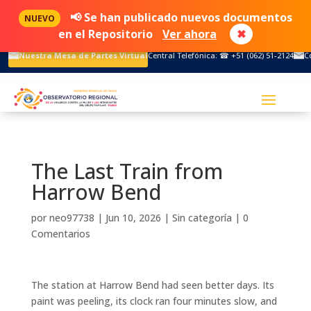
📢 Se han publicado nuevos documentos
NUEVO
en el Repositorio
Ver ahora
✖
Nuestra Mesa de Partes Virtual
Central Telefónica: ☎ +51 (062) 51-2124
C
The Last Train from
Harrow Bend
por
neo97738
|
Jun 10, 2026
|
Sin categoría
|
0
Comentarios
The station at Harrow Bend had seen better days. Its
paint was peeling, its clock ran four minutes slow, and