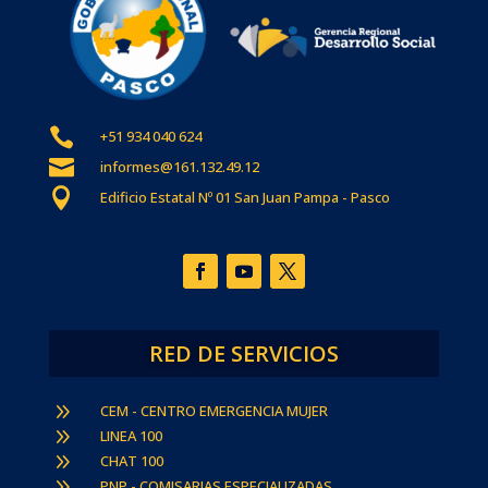

+51 934 040 624

informes@161.132.49.12

Edificio Estatal Nº 01 San Juan Pampa - Pasco
RED DE SERVICIOS
9
CEM - CENTRO EMERGENCIA MUJER
9
LINEA 100
9
CHAT 100
9
PNP - COMISARIAS ESPECIALIZADAS