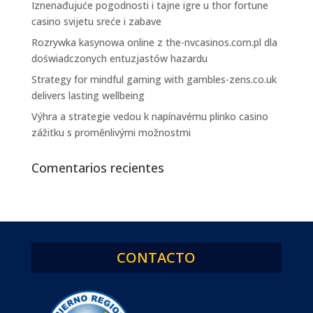
Iznenađujuće pogodnosti i tajne igre u thor fortune
casino svijetu sreće i zabave
Rozrywka kasynowa online z the-nvcasinos.com.pl dla
doświadczonych entuzjastów hazardu
Strategy for mindful gaming with gambles-zens.co.uk
delivers lasting wellbeing
Výhra a strategie vedou k napínavému plinko casino
zážitku s proměnlivými možnostmi
Comentarios recientes
CONTACTO