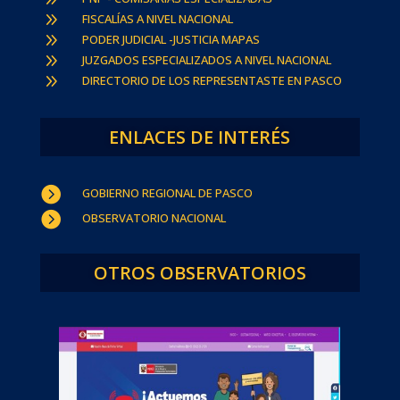
9
FISCALÍAS A NIVEL NACIONAL
9
PODER JUDICIAL -JUSTICIA MAPAS
9
JUZGADOS ESPECIALIZADOS A NIVEL NACIONAL
9
DIRECTORIO DE LOS REPRESENTASTE EN PASCO
ENLACES DE INTERÉS

GOBIERNO REGIONAL DE PASCO

OBSERVATORIO NACIONAL
OTROS OBSERVATORIOS