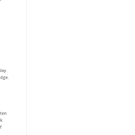
lay.
edge.
e
ften
ck
f