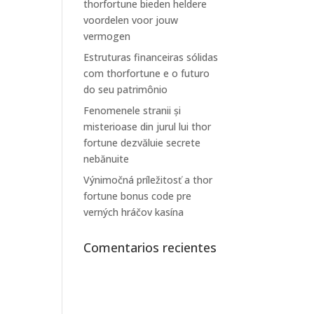
thorfortune bieden heldere
voordelen voor jouw
vermogen
Estruturas financeiras sólidas
com thorfortune e o futuro
do seu patrimônio
Fenomenele stranii și
misterioase din jurul lui thor
fortune dezvăluie secrete
nebănuite
Výnimočná príležitosť a thor
fortune bonus code pre
verných hráčov kasína
Comentarios recientes