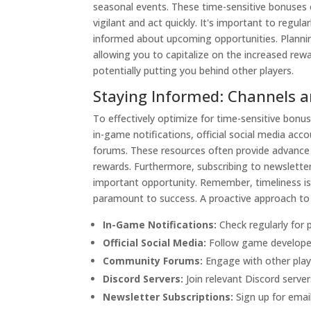
seasonal events. These time-sensitive bonuses o
vigilant and act quickly. It's important to regu
informed about upcoming opportunities. Plannin
allowing you to capitalize on the increased rew
potentially putting you behind other players.
Staying Informed: Channels 
To effectively optimize for time-sensitive bonuse
in-game notifications, official social media ac
forums. These resources often provide advance
rewards. Furthermore, subscribing to newsletter
important opportunity. Remember, timeliness is
paramount to success. A proactive approach to i
In-Game Notifications:
Check regularly for
Official Social Media:
Follow game developer
Community Forums:
Engage with other play
Discord Servers:
Join relevant Discord server
Newsletter Subscriptions:
Sign up for emai