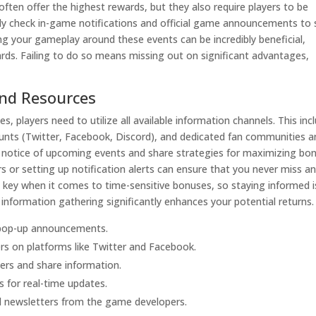
ften offer the highest rewards, but they also require players to be
larly check in-game notifications and official game announcements to 
g your gameplay around these events can be incredibly beneficial,
ards. Failing to do so means missing out on significant advantages,
and Resources
s, players need to utilize all available information channels. This inc
counts (Twitter, Facebook, Discord), and dedicated fan communities 
 notice of upcoming events and share strategies for maximizing bo
s or setting up notification alerts can ensure that you never miss a
 key when it comes to time-sensitive bonuses, so staying informed i
nformation gathering significantly enhances your potential returns.
 pop-up announcements.
s on platforms like Twitter and Facebook.
ers and share information.
s for real-time updates.
l newsletters from the game developers.