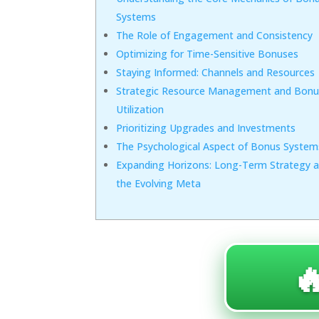
Systems
The Role of Engagement and Consistency
Optimizing for Time-Sensitive Bonuses
Staying Informed: Channels and Resources
Strategic Resource Management and Bonu
Utilization
Prioritizing Upgrades and Investments
The Psychological Aspect of Bonus System
Expanding Horizons: Long-Term Strategy 
the Evolving Meta
