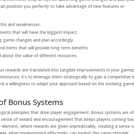
can position you perfectly to take advantage of new features or
gths and weaknesses.
nts that will have the biggest impact.
g game changes and plan accordingly.
nd items that will provide long-term benefits.
 about the value of different resources.
us rewards are translated into tangible improvements in your gamep
esources; it's to leverage them strategically to gain a competitive 
g, and a willingness to adapt your approach based on the evolving gam
 of Bonus Systems
gical principles that drive player engagement. Bonus systems are o
g a sense of reward and encouragement that keeps players coming ba
ey element, where rewards are given unpredictably, creating a sense o
nus
, when implemented effectively, can exploit this same principle.