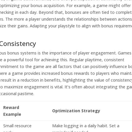
n optimizing your bonus acquisition. For example, a game might offer
 checking in each day. Beyond that, bonuses are often tied to complet
nes. The more a player understands the relationships between action
ze their gains. Adapting your playstyle to align with bonus require
Consistency
ious bonus systems is the importance of player engagement. Games
e a powerful tool for achieving this. Regular playtime, consistent
mmitment to the game are all factors that can positively influence 
 where a game provides increased bonus rewards to players who maint
 result in a reduction in benefits, highlighting the value of consistenc
 to maximize engagement is vital. It’s often about integrating the g
occasional pastime.
Reward
Optimization Strategy
Example
Small resource
Make logging in a daily habit. Set a