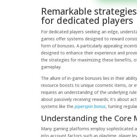
Remarkable strategies
for dedicated players
For dedicated players seeking an edge, underst
games offer systems designed to reward consis
form of bonuses. A particularly appealing incent
designed to enhance their experience and provide
the strategies for maximizing these benefits, of
gameplay.
The allure of in-game bonuses lies in their abil
resource boosts to unique cosmetic items, or e
requires an understanding of the underlying rules
about passively receiving rewards; it's about ac
systems like the
piperspin bonus
, turning regula
Understanding the Core 
Many gaming platforms employ sophisticated al
into account factors such as playtime, player l