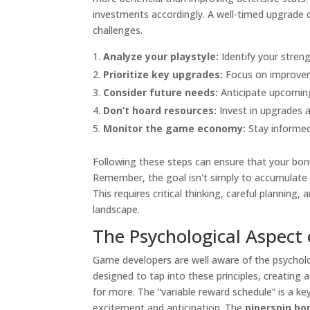
investments accordingly. A well-timed upgrade 
challenges.
Analyze your playstyle:
Identify your stren
Prioritize key upgrades:
Focus on improveme
Consider future needs:
Anticipate upcomin
Don’t hoard resources:
Invest in upgrades a
Monitor the game economy:
Stay informed
Following these steps can ensure that your bon
Remember, the goal isn't simply to accumulate r
This requires critical thinking, careful plannin
landscape.
The Psychological Aspect
Game developers are well aware of the psycholo
designed to tap into these principles, creatin
for more. The “variable reward schedule” is a k
excitement and anticipation. The
piperspin bo