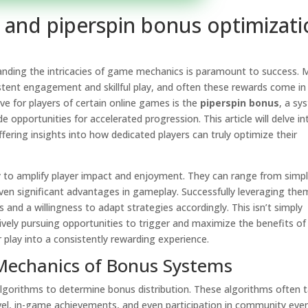
 and piperspin bonus optimizat
anding the intricacies of game mechanics is paramount to success.
tent engagement and skillful play, and often these rewards come in
ive for players of certain online games is the
piperspin bonus
, a sy
 opportunities for accelerated progression. This article will delve in
fering insights into how dedicated players can truly optimize their
ity to amplify player impact and enjoyment. They can range from simp
ven significant advantages in gameplay. Successfully leveraging the
 and a willingness to adapt strategies accordingly. This isn’t simply
tively pursuing opportunities to trigger and maximize the benefits of
r play into a consistently rewarding experience.
Mechanics of Bonus Systems
gorithms to determine bonus distribution. These algorithms often 
evel, in-game achievements, and even participation in community even