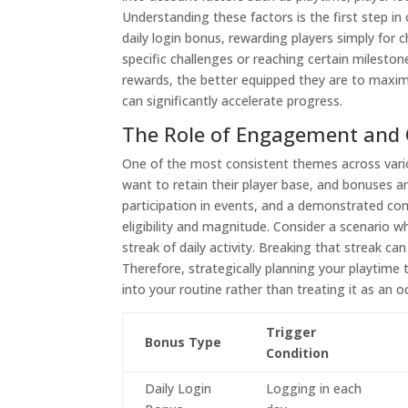
Understanding these factors is the first step i
daily login bonus, rewarding players simply for
specific challenges or reaching certain milesto
rewards, the better equipped they are to maximi
can significantly accelerate progress.
The Role of Engagement and 
One of the most consistent themes across var
want to retain their player base, and bonuses ar
participation in events, and a demonstrated co
eligibility and magnitude. Consider a scenario
streak of daily activity. Breaking that streak can
Therefore, strategically planning your playtime
into your routine rather than treating it as an 
Trigger
Bonus Type
Condition
Daily Login
Logging in each