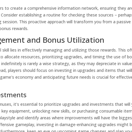
ers to create a comprehensive information network, ensuring they ar
 Consider establishing a routine for checking these sources – perhap
g session. This proactive approach will transform you from a passive
 bonus rewards.
gement and Bonus Utilization
l skill lies in effectively managing and utilizing those rewards. This o
o allocate resources, prioritizing upgrades, and timing the use of b
definitely is rarely a wise strategy, as they may depreciate in value
, players should focus on investing in upgrades and items that wil
game's economy and anticipating future needs is crucial for effectiv
vestments
ses, it's essential to prioritize upgrades and investments that will 
g key equipment, unlocking new skills, or purchasing consumable ite
playstyle and identify areas where improvements will have the bigges
 offensive gameplay, investing in damage-enhancing upgrades might 
s. Furthermore, keep an eye on upcoming game changes and plan you