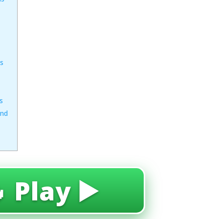
s
s
and
 Play ▶️