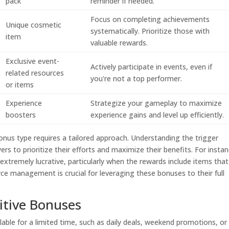
pack
reminder if needed.
Focus on completing achievements
Unique cosmetic
systematically. Prioritize those with
item
valuable rewards.
Exclusive event-
Actively participate in events, even if
related resources
you're not a top performer.
or items
Experience
Strategize your gameplay to maximize
boosters
experience gains and level up efficiently.
bonus type requires a tailored approach. Understanding the trigger
rs to prioritize their efforts and maximize their benefits. For instan
xtremely lucrative, particularly when the rewards include items that
rce management is crucial for leveraging these bonuses to their full
itive Bonuses
ble for a limited time, such as daily deals, weekend promotions, or