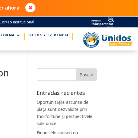
er ahora
✖
Correo Institucional
NFORMA
DATOS Y EVIDENCIA
ion
Entradas recientes
Oportunitățile ascunse de
piață sunt dezvăluite prin
thorfortune și perspectivele
sale unice
Financiële kansen en