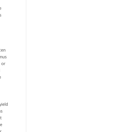
e
s
ften
onus
 or
l
e
yield
ms
t
be
r