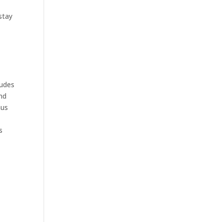
stay
ludes
and
nus
n
s