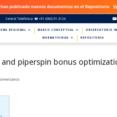
 han publicado nuevos documentos en el Repositorio
V
Central Telefónica: ☎ +51 (062) 51-2124
TEMA REGIONAL
MARCO CONCEPTUAL
OBSERVATORIO I
NORMATIVIDAD
REPOSITORIO
 and piperspin bonus optimizat
Comentarios
us