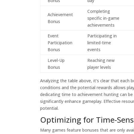
Bonus
day
Completing
Achievement
specific in-game
Bonus
achievements
Event
Participating in
Participation
limited-time
Bonus
events
Level-Up
Reaching new
Bonus
player levels
Analyzing the table above, it's clear that each 
conditions and the potential rewards allows playe
dedicating time to achievement hunting can be e
significantly enhance gameplay. Effective resou
potential.
Optimizing for Time-Sens
Many games feature bonuses that are only availa