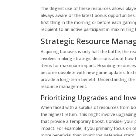
The diligent use of these resources allows play
always aware of the latest bonus opportunities.
first thing in the morning or before each gamin
recipient to an active participant in maximizing
Strategic Resource Mana
Acquiring bonuses is only half the battle; the rea
involves making strategic decisions about how t
items for maximum impact. Hoarding resources in
become obsolete with new game updates. Instead
provide a long-term benefit. Understanding the 
resource management.
Prioritizing Upgrades and In
When faced with a surplus of resources from bonu
the highest return. This might involve upgradin
that provide a temporary boost. Consider your 
impact. For example, if you primarily focus on
more beneficial than improving defensive stat