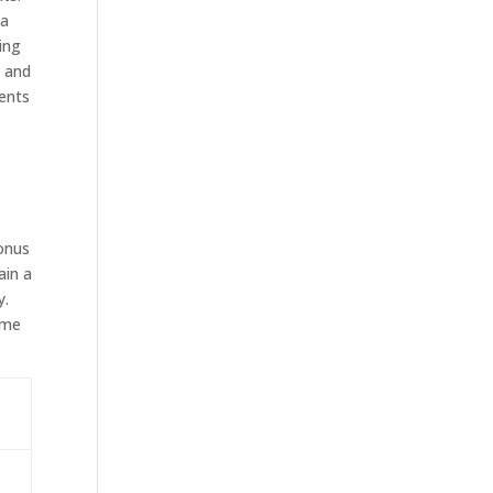
 a
ing
s and
ments
bonus
ain a
y.
ame