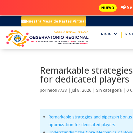
📢 Se
NUEVO
Nuestra Mesa de Partes Virtual
INICIO
SIS
Remarkable strategies
for dedicated players
por
neo97738
|
Jul 8, 2026
|
Sin categoría
|
0 
Remarkable strategies and piperspin bonus
optimization for dedicated players
Understanding the Core Mechanics of Bon