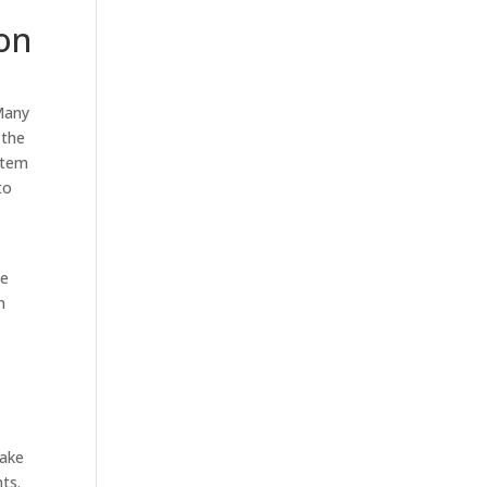
ion
 Many
 the
stem
to
le
m
take
ts.