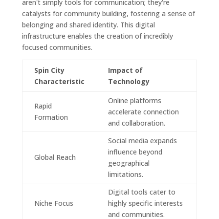
aren't simply tools for communication; they're
catalysts for community building, fostering a sense of
belonging and shared identity. This digital
infrastructure enables the creation of incredibly
focused communities.
Spin City
Impact of
Characteristic
Technology
Online platforms
Rapid
accelerate connection
Formation
and collaboration.
Social media expands
influence beyond
Global Reach
geographical
limitations.
Digital tools cater to
Niche Focus
highly specific interests
and communities.