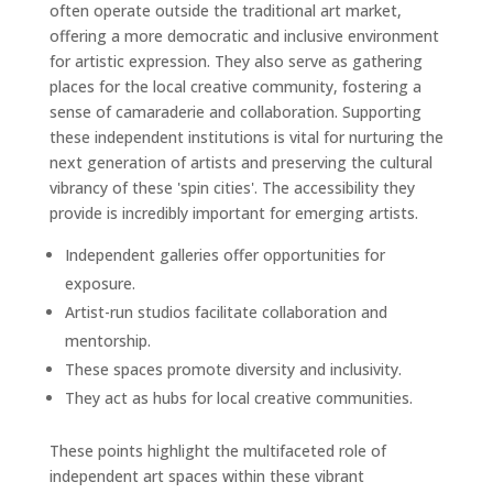
often operate outside the traditional art market,
offering a more democratic and inclusive environment
for artistic expression. They also serve as gathering
places for the local creative community, fostering a
sense of camaraderie and collaboration. Supporting
these independent institutions is vital for nurturing the
next generation of artists and preserving the cultural
vibrancy of these 'spin cities'. The accessibility they
provide is incredibly important for emerging artists.
Independent galleries offer opportunities for
exposure.
Artist-run studios facilitate collaboration and
mentorship.
These spaces promote diversity and inclusivity.
They act as hubs for local creative communities.
These points highlight the multifaceted role of
independent art spaces within these vibrant