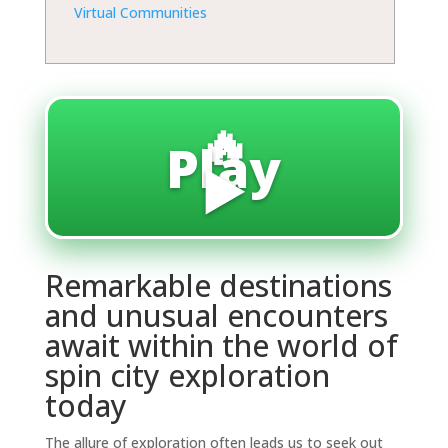
Virtual Communities
🔥
Play
▶️
Remarkable destinations
and unusual encounters
await within the world of
spin city exploration
today
The allure of exploration often leads us to seek out