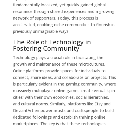
fundamentally localized, yet quickly gained global
resonance through shared experiences and a growing
network of supporters. Today, this process is
accelerated, enabling niche communities to flourish in
previously unimaginable ways.
The Role of Technology in
Fostering Community
Technology plays a crucial role in facilitating the
growth and maintenance of these microcultures.
Online platforms provide spaces for individuals to
connect, share ideas, and collaborate on projects. This
is particularly evident in the gaming community, where
massively multiplayer online games create virtual 'spin
cities' with their own economies, social hierarchies,
and cultural norms. Similarly, platforms like Etsy and
DeviantArt empower artists and craftspeople to build
dedicated followings and establish thriving online
marketplaces. The key is that these technologies