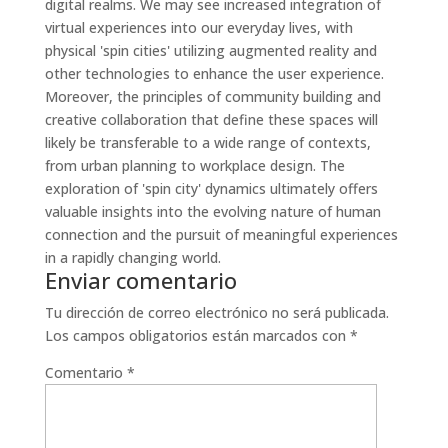
digital realms. We may see increased integration of
virtual experiences into our everyday lives, with
physical 'spin cities' utilizing augmented reality and
other technologies to enhance the user experience.
Moreover, the principles of community building and
creative collaboration that define these spaces will
likely be transferable to a wide range of contexts,
from urban planning to workplace design. The
exploration of 'spin city' dynamics ultimately offers
valuable insights into the evolving nature of human
connection and the pursuit of meaningful experiences
in a rapidly changing world.
Enviar comentario
Tu dirección de correo electrónico no será publicada.
Los campos obligatorios están marcados con
*
Comentario
*