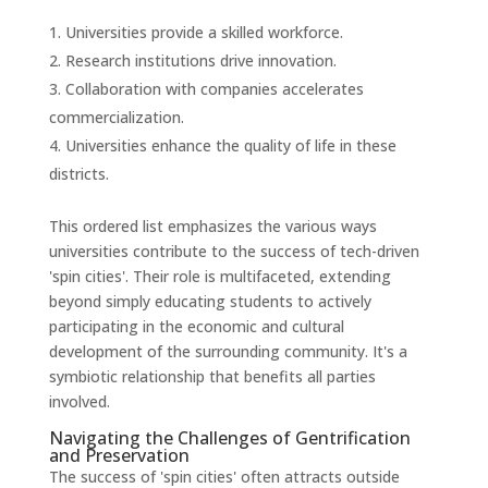
Universities provide a skilled workforce.
Research institutions drive innovation.
Collaboration with companies accelerates
commercialization.
Universities enhance the quality of life in these
districts.
This ordered list emphasizes the various ways
universities contribute to the success of tech-driven
'spin cities'. Their role is multifaceted, extending
beyond simply educating students to actively
participating in the economic and cultural
development of the surrounding community. It's a
symbiotic relationship that benefits all parties
involved.
Navigating the Challenges of Gentrification
and Preservation
The success of 'spin cities' often attracts outside