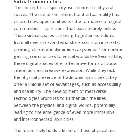
Virtual Communities
The concept of a ‘spin city’ isn't limited to physical
spaces. The rise of the internet and virtual reality has
created new opportunities for the formation of digital
communities – 'spin cities' that exist entirely online.
These virtual spaces can bring together individuals
from all over the world who share common interests,
creating vibrant and dynamic ecosystems. From online
gaming communities to virtual worlds like Second Life,
these digital spaces offer alternative forms of social
interaction and creative expression. While they lack
the physical presence of traditional 'spin cities', they
offer a unique set of advantages, such as accessibility
and scalability. The development of metaverse
technologies promises to further blur the lines
between the physical and digital worlds, potentially
leading to the emergence of even more immersive
and interconnected 'spin cities'.
The future likely holds a blend of these physical and