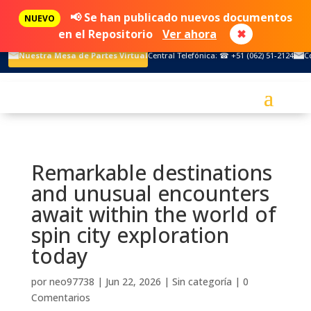
📢 Se han publicado nuevos documentos
NUEVO
en el Repositorio
Ver ahora
✖
Nuestra Mesa de Partes Virtual
Central Telefónica: ☎ +51 (062) 51-2124
C
Remarkable destinations
and unusual encounters
await within the world of
spin city exploration
today
por
neo97738
|
Jun 22, 2026
|
Sin categoría
|
0
Comentarios