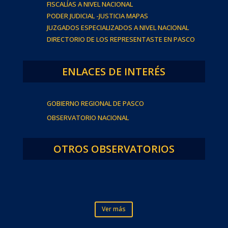
FISCALÍAS A NIVEL NACIONAL
PODER JUDICIAL -JUSTICIA MAPAS
JUZGADOS ESPECIALIZADOS A NIVEL NACIONAL
DIRECTORIO DE LOS REPRESENTASTE EN PASCO
ENLACES DE INTERÉS
GOBIERNO REGIONAL DE PASCO
OBSERVATORIO NACIONAL
OTROS OBSERVATORIOS
Ver más