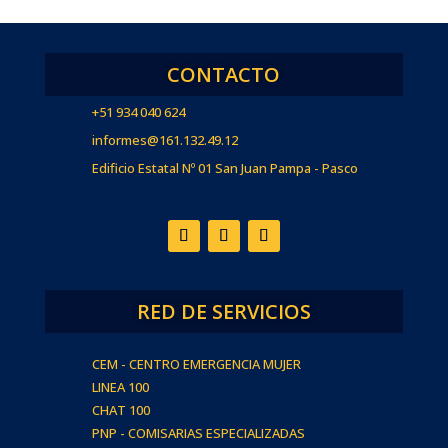
CONTACTO
+51 934 040 624
informes@161.132.49.12
Edificio Estatal Nº 01 San Juan Pampa - Pasco
RED DE SERVICIOS
CEM - CENTRO EMERGENCIA MUJER
LINEA 100
CHAT 100
PNP - COMISARIAS ESPECIALIZADAS