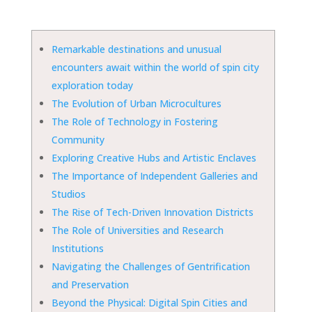
Remarkable destinations and unusual
encounters await within the world of spin city
exploration today
The Evolution of Urban Microcultures
The Role of Technology in Fostering
Community
Exploring Creative Hubs and Artistic Enclaves
The Importance of Independent Galleries and
Studios
The Rise of Tech-Driven Innovation Districts
The Role of Universities and Research
Institutions
Navigating the Challenges of Gentrification
and Preservation
Beyond the Physical: Digital Spin Cities and