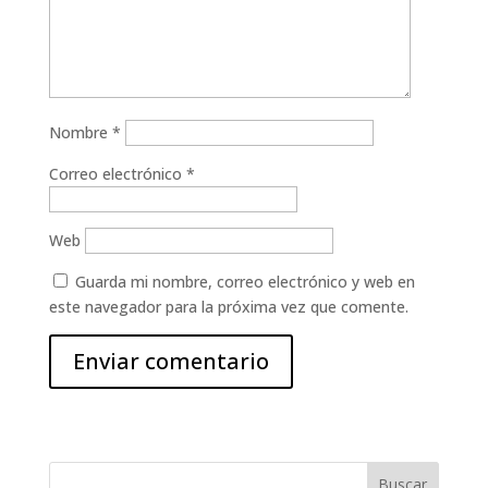
Nombre
*
Correo electrónico
*
Web
Guarda mi nombre, correo electrónico y web en
este navegador para la próxima vez que comente.