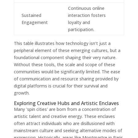
Continuous online
Sustained
interaction fosters
Engagement
loyalty and
participation.
This table illustrates how technology isn’t just a
peripheral element of these emerging cultures, but a
foundational component shaping their very nature.
Without these tools, the scale and scope of these
communities would be significantly limited. The ease
of communication and resource sharing provided by
digital platforms is crucial for their survival and
growth.
Exploring Creative Hubs and Artistic Enclaves
Many 'spin cities' are born from a concentration of
artistic talent and creative energy. These enclaves
often attract individuals who are disillusioned with
mainstream culture and seeking alternative modes of
expression. Historically, areas like Montmartre in Paris