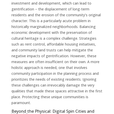
investment and development, which can lead to
gentrification – the displacement of long-term
residents and the erosion of the community’s original
character. This is a particularly acute problem in
historically marginalized neighborhoods. Balancing
economic development with the preservation of
cultural heritage is a complex challenge. Strategies
such as rent control, affordable housing initiatives,
and community land trusts can help mitigate the
negative impacts of gentrification. However, these
measures are often insufficient on their own. A more
holistic approach is needed, one that involves
community participation in the planning process and
prioritizes the needs of existing residents. Ignoring
these challenges can irrevocably damage the very
qualities that made these spaces attractive in the first
place. Protecting these unique communities is
paramount.
Beyond the Physical: Digital Spin Cities and