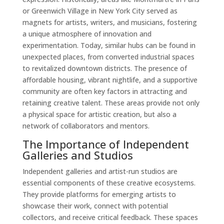
or Greenwich Village in New York City served as
magnets for artists, writers, and musicians, fostering
a unique atmosphere of innovation and
experimentation. Today, similar hubs can be found in
unexpected places, from converted industrial spaces
to revitalized downtown districts. The presence of
affordable housing, vibrant nightlife, and a supportive
community are often key factors in attracting and
retaining creative talent. These areas provide not only
a physical space for artistic creation, but also a
network of collaborators and mentors.
The Importance of Independent
Galleries and Studios
Independent galleries and artist-run studios are
essential components of these creative ecosystems.
They provide platforms for emerging artists to
showcase their work, connect with potential
collectors, and receive critical feedback. These spaces