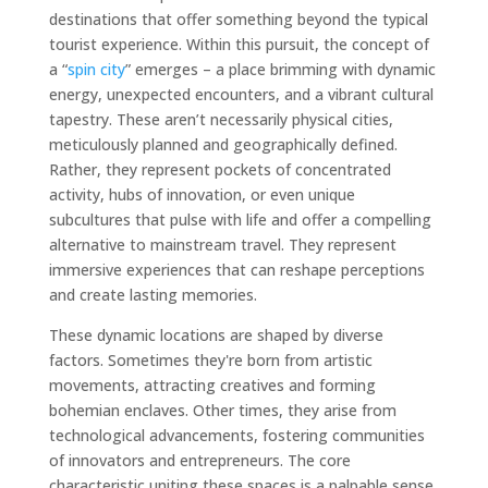
destinations that offer something beyond the typical
tourist experience. Within this pursuit, the concept of
a “
spin city
” emerges – a place brimming with dynamic
energy, unexpected encounters, and a vibrant cultural
tapestry. These aren’t necessarily physical cities,
meticulously planned and geographically defined.
Rather, they represent pockets of concentrated
activity, hubs of innovation, or even unique
subcultures that pulse with life and offer a compelling
alternative to mainstream travel. They represent
immersive experiences that can reshape perceptions
and create lasting memories.
These dynamic locations are shaped by diverse
factors. Sometimes they're born from artistic
movements, attracting creatives and forming
bohemian enclaves. Other times, they arise from
technological advancements, fostering communities
of innovators and entrepreneurs. The core
characteristic uniting these spaces is a palpable sense