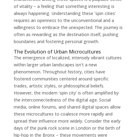
of vitality – a feeling that something interesting is
always happening. Understanding these 'spin cities'
requires an openness to the unconventional and a
willingness to embrace the unexpected. The journey is
often as rewarding as the destination itself, pushing
boundaries and fostering personal growth.
The Evolution of Urban Microcultures
The emergence of localized, intensely vibrant cultures
within larger urban landscapes isn’t a new
phenomenon. Throughout history, cities have
fostered communities centered around specific
trades, artistic styles, or philosophical beliefs.
However, the modern ‘spin city’ is often amplified by
the interconnectedness of the digital age. Social
media, online forums, and shared digital spaces allow
these microcultures to coalesce more rapidly and
spread their influence more widely. Consider the early
days of the punk rock scene in London or the birth of
hip-hop in the Bronx – these movements were