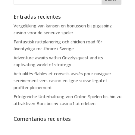
Entradas recientes
Vergelijking van kansen en bonussen bij gigaspinz
casino voor de serieuze speler
Fantastisk ruttplanering och chicken road för
äventyrliga mc-förare i Sverige
Adventure awaits within Grizzlysquest and its
captivating world of strategy
Actualités fiables et conseils avisés pour naviguer
sereinement vers casino en ligne suisse legal et
profiter pleinement
Erfolgreiche Unterhaltung von Online-Spielen bis hin zu
attraktiven Boni bei nv-casino1.at erleben
Comentarios recientes