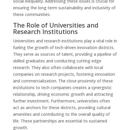
social inequality. Addressing these issues is crucial for
ensuring the long-term sustainability and inclusivity of
these communities.
The Role of Universities and
Research Institutions
Universities and research institutions play a vital role in
fueling the growth of tech-driven innovation districts.
They serve as sources of talent, providing a pipeline of
skilled graduates and conducting cutting-edge
research. They also often collaborate with local
companies on research projects, fostering innovation
and commercialization. The close proximity of these
institutions to tech companies creates a synergistic
relationship, driving economic growth and attracting
further investment. Furthermore, universities often
act as anchors for these districts, providing cultural
amenities and contributing to the overall quality of
life. These partnerships are essential to sustained
growth.