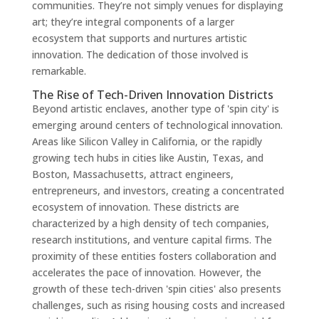
communities. They’re not simply venues for displaying
art; they’re integral components of a larger
ecosystem that supports and nurtures artistic
innovation. The dedication of those involved is
remarkable.
The Rise of Tech-Driven Innovation Districts
Beyond artistic enclaves, another type of 'spin city' is
emerging around centers of technological innovation.
Areas like Silicon Valley in California, or the rapidly
growing tech hubs in cities like Austin, Texas, and
Boston, Massachusetts, attract engineers,
entrepreneurs, and investors, creating a concentrated
ecosystem of innovation. These districts are
characterized by a high density of tech companies,
research institutions, and venture capital firms. The
proximity of these entities fosters collaboration and
accelerates the pace of innovation. However, the
growth of these tech-driven 'spin cities' also presents
challenges, such as rising housing costs and increased