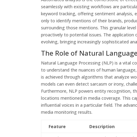
seamlessly with existing workflows are particula
keyword tracking, offering sentiment analysis, 
only to identify mentions of their brands, prod
surrounding those mentions. This granular level 
proactively to potential issues. The application o
evolving, bringing increasingly sophisticated ana
The Role of Natural Language
Natural Language Processing (NLP) is a vital 
to understand the nuances of human language, d
is achieved through algorithms that analyze wo
models can even detect sarcasm or irony, chall
Furthermore, NLP powers entity recognition, the 
locations mentioned in media coverage. This capa
influential voices in a particular field. The adv
media monitoring results.
Feature
Description