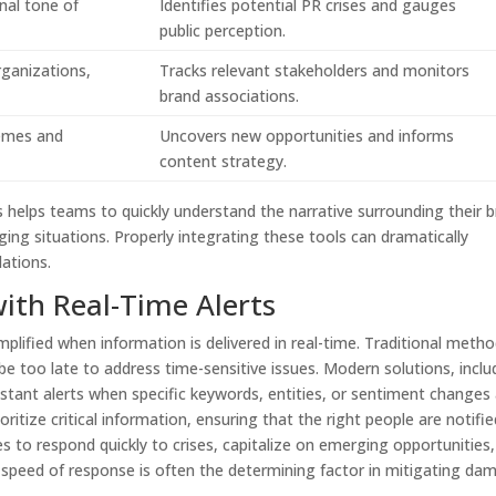
nal tone of
Identifies potential PR crises and gauges
public perception.
rganizations,
Tracks relevant stakeholders and monitors
brand associations.
emes and
Uncovers new opportunities and informs
content strategy.
helps teams to quickly understand the narrative surrounding their 
ging situations. Properly integrating these tools can dramatically
lations.
ith Real-Time Alerts
mplified when information is delivered in real-time. Traditional meth
 be too late to address time-sensitive issues. Modern solutions, inclu
instant alerts when specific keywords, entities, or sentiment changes
itize critical information, ensuring that the right people are notifie
es to respond quickly to crises, capitalize on emerging opportunities
e speed of response is often the determining factor in mitigating da