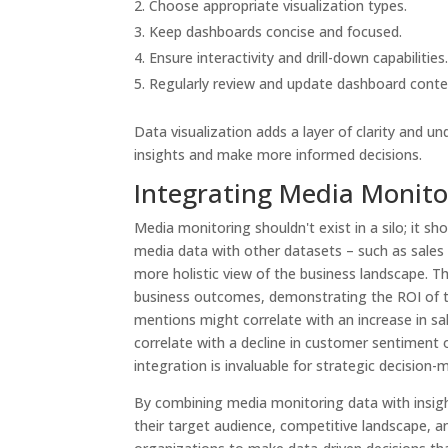
Choose appropriate visualization types.
Keep dashboards concise and focused.
Ensure interactivity and drill-down capabilities
Regularly review and update dashboard conte
Data visualization adds a layer of clarity and 
insights and make more informed decisions.
Integrating Media Monitor
Media monitoring shouldn't exist in a silo; it s
media data with other datasets – such as sales 
more holistic view of the business landscape. T
business outcomes, demonstrating the ROI of th
mentions might correlate with an increase in sa
correlate with a decline in customer sentiment 
integration is invaluable for strategic decision-
By combining media monitoring data with insigh
their target audience, competitive landscape, 