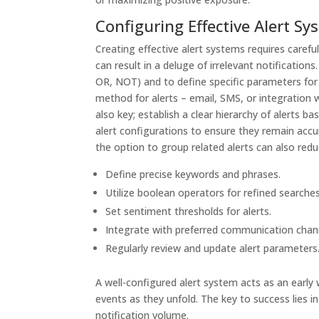
Configuring Effective Alert S
Creating effective alert systems requires carefu
can result in a deluge of irrelevant notification
OR, NOT) and to define specific parameters for 
method for alerts – email, SMS, or integration wi
also key; establish a clear hierarchy of alerts b
alert configurations to ensure they remain accu
the option to group related alerts can also redu
Define precise keywords and phrases.
Utilize boolean operators for refined searches
Set sentiment thresholds for alerts.
Integrate with preferred communication chan
Regularly review and update alert parameters
A well-configured alert system acts as an early
events as they unfold. The key to success lies
notification volume.