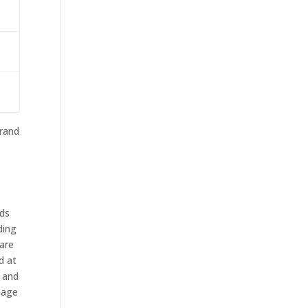
brand
ods
ding
 are
d at
, and
mage