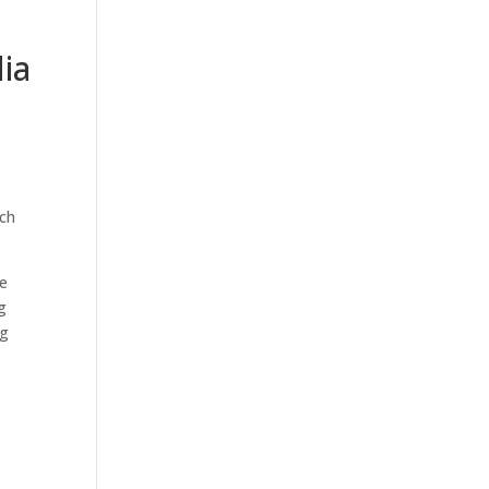
ia
ach
le
g
ng