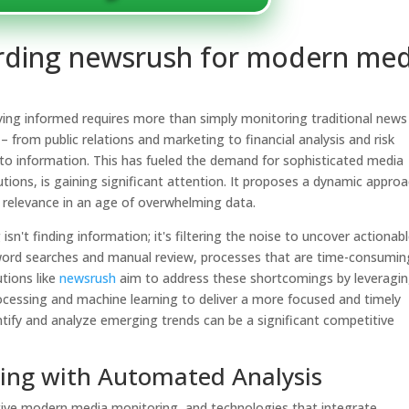
garding newsrush for modern med
aying informed requires more than simply monitoring traditional news
– from public relations and marketing to financial analysis and risk
to information. This has fueled the demand for sophisticated media
utions,
is gaining significant attention. It proposes a dynamic appro
d relevance in an age of overwhelming data.
n't finding information; it's filtering the noise to uncover actionab
yword searches and manual review, processes that are time-consumin
utions like
newsrush
aim to address these shortcomings by leveragi
ocessing and machine learning to deliver a more focused and timely
entify and analyze emerging trends can be a significant competitive
ing with Automated Analysis
tive modern media monitoring, and technologies that integrate