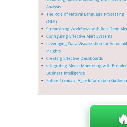
Analysis
The Role of Natural Language Processing
(NLP)
Streamlining Workflows with Real-Time Ale
Configuring Effective Alert Systems
Leveraging Data Visualization for Actionab
Insights
Creating Effective Dashboards
Integrating Media Monitoring with Broader
Business Intelligence
Future Trends in Agile Information Gatheri
