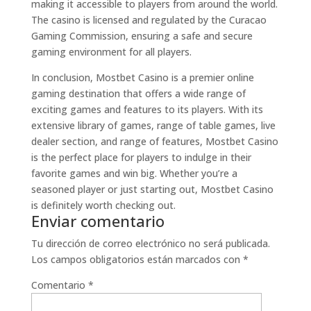
making it accessible to players from around the world.
The casino is licensed and regulated by the Curacao
Gaming Commission, ensuring a safe and secure
gaming environment for all players.
In conclusion, Mostbet Casino is a premier online
gaming destination that offers a wide range of
exciting games and features to its players. With its
extensive library of games, range of table games, live
dealer section, and range of features, Mostbet Casino
is the perfect place for players to indulge in their
favorite games and win big. Whether you’re a
seasoned player or just starting out, Mostbet Casino
is definitely worth checking out.
Enviar comentario
Tu dirección de correo electrónico no será publicada.
Los campos obligatorios están marcados con
*
Comentario
*