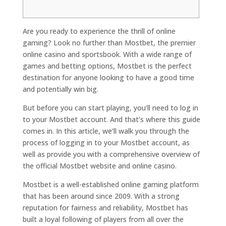
Are you ready to experience the thrill of online
gaming? Look no further than Mostbet, the premier
online casino and sportsbook. With a wide range of
games and betting options, Mostbet is the perfect
destination for anyone looking to have a good time
and potentially win big.
But before you can start playing, you’ll need to log in
to your Mostbet account. And that’s where this guide
comes in. In this article, we’ll walk you through the
process of logging in to your Mostbet account, as
well as provide you with a comprehensive overview of
the official Mostbet website and online casino.
Mostbet is a well-established online gaming platform
that has been around since 2009. With a strong
reputation for fairness and reliability, Mostbet has
built a loyal following of players from all over the