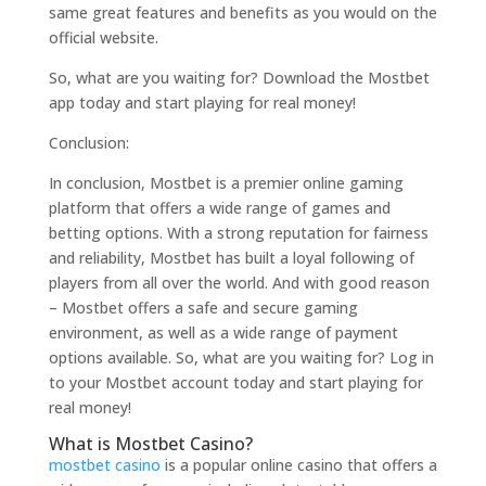
same great features and benefits as you would on the
official website.
So, what are you waiting for? Download the Mostbet
app today and start playing for real money!
Conclusion:
In conclusion, Mostbet is a premier online gaming
platform that offers a wide range of games and
betting options. With a strong reputation for fairness
and reliability, Mostbet has built a loyal following of
players from all over the world. And with good reason
– Mostbet offers a safe and secure gaming
environment, as well as a wide range of payment
options available. So, what are you waiting for? Log in
to your Mostbet account today and start playing for
real money!
What is Mostbet Casino?
mostbet casino
is a popular online casino that offers a