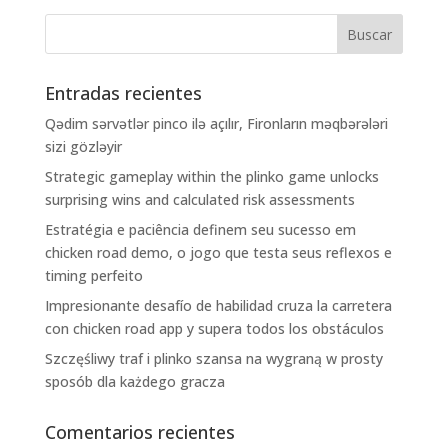
Entradas recientes
Qədim sərvətlər pinco ilə açılır, Fironların məqbərələri
sizi gözləyir
Strategic gameplay within the plinko game unlocks
surprising wins and calculated risk assessments
Estratégia e paciência definem seu sucesso em
chicken road demo, o jogo que testa seus reflexos e
timing perfeito
Impresionante desafío de habilidad cruza la carretera
con chicken road app y supera todos los obstáculos
Szczęśliwy traf i plinko szansa na wygraną w prosty
sposób dla każdego gracza
Comentarios recientes