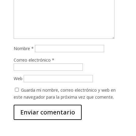
Nombre
*
Correo electrónico
*
Web
Guarda mi nombre, correo electrónico y web en
este navegador para la próxima vez que comente.