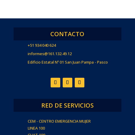
CONTACTO
+51 934 040 624
informes@161.132.49.12
Edificio Estatal Nº 01 San Juan Pampa - Pasco
RED DE SERVICIOS
CEM - CENTRO EMERGENCIA MUJER
LINEA 100
CHAT 100