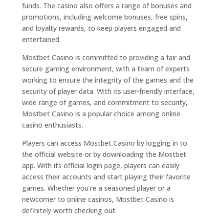
funds. The casino also offers a range of bonuses and
promotions, including welcome bonuses, free spins,
and loyalty rewards, to keep players engaged and
entertained.
Mostbet Casino is committed to providing a fair and
secure gaming environment, with a team of experts
working to ensure the integrity of the games and the
security of player data. With its user-friendly interface,
wide range of games, and commitment to security,
Mostbet Casino is a popular choice among online
casino enthusiasts.
Players can access Mostbet Casino by logging in to
the official website or by downloading the Mostbet
app. With its official login page, players can easily
access their accounts and start playing their favorite
games. Whether you’re a seasoned player or a
newcomer to online casinos, Mostbet Casino is
definitely worth checking out.