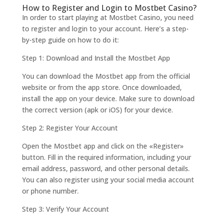
How to Register and Login to Mostbet Casino?
In order to start playing at Mostbet Casino, you need
to register and login to your account. Here’s a step-
by-step guide on how to do it:
Step 1: Download and Install the Mostbet App
You can download the Mostbet app from the official
website or from the app store. Once downloaded,
install the app on your device. Make sure to download
the correct version (apk or iOS) for your device.
Step 2: Register Your Account
Open the Mostbet app and click on the «Register»
button. Fill in the required information, including your
email address, password, and other personal details.
You can also register using your social media account
or phone number.
Step 3: Verify Your Account