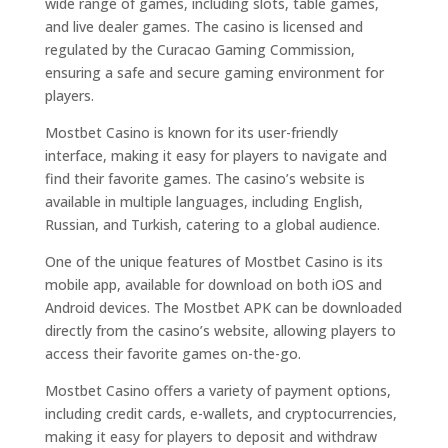
wide range of games, including slots, table games,
and live dealer games. The casino is licensed and
regulated by the Curacao Gaming Commission,
ensuring a safe and secure gaming environment for
players.
Mostbet Casino is known for its user-friendly
interface, making it easy for players to navigate and
find their favorite games. The casino’s website is
available in multiple languages, including English,
Russian, and Turkish, catering to a global audience.
One of the unique features of Mostbet Casino is its
mobile app, available for download on both iOS and
Android devices. The Mostbet APK can be downloaded
directly from the casino’s website, allowing players to
access their favorite games on-the-go.
Mostbet Casino offers a variety of payment options,
including credit cards, e-wallets, and cryptocurrencies,
making it easy for players to deposit and withdraw