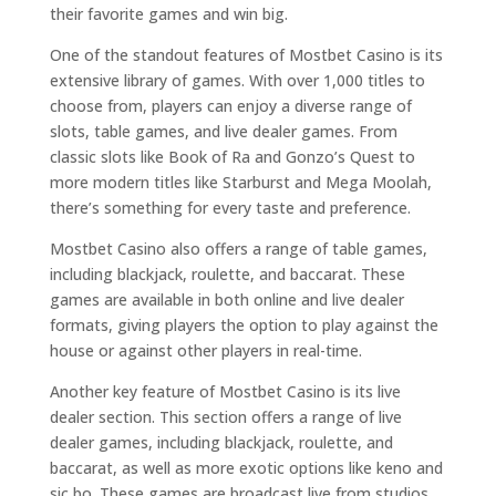
their favorite games and win big.
One of the standout features of Mostbet Casino is its
extensive library of games. With over 1,000 titles to
choose from, players can enjoy a diverse range of
slots, table games, and live dealer games. From
classic slots like Book of Ra and Gonzo’s Quest to
more modern titles like Starburst and Mega Moolah,
there’s something for every taste and preference.
Mostbet Casino also offers a range of table games,
including blackjack, roulette, and baccarat. These
games are available in both online and live dealer
formats, giving players the option to play against the
house or against other players in real-time.
Another key feature of Mostbet Casino is its live
dealer section. This section offers a range of live
dealer games, including blackjack, roulette, and
baccarat, as well as more exotic options like keno and
sic bo. These games are broadcast live from studios