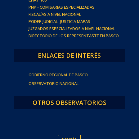
PNP - COMISARIAS ESPECIALIZADAS
FISCALÍAS A NIVEL NACIONAL
PODER JUDICIAL -JUSTICIA MAPAS
JUZGADOS ESPECIALIZADOS A NIVEL NACIONAL
DIRECTORIO DE LOS REPRESENTASTE EN PASCO
ENLACES DE INTERÉS
GOBIERNO REGIONAL DE PASCO
OBSERVATORIO NACIONAL
OTROS OBSERVATORIOS