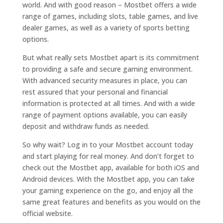
world. And with good reason – Mostbet offers a wide
range of games, including slots, table games, and live
dealer games, as well as a variety of sports betting
options.
But what really sets Mostbet apart is its commitment
to providing a safe and secure gaming environment.
With advanced security measures in place, you can
rest assured that your personal and financial
information is protected at all times. And with a wide
range of payment options available, you can easily
deposit and withdraw funds as needed.
So why wait? Log in to your Mostbet account today
and start playing for real money. And don’t forget to
check out the Mostbet app, available for both iOS and
Android devices. With the Mostbet app, you can take
your gaming experience on the go, and enjoy all the
same great features and benefits as you would on the
official website.