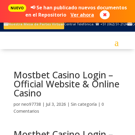
📢 Se han publicado nuevos documentos
NUEVO
en el Repositorio
Ver ahora
✖
Nuestra Mesa de Partes Virtual
Central Telefónica: ☎ +51 (062) 51-2124
C
Mostbet Casino Login –
Official Website & Online
Casino
por
neo97738
|
Jul 3, 2026
|
Sin categoría
|
0
Comentarios
Mostbet Casino Login –