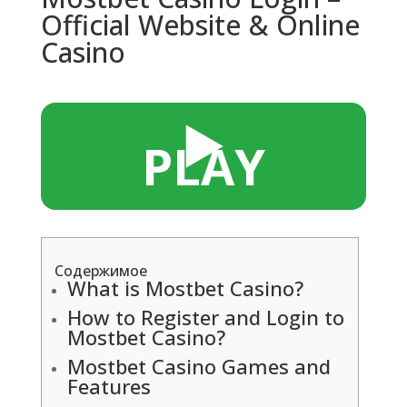
Official Website & Online
Casino
▶️
PLAY
Содержимое
What is Mostbet Casino?
How to Register and Login to
Mostbet Casino?
Mostbet Casino Games and
Features