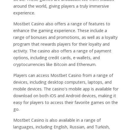
around the world, giving players a truly immersive
experience.
Mostbet Casino also offers a range of features to
enhance the gaming experience. These include a
range of bonuses and promotions, as well as a loyalty
program that rewards players for their loyalty and
activity. The casino also offers a range of payment
options, including credit cards, e-wallets, and
cryptocurrencies like Bitcoin and Ethereum.
Players can access Mostbet Casino from a range of
devices, including desktop computers, laptops, and
mobile devices. The casino’s mobile app is available for
download on both iOS and Android devices, making it
easy for players to access their favorite games on the
go.
Mostbet Casino is also available in a range of
languages, including English, Russian, and Turkish,