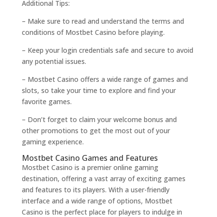
Additional Tips:
– Make sure to read and understand the terms and
conditions of Mostbet Casino before playing.
– Keep your login credentials safe and secure to avoid
any potential issues.
– Mostbet Casino offers a wide range of games and
slots, so take your time to explore and find your
favorite games.
– Don’t forget to claim your welcome bonus and
other promotions to get the most out of your
gaming experience.
Mostbet Casino Games and Features
Mostbet Casino is a premier online gaming
destination, offering a vast array of exciting games
and features to its players. With a user-friendly
interface and a wide range of options, Mostbet
Casino is the perfect place for players to indulge in