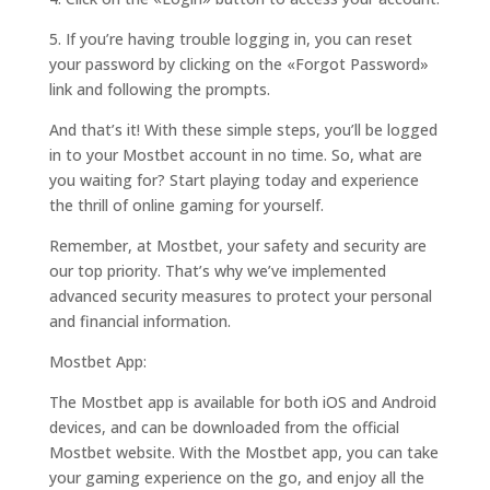
5. If you’re having trouble logging in, you can reset
your password by clicking on the «Forgot Password»
link and following the prompts.
And that’s it! With these simple steps, you’ll be logged
in to your Mostbet account in no time. So, what are
you waiting for? Start playing today and experience
the thrill of online gaming for yourself.
Remember, at Mostbet, your safety and security are
our top priority. That’s why we’ve implemented
advanced security measures to protect your personal
and financial information.
Mostbet App:
The Mostbet app is available for both iOS and Android
devices, and can be downloaded from the official
Mostbet website. With the Mostbet app, you can take
your gaming experience on the go, and enjoy all the