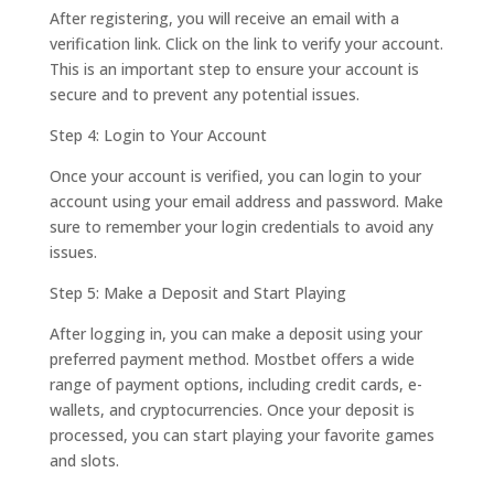
After registering, you will receive an email with a
verification link. Click on the link to verify your account.
This is an important step to ensure your account is
secure and to prevent any potential issues.
Step 4: Login to Your Account
Once your account is verified, you can login to your
account using your email address and password. Make
sure to remember your login credentials to avoid any
issues.
Step 5: Make a Deposit and Start Playing
After logging in, you can make a deposit using your
preferred payment method. Mostbet offers a wide
range of payment options, including credit cards, e-
wallets, and cryptocurrencies. Once your deposit is
processed, you can start playing your favorite games
and slots.