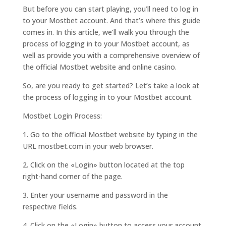
But before you can start playing, you’ll need to log in
to your Mostbet account. And that’s where this guide
comes in. In this article, we’ll walk you through the
process of logging in to your Mostbet account, as
well as provide you with a comprehensive overview of
the official Mostbet website and online casino.
So, are you ready to get started? Let’s take a look at
the process of logging in to your Mostbet account.
Mostbet Login Process:
1. Go to the official Mostbet website by typing in the
URL mostbet.com in your web browser.
2. Click on the «Login» button located at the top
right-hand corner of the page.
3. Enter your username and password in the
respective fields.
4. Click on the «Login» button to access your account.