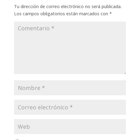
Tu dirección de correo electrónico no será publicada.
Los campos obligatorios están marcados con
*