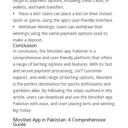
range of payment options, including credit cards, e-
wallets, and bank transfers.
Place a Bet: Users can place a bet on their chosen
sport or game, using the app’s user-friendly interface.
Withdraw Winnings: Users can withdraw their
winnings using the same payment options used to
make a deposit.
Conclusion
In conclusion, the Mostbet app Pakistan is a
comprehensive and user-friendly platform that offers
a range of betting options and features. With its fast
and secure payment processing, 24/7 customer
support, and wide range of betting options, Mostbet
is the perfect destination for sports enthusiasts and
gamblers alike. By following the steps outlined in this
article, users can download and use the Mostbet app
Pakistan with ease, and start placing bets and winning
big today.
Mostbet App in Pakistan: A Comprehensive
Guide