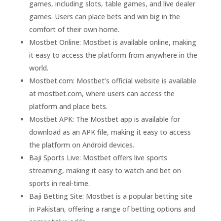
games, including slots, table games, and live dealer
games. Users can place bets and win big in the
comfort of their own home.
Mostbet Online: Mostbet is available online, making
it easy to access the platform from anywhere in the
world.
Mostbet.com: Mostbet’s official website is available
at mostbet.com, where users can access the
platform and place bets.
Mostbet APK: The Mostbet app is available for
download as an APK file, making it easy to access
the platform on Android devices.
Baji Sports Live: Mostbet offers live sports
streaming, making it easy to watch and bet on
sports in real-time.
Baji Betting Site: Mostbet is a popular betting site
in Pakistan, offering a range of betting options and