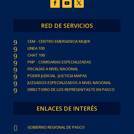
RED DE SERVICIOS
9
CEM - CENTRO EMERGENCIA MUJER
9
LINEA 100
9
CHAT 100
9
PNP - COMISARIAS ESPECIALIZADAS
9
FISCALÍAS A NIVEL NACIONAL
9
PODER JUDICIAL -JUSTICIA MAPAS
9
JUZGADOS ESPECIALIZADOS A NIVEL NACIONAL
9
DIRECTORIO DE LOS REPRESENTASTE EN PASCO
ENLACES DE INTERÉS

GOBIERNO REGIONAL DE PASCO