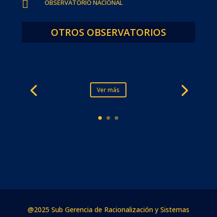

OBSERVATORIO NACIONAL
OTROS OBSERVATORIOS
Ver más
@2025 Sub Gerencia de Racionalización y Sistemas