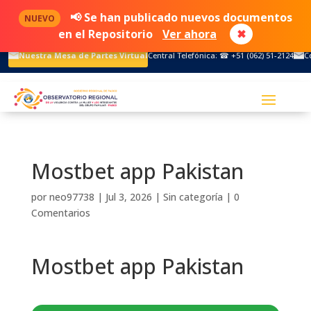
📢 Se han publicado nuevos documentos
NUEVO
en el Repositorio
Ver ahora
✖
Nuestra Mesa de Partes Virtual
Central Telefónica: ☎ +51 (062) 51-2124
C
Mostbet app Pakistan
por
neo97738
|
Jul 3, 2026
|
Sin categoría
|
0
Comentarios
Mostbet app Pakistan