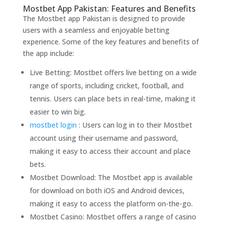
Mostbet App Pakistan: Features and Benefits
The Mostbet app Pakistan is designed to provide
users with a seamless and enjoyable betting
experience. Some of the key features and benefits of
the app include:
Live Betting: Mostbet offers live betting on a wide
range of sports, including cricket, football, and
tennis. Users can place bets in real-time, making it
easier to win big.
mostbet login
: Users can log in to their Mostbet
account using their username and password,
making it easy to access their account and place
bets.
Mostbet Download: The Mostbet app is available
for download on both iOS and Android devices,
making it easy to access the platform on-the-go.
Mostbet Casino: Mostbet offers a range of casino