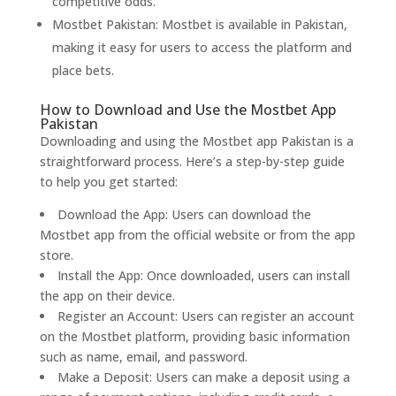
competitive odds.
Mostbet Pakistan: Mostbet is available in Pakistan,
making it easy for users to access the platform and
place bets.
How to Download and Use the Mostbet App
Pakistan
Downloading and using the Mostbet app Pakistan is a
straightforward process. Here’s a step-by-step guide
to help you get started:
Download the App: Users can download the
Mostbet app from the official website or from the app
store.
Install the App: Once downloaded, users can install
the app on their device.
Register an Account: Users can register an account
on the Mostbet platform, providing basic information
such as name, email, and password.
Make a Deposit: Users can make a deposit using a