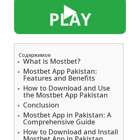
▶️
PLAY
Содержимое
What is Mostbet?
Mostbet App Pakistan:
Features and Benefits
How to Download and Use
the Mostbet App Pakistan
Conclusion
Mostbet App in Pakistan: A
Comprehensive Guide
How to Download and Install
Mostbet App in Pakistan