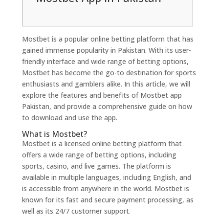
Mostbet is a popular online betting platform that has
gained immense popularity in Pakistan. With its user-
friendly interface and wide range of betting options,
Mostbet has become the go-to destination for sports
enthusiasts and gamblers alike. In this article, we will
explore the features and benefits of Mostbet app
Pakistan, and provide a comprehensive guide on how
to download and use the app.
What is Mostbet?
Mostbet is a licensed online betting platform that
offers a wide range of betting options, including
sports, casino, and live games. The platform is
available in multiple languages, including English, and
is accessible from anywhere in the world. Mostbet is
known for its fast and secure payment processing, as
well as its 24/7 customer support.