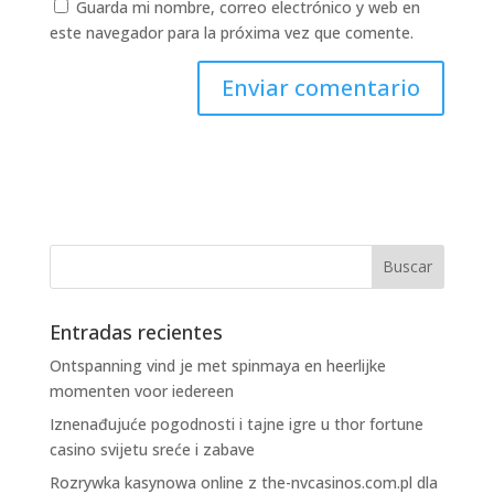
Guarda mi nombre, correo electrónico y web en
este navegador para la próxima vez que comente.
Entradas recientes
Ontspanning vind je met spinmaya en heerlijke
momenten voor iedereen
Iznenađujuće pogodnosti i tajne igre u thor fortune
casino svijetu sreće i zabave
Rozrywka kasynowa online z the-nvcasinos.com.pl dla