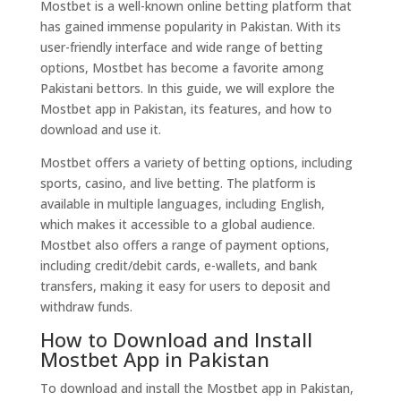
Mostbet is a well-known online betting platform that
has gained immense popularity in Pakistan. With its
user-friendly interface and wide range of betting
options, Mostbet has become a favorite among
Pakistani bettors. In this guide, we will explore the
Mostbet app in Pakistan, its features, and how to
download and use it.
Mostbet offers a variety of betting options, including
sports, casino, and live betting. The platform is
available in multiple languages, including English,
which makes it accessible to a global audience.
Mostbet also offers a range of payment options,
including credit/debit cards, e-wallets, and bank
transfers, making it easy for users to deposit and
withdraw funds.
How to Download and Install
Mostbet App in Pakistan
To download and install the Mostbet app in Pakistan,