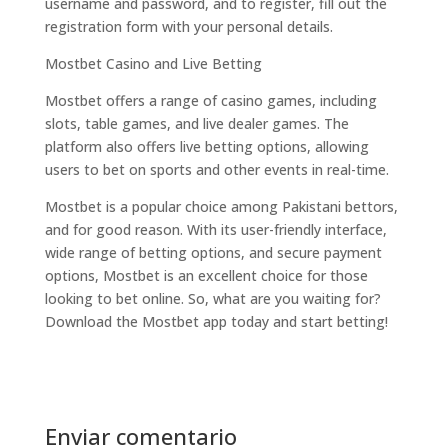
username and password, and to register, fill out the
registration form with your personal details.
Mostbet Casino and Live Betting
Mostbet offers a range of casino games, including
slots, table games, and live dealer games. The
platform also offers live betting options, allowing
users to bet on sports and other events in real-time.
Mostbet is a popular choice among Pakistani bettors,
and for good reason. With its user-friendly interface,
wide range of betting options, and secure payment
options, Mostbet is an excellent choice for those
looking to bet online. So, what are you waiting for?
Download the Mostbet app today and start betting!
Enviar comentario