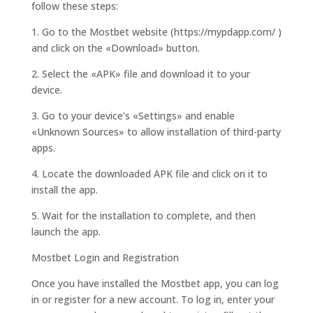
follow these steps:
1. Go to the Mostbet website (https://mypdapp.com/ )
and click on the «Download» button.
2. Select the «APK» file and download it to your
device.
3. Go to your device’s «Settings» and enable
«Unknown Sources» to allow installation of third-party
apps.
4. Locate the downloaded APK file and click on it to
install the app.
5. Wait for the installation to complete, and then
launch the app.
Mostbet Login and Registration
Once you have installed the Mostbet app, you can log
in or register for a new account. To log in, enter your