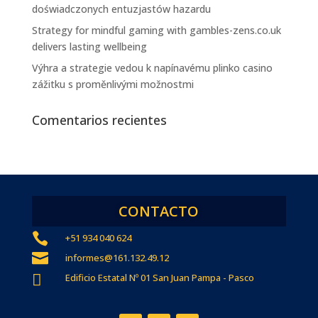
doświadczonych entuzjastów hazardu
Strategy for mindful gaming with gambles-zens.co.uk
delivers lasting wellbeing
Výhra a strategie vedou k napínavému plinko casino
zážitku s proměnlivými možnostmi
Comentarios recientes
CONTACTO

+51 934 040 624

informes@161.132.49.12

Edificio Estatal Nº 01 San Juan Pampa - Pasco