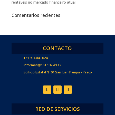
rentáveis no mercado financeiro atual
Comentarios recientes
CONTACTO
+51 934 040 624
informes@161.132.49.12
Edificio Estatal Nº 01 San Juan Pampa - Pasco
RED DE SERVICIOS