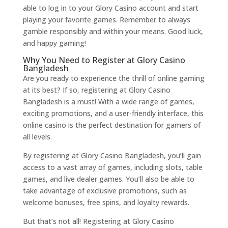
able to log in to your Glory Casino account and start
playing your favorite games. Remember to always
gamble responsibly and within your means. Good luck,
and happy gaming!
Why You Need to Register at Glory Casino
Bangladesh
Are you ready to experience the thrill of online gaming
at its best? If so, registering at Glory Casino
Bangladesh is a must! With a wide range of games,
exciting promotions, and a user-friendly interface, this
online casino is the perfect destination for gamers of
all levels.
By registering at Glory Casino Bangladesh, you’ll gain
access to a vast array of games, including slots, table
games, and live dealer games. You’ll also be able to
take advantage of exclusive promotions, such as
welcome bonuses, free spins, and loyalty rewards.
But that’s not all! Registering at Glory Casino