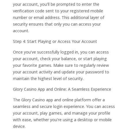
your account, you’ll be prompted to enter the
verification code sent to your registered mobile
number or email address. This additional layer of
security ensures that only you can access your
account.
Step 4: Start Playing or Access Your Account
Once you’ve successfully logged in, you can access
your account, check your balance, or start playing
your favorite games. Make sure to regularly review
your account activity and update your password to
maintain the highest level of security.
Glory Casino App and Online: A Seamless Experience
The Glory Casino app and online platform offer a
seamless and secure login experience. You can access
your account, play games, and manage your profile
with ease, whether you’re using a desktop or mobile
device.