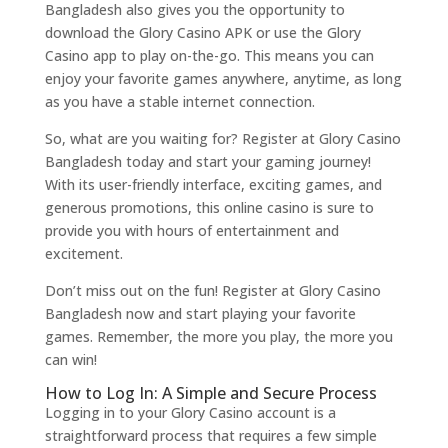
Bangladesh also gives you the opportunity to
download the Glory Casino APK or use the Glory
Casino app to play on-the-go. This means you can
enjoy your favorite games anywhere, anytime, as long
as you have a stable internet connection.
So, what are you waiting for? Register at Glory Casino
Bangladesh today and start your gaming journey!
With its user-friendly interface, exciting games, and
generous promotions, this online casino is sure to
provide you with hours of entertainment and
excitement.
Don’t miss out on the fun! Register at Glory Casino
Bangladesh now and start playing your favorite
games. Remember, the more you play, the more you
can win!
How to Log In: A Simple and Secure Process
Logging in to your Glory Casino account is a
straightforward process that requires a few simple