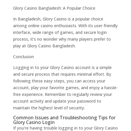
Glory Casino Bangladesh: A Popular Choice
In Bangladesh, Glory Casino is a popular choice
among online casino enthusiasts. With its user-friendly
interface, wide range of games, and secure login
process, it’s no wonder why many players prefer to
play at Glory Casino Bangladesh.
Conclusion
Logging in to your Glory Casino account is a simple
and secure process that requires minimal effort. By
following these easy steps, you can access your
account, play your favorite games, and enjoy a hassle-
free experience. Remember to regularly review your
account activity and update your password to
maintain the highest level of security.
Common Issues and Troubleshooting Tips for
Glory Casino Login
If you’re having trouble logging in to your Glory Casino