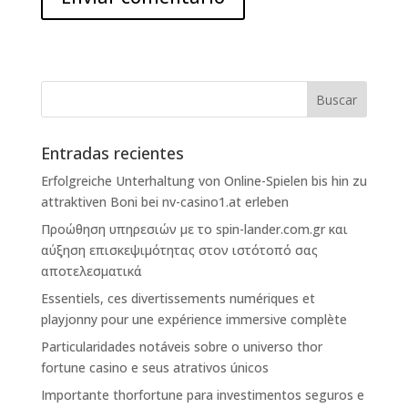
Entradas recientes
Erfolgreiche Unterhaltung von Online-Spielen bis hin zu
attraktiven Boni bei nv-casino1.at erleben
Προώθηση υπηρεσιών με το spin-lander.com.gr και
αύξηση επισκεψιμότητας στον ιστότοπό σας
αποτελεσματικά
Essentiels, ces divertissements numériques et
playjonny pour une expérience immersive complète
Particularidades notáveis sobre o universo thor
fortune casino e seus atrativos únicos
Importante thorfortune para investimentos seguros e