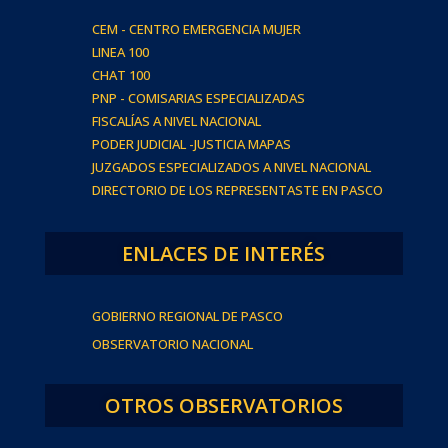
CEM - CENTRO EMERGENCIA MUJER
LINEA 100
CHAT 100
PNP - COMISARIAS ESPECIALIZADAS
FISCALÍAS A NIVEL NACIONAL
PODER JUDICIAL -JUSTICIA MAPAS
JUZGADOS ESPECIALIZADOS A NIVEL NACIONAL
DIRECTORIO DE LOS REPRESENTASTE EN PASCO
ENLACES DE INTERÉS
GOBIERNO REGIONAL DE PASCO
OBSERVATORIO NACIONAL
OTROS OBSERVATORIOS