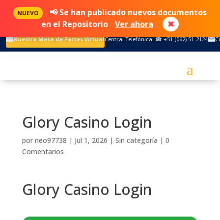
📢 Se han publicado nuevos documentos
NUEVO
en el Repositorio
Ver ahora
✖
Nuestra Mesa de Partes Virtual
Central Telefónica: ☎ +51 (062) 51-2124
C
Glory Casino Login
por
neo97738
|
Jul 1, 2026
|
Sin categoría
|
0
Comentarios
Glory Casino Login