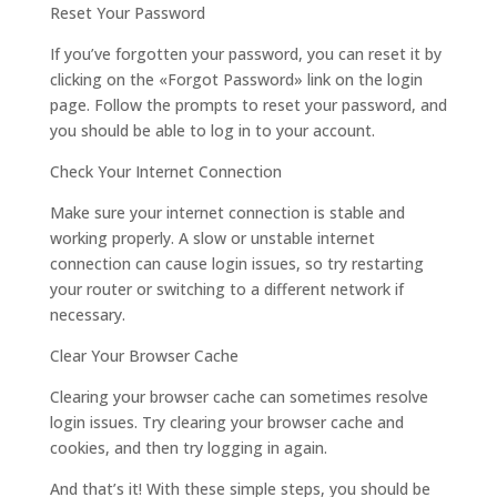
Reset Your Password
If you’ve forgotten your password, you can reset it by
clicking on the «Forgot Password» link on the login
page. Follow the prompts to reset your password, and
you should be able to log in to your account.
Check Your Internet Connection
Make sure your internet connection is stable and
working properly. A slow or unstable internet
connection can cause login issues, so try restarting
your router or switching to a different network if
necessary.
Clear Your Browser Cache
Clearing your browser cache can sometimes resolve
login issues. Try clearing your browser cache and
cookies, and then try logging in again.
And that’s it! With these simple steps, you should be