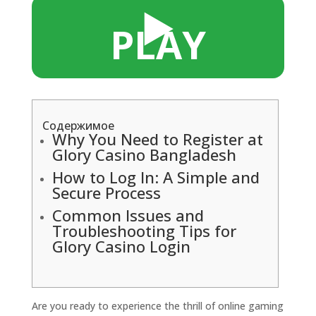
▶️
PLAY
Содержимое
Why You Need to Register at
Glory Casino Bangladesh
How to Log In: A Simple and
Secure Process
Common Issues and
Troubleshooting Tips for
Glory Casino Login
Are you ready to experience the thrill of online gaming