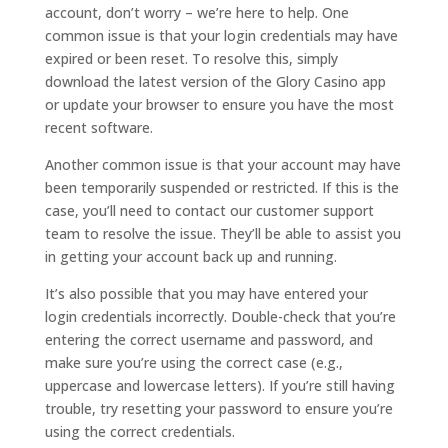
account, don’t worry – we’re here to help. One
common issue is that your login credentials may have
expired or been reset. To resolve this, simply
download the latest version of the Glory Casino app
or update your browser to ensure you have the most
recent software.
Another common issue is that your account may have
been temporarily suspended or restricted. If this is the
case, you’ll need to contact our customer support
team to resolve the issue. They’ll be able to assist you
in getting your account back up and running.
It’s also possible that you may have entered your
login credentials incorrectly. Double-check that you’re
entering the correct username and password, and
make sure you’re using the correct case (e.g.,
uppercase and lowercase letters). If you’re still having
trouble, try resetting your password to ensure you’re
using the correct credentials.