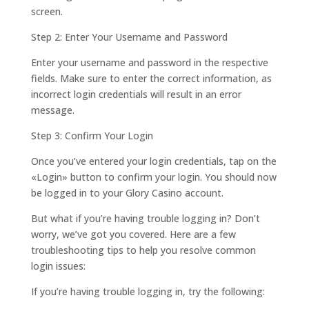
screen.
Step 2: Enter Your Username and Password
Enter your username and password in the respective
fields. Make sure to enter the correct information, as
incorrect login credentials will result in an error
message.
Step 3: Confirm Your Login
Once you’ve entered your login credentials, tap on the
«Login» button to confirm your login. You should now
be logged in to your Glory Casino account.
But what if you’re having trouble logging in? Don’t
worry, we’ve got you covered. Here are a few
troubleshooting tips to help you resolve common
login issues:
If you’re having trouble logging in, try the following: