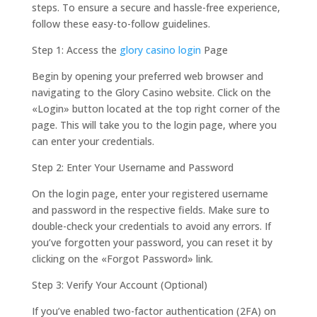
steps. To ensure a secure and hassle-free experience,
follow these easy-to-follow guidelines.
Step 1: Access the
glory casino login
Page
Begin by opening your preferred web browser and
navigating to the Glory Casino website. Click on the
«Login» button located at the top right corner of the
page. This will take you to the login page, where you
can enter your credentials.
Step 2: Enter Your Username and Password
On the login page, enter your registered username
and password in the respective fields. Make sure to
double-check your credentials to avoid any errors. If
you’ve forgotten your password, you can reset it by
clicking on the «Forgot Password» link.
Step 3: Verify Your Account (Optional)
If you’ve enabled two-factor authentication (2FA) on