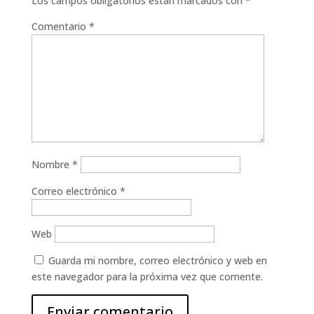
Los campos obligatorios están marcados con
*
Comentario
*
Nombre
*
Correo electrónico
*
Web
Guarda mi nombre, correo electrónico y web en
este navegador para la próxima vez que comente.