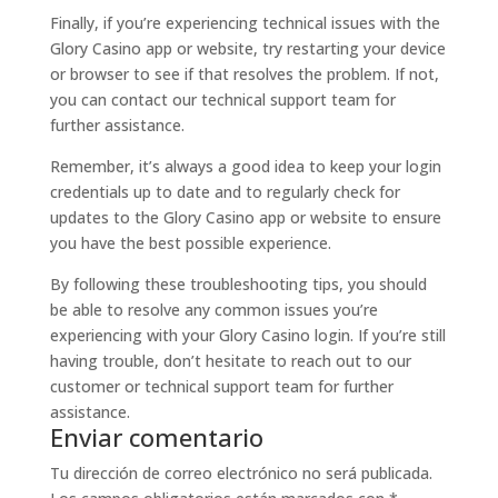
Finally, if you’re experiencing technical issues with the
Glory Casino app or website, try restarting your device
or browser to see if that resolves the problem. If not,
you can contact our technical support team for
further assistance.
Remember, it’s always a good idea to keep your login
credentials up to date and to regularly check for
updates to the Glory Casino app or website to ensure
you have the best possible experience.
By following these troubleshooting tips, you should
be able to resolve any common issues you’re
experiencing with your Glory Casino login. If you’re still
having trouble, don’t hesitate to reach out to our
customer or technical support team for further
assistance.
Enviar comentario
Tu dirección de correo electrónico no será publicada.