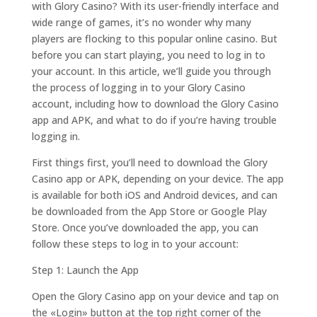
with Glory Casino? With its user-friendly interface and
wide range of games, it’s no wonder why many
players are flocking to this popular online casino. But
before you can start playing, you need to log in to
your account. In this article, we’ll guide you through
the process of logging in to your Glory Casino
account, including how to download the Glory Casino
app and APK, and what to do if you’re having trouble
logging in.
First things first, you’ll need to download the Glory
Casino app or APK, depending on your device. The app
is available for both iOS and Android devices, and can
be downloaded from the App Store or Google Play
Store. Once you’ve downloaded the app, you can
follow these steps to log in to your account:
Step 1: Launch the App
Open the Glory Casino app on your device and tap on
the «Login» button at the top right corner of the