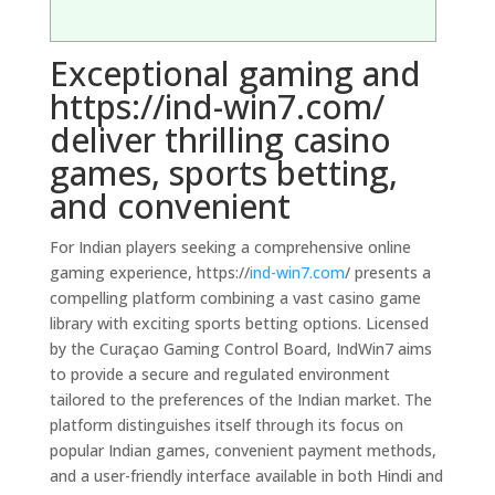
Exceptional gaming and
https://ind-win7.com/
deliver thrilling casino
games, sports betting,
and convenient
For Indian players seeking a comprehensive online
gaming experience, https://
ind-win7.com
/ presents a
compelling platform combining a vast casino game
library with exciting sports betting options. Licensed
by the Curaçao Gaming Control Board, IndWin7 aims
to provide a secure and regulated environment
tailored to the preferences of the Indian market. The
platform distinguishes itself through its focus on
popular Indian games, convenient payment methods,
and a user-friendly interface available in both Hindi and