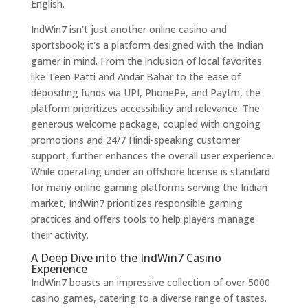
English.
IndWin7 isn't just another online casino and
sportsbook; it's a platform designed with the Indian
gamer in mind. From the inclusion of local favorites
like Teen Patti and Andar Bahar to the ease of
depositing funds via UPI, PhonePe, and Paytm, the
platform prioritizes accessibility and relevance. The
generous welcome package, coupled with ongoing
promotions and 24/7 Hindi-speaking customer
support, further enhances the overall user experience.
While operating under an offshore license is standard
for many online gaming platforms serving the Indian
market, IndWin7 prioritizes responsible gaming
practices and offers tools to help players manage
their activity.
A Deep Dive into the IndWin7 Casino
Experience
IndWin7 boasts an impressive collection of over 5000
casino games, catering to a diverse range of tastes.