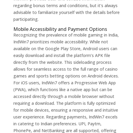
regarding bonus terms and conditions, but it's always
advisable to familiarize yourself with the details before
participating.
Mobile Accessibility and Payment Options
Recognizing the prevalence of mobile gaming in India,
IndWin7 prioritizes mobile accessibility. While not
available on the Google Play Store, Android users can
easily download and install the platform’s APK file
directly from the website. This sideloading process
allows for seamless access to the full range of casino
games and sports betting options on Android devices.
For iOS users, IndWin7 offers a Progressive Web App
(PWA), which functions like a native app but can be
accessed directly through a mobile browser without
requiring a download. The platform is fully optimized
for mobile devices, ensuring a responsive and intuitive
user experience. Regarding payments, IndWin7 excels
in catering to Indian preferences. UPI, Paytm,
PhonePe, and NetBanking are all supported, offering