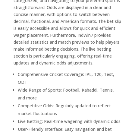
categorized, and navigating to your preferred sport is
straightforward. Odds are displayed in a clear and
concise manner, with options to switch between
decimal, fractional, and American formats. The bet slip
is easily accessible and allows for quick and efficient
wager placement. Furthermore, IndWin7 provides
detailed statistics and match previews to help players
make informed betting decisions. The live betting
section is particularly engaging, offering real-time
updates and dynamic odds adjustments.
Comprehensive Cricket Coverage: IPL, T20, Test,
ODI
Wide Range of Sports: Football, Kabaddi, Tennis,
and more
Competitive Odds: Regularly updated to reflect
market fluctuations
Live Betting: Real-time wagering with dynamic odds
User-Friendly Interface: Easy navigation and bet