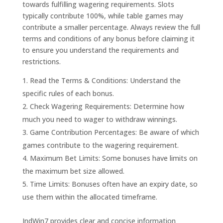
towards fulfilling wagering requirements. Slots
typically contribute 100%, while table games may
contribute a smaller percentage. Always review the full
terms and conditions of any bonus before claiming it
to ensure you understand the requirements and
restrictions.
Read the Terms & Conditions: Understand the
specific rules of each bonus.
Check Wagering Requirements: Determine how
much you need to wager to withdraw winnings.
Game Contribution Percentages: Be aware of which
games contribute to the wagering requirement.
Maximum Bet Limits: Some bonuses have limits on
the maximum bet size allowed.
Time Limits: Bonuses often have an expiry date, so
use them within the allocated timeframe.
IndWin7 provides clear and concise information