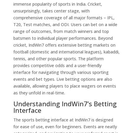
immense popularity of sports in India. Cricket,
unsurprisingly, takes center stage, with
comprehensive coverage of all major formats – IPL,
T20, Test matches, and ODI. Users can bet on a wide
range of outcomes, from match winners and top
batsmen to individual player performances. Beyond
cricket, IndWin7 offers extensive betting markets on
football (domestic and international leagues), kabaddi,
tennis, and other popular sports. The platform
provides competitive odds and a user-friendly
interface for navigating through various sporting
events and bet types. Live betting options are also
available, allowing players to place wagers on events
as they unfold in real-time.
Understanding IndWin7’s Betting
Interface
The sports betting interface at IndWin7 is designed
for ease of use, even for beginners. Events are neatly