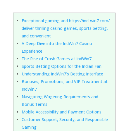
Exceptional gaming and https://ind-win7.com/
deliver thrilling casino games, sports betting,
and convenient
A Deep Dive into the IndWin7 Casino
Experience
The Rise of Crash Games at IndWin7
Sports Betting Options for the Indian Fan
Understanding IndWin7’s Betting Interface
Bonuses, Promotions, and VIP Treatment at
IndWin7
Navigating Wagering Requirements and
Bonus Terms
Mobile Accessibility and Payment Options
Customer Support, Security, and Responsible
Gaming