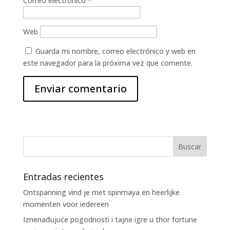
Correo electrónico
*
Web
Guarda mi nombre, correo electrónico y web en
este navegador para la próxima vez que comente.
Entradas recientes
Ontspanning vind je met spinmaya en heerlijke
momenten voor iedereen
Iznenađujuće pogodnosti i tajne igre u thor fortune