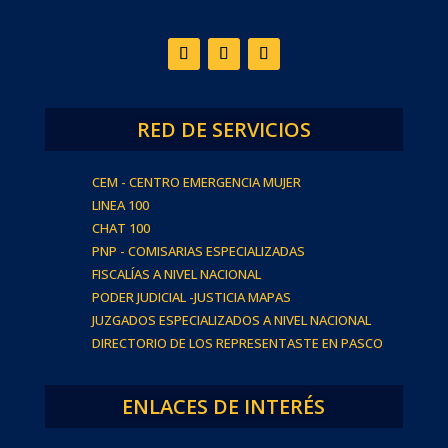
RED DE SERVICIOS
CEM - CENTRO EMERGENCIA MUJER
LINEA 100
CHAT 100
PNP - COMISARIAS ESPECIALIZADAS
FISCALÍAS A NIVEL NACIONAL
PODER JUDICIAL -JUSTICIA MAPAS
JUZGADOS ESPECIALIZADOS A NIVEL NACIONAL
DIRECTORIO DE LOS REPRESENTASTE EN PASCO
ENLACES DE INTERÉS