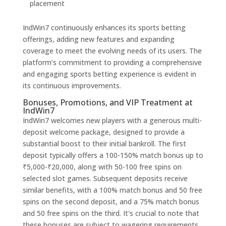
placement
IndWin7 continuously enhances its sports betting
offerings, adding new features and expanding
coverage to meet the evolving needs of its users. The
platform’s commitment to providing a comprehensive
and engaging sports betting experience is evident in
its continuous improvements.
Bonuses, Promotions, and VIP Treatment at
IndWin7
IndWin7 welcomes new players with a generous multi-
deposit welcome package, designed to provide a
substantial boost to their initial bankroll. The first
deposit typically offers a 100-150% match bonus up to
₹5,000-₹20,000, along with 50-100 free spins on
selected slot games. Subsequent deposits receive
similar benefits, with a 100% match bonus and 50 free
spins on the second deposit, and a 75% match bonus
and 50 free spins on the third. It's crucial to note that
these bonuses are subject to wagering requirements,