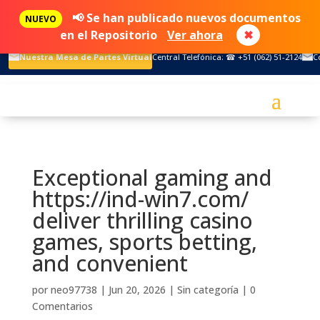
📢 Se han publicado nuevos documentos
NUEVO
en el Repositorio
Ver ahora
✖
Nuestra Mesa de Partes Virtual
Central Telefónica: ☎ +51 (062) 51-2124
C
Exceptional gaming and
https://ind-win7.com/
deliver thrilling casino
games, sports betting,
and convenient
por
neo97738
|
Jun 20, 2026
|
Sin categoría
|
0
Comentarios