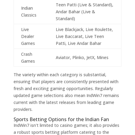
Teen Patti (Live & Standard),
Indian
Andar Bahar (Live &
Classics
Standard)
Live
Live Blackjack, Live Roulette,
Dealer
Live Baccarat, Live Teen
Games
Patti, Live Andar Bahar
Crash
Aviator, Plinko, JetX, Mines
Games
The variety within each category is substantial,
ensuring that players are consistently presented with
fresh and exciting gaming opportunities. Regularly
updated game selections also mean IndWin7 remains
current with the latest releases from leading game
providers.
Sports Betting Options for the Indian Fan
IndWin7 isn't limited to casino games; it also provides
a robust sports betting platform catering to the