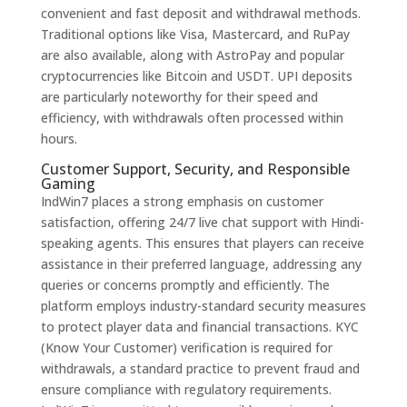
convenient and fast deposit and withdrawal methods.
Traditional options like Visa, Mastercard, and RuPay
are also available, along with AstroPay and popular
cryptocurrencies like Bitcoin and USDT. UPI deposits
are particularly noteworthy for their speed and
efficiency, with withdrawals often processed within
hours.
Customer Support, Security, and Responsible
Gaming
IndWin7 places a strong emphasis on customer
satisfaction, offering 24/7 live chat support with Hindi-
speaking agents. This ensures that players can receive
assistance in their preferred language, addressing any
queries or concerns promptly and efficiently. The
platform employs industry-standard security measures
to protect player data and financial transactions. KYC
(Know Your Customer) verification is required for
withdrawals, a standard practice to prevent fraud and
ensure compliance with regulatory requirements.