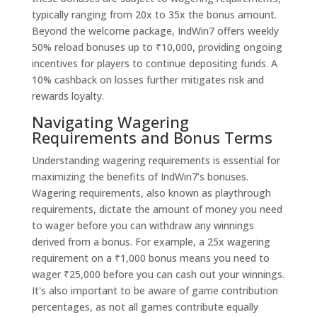
typically ranging from 20x to 35x the bonus amount.
Beyond the welcome package, IndWin7 offers weekly
50% reload bonuses up to ₹10,000, providing ongoing
incentives for players to continue depositing funds. A
10% cashback on losses further mitigates risk and
rewards loyalty.
Navigating Wagering
Requirements and Bonus Terms
Understanding wagering requirements is essential for
maximizing the benefits of IndWin7’s bonuses.
Wagering requirements, also known as playthrough
requirements, dictate the amount of money you need
to wager before you can withdraw any winnings
derived from a bonus. For example, a 25x wagering
requirement on a ₹1,000 bonus means you need to
wager ₹25,000 before you can cash out your winnings.
It's also important to be aware of game contribution
percentages, as not all games contribute equally