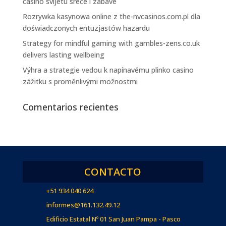
casino svijetu sreće i zabave
Rozrywka kasynowa online z the-nvcasinos.com.pl dla
doświadczonych entuzjastów hazardu
Strategy for mindful gaming with gambles-zens.co.uk
delivers lasting wellbeing
Výhra a strategie vedou k napínavému plinko casino
zážitku s proměnlivými možnostmi
Comentarios recientes
CONTACTO
+51 934 040 624
informes@161.132.49.12
Edificio Estatal Nº 01 San Juan Pampa - Pasco