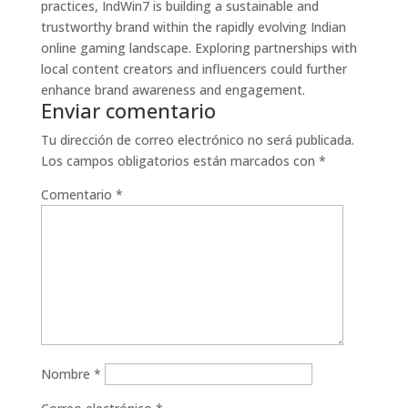
practices, IndWin7 is building a sustainable and
trustworthy brand within the rapidly evolving Indian
online gaming landscape. Exploring partnerships with
local content creators and influencers could further
enhance brand awareness and engagement.
Enviar comentario
Tu dirección de correo electrónico no será publicada.
Los campos obligatorios están marcados con
*
Comentario
*
Nombre
*