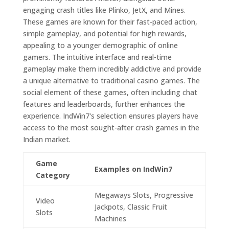
engaging crash titles like Plinko, JetX, and Mines.
These games are known for their fast-paced action,
simple gameplay, and potential for high rewards,
appealing to a younger demographic of online
gamers. The intuitive interface and real-time
gameplay make them incredibly addictive and provide
a unique alternative to traditional casino games. The
social element of these games, often including chat
features and leaderboards, further enhances the
experience. IndWin7's selection ensures players have
access to the most sought-after crash games in the
Indian market.
Game
Examples on IndWin7
Category
Megaways Slots, Progressive
Video
Jackpots, Classic Fruit
Slots
Machines