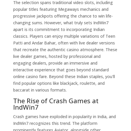
The selection spans traditional video slots, including
popular titles featuring Megaways mechanics and
progressive jackpots offering the chance to win life-
changing sums. However, what truly sets IndWin7
apart is its commitment to incorporating Indian
classics. Players can enjoy multiple variations of Teen
Patti and Andar Bahar, often with live dealer versions
that recreate the authentic casino atmosphere. These
live dealer games, hosted by professional and
engaging dealers, provide an immersive and
interactive experience that goes beyond standard
online casino fare. Beyond these Indian staples, you'll
find popular options like blackjack, roulette, and
baccarat in various formats.
The Rise of Crash Games at
IndWin7
Crash games have exploded in popularity in India, and
IndWin7 recognizes this trend. The platform
prominently features Aviator, alongside other