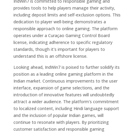
IndWin7 is committed to responsible gaming and
provides tools to help players manage their activity,
including deposit limits and self-exclusion options. This
dedication to player well-being demonstrates a
responsible approach to online gaming. The platform
operates under a Curaçao Gaming Control Board
license, indicating adherence to specific regulatory
standards, though it's important for players to
understand this is an offshore license.
Looking ahead, IndWin7 is poised to further solidify its
position as a leading online gaming platform in the
Indian market. Continuous improvements to the user
interface, expansion of game selections, and the
introduction of innovative features will undoubtedly
attract a wider audience. The platform's commitment
to localized content, including Hindi language support
and the inclusion of popular Indian games, will
continue to resonate with players. By prioritizing
customer satisfaction and responsible gaming