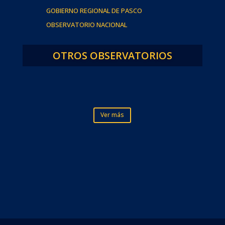
GOBIERNO REGIONAL DE PASCO
OBSERVATORIO NACIONAL
OTROS OBSERVATORIOS
Ver más