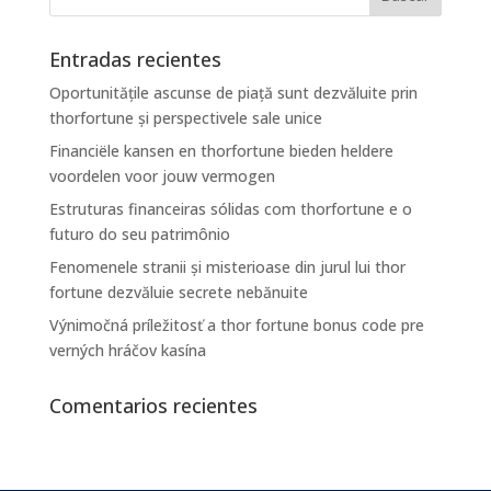
Entradas recientes
Oportunitățile ascunse de piață sunt dezvăluite prin
thorfortune și perspectivele sale unice
Financiële kansen en thorfortune bieden heldere
voordelen voor jouw vermogen
Estruturas financeiras sólidas com thorfortune e o
futuro do seu patrimônio
Fenomenele stranii și misterioase din jurul lui thor
fortune dezvăluie secrete nebănuite
Výnimočná príležitosť a thor fortune bonus code pre
verných hráčov kasína
Comentarios recientes