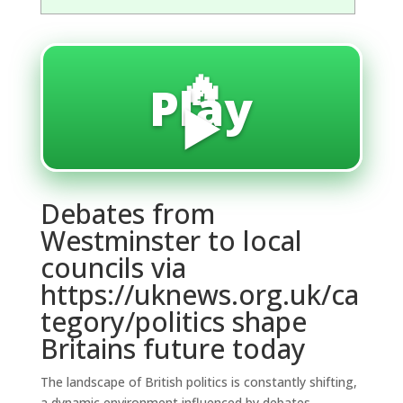
🔥
Play
▶️
Debates from
Westminster to local
councils via
https://uknews.org.uk/ca
tegory/politics shape
Britains future today
The landscape of British politics is constantly shifting,
a dynamic environment influenced by debates