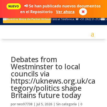
📢 Se han publicado nuevos documentos
NUEVO
en el Repositorio
Ver ahora
✖
Nuestra Mesa de Partes Virtual
Central Telefónica: ☎ +51 (062) 51-2124
C
Debates from
Westminster to local
councils via
https://uknews.org.uk/ca
tegory/politics shape
Britains future today
por
neo97738
|
Jul 5, 2026
|
Sin categoría
|
0