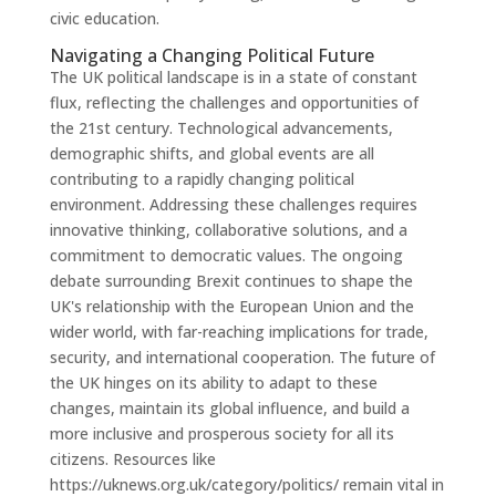
civic education.
Navigating a Changing Political Future
The UK political landscape is in a state of constant
flux, reflecting the challenges and opportunities of
the 21st century. Technological advancements,
demographic shifts, and global events are all
contributing to a rapidly changing political
environment. Addressing these challenges requires
innovative thinking, collaborative solutions, and a
commitment to democratic values. The ongoing
debate surrounding Brexit continues to shape the
UK's relationship with the European Union and the
wider world, with far-reaching implications for trade,
security, and international cooperation. The future of
the UK hinges on its ability to adapt to these
changes, maintain its global influence, and build a
more inclusive and prosperous society for all its
citizens. Resources like
https://uknews.org.uk/category/politics/ remain vital in