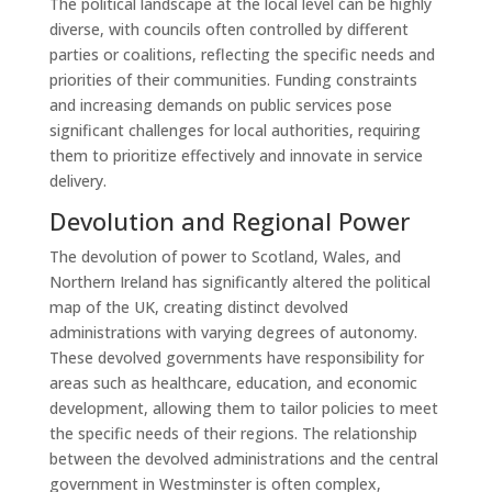
The political landscape at the local level can be highly
diverse, with councils often controlled by different
parties or coalitions, reflecting the specific needs and
priorities of their communities. Funding constraints
and increasing demands on public services pose
significant challenges for local authorities, requiring
them to prioritize effectively and innovate in service
delivery.
Devolution and Regional Power
The devolution of power to Scotland, Wales, and
Northern Ireland has significantly altered the political
map of the UK, creating distinct devolved
administrations with varying degrees of autonomy.
These devolved governments have responsibility for
areas such as healthcare, education, and economic
development, allowing them to tailor policies to meet
the specific needs of their regions. The relationship
between the devolved administrations and the central
government in Westminster is often complex,