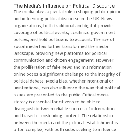
The Media's Influence on Political Discourse
The media plays a pivotal role in shaping public opinion
and influencing political discourse in the UK. News
organizations, both traditional and digital, provide
coverage of political events, scrutinize government
policies, and hold politicians to account. The rise of
social media has further transformed the media
landscape, providing new platforms for political
communication and citizen engagement. However,
the proliferation of fake news and misinformation
online poses a significant challenge to the integrity of
political debate. Media bias, whether intentional or
unintentional, can also influence the way that political
issues are presented to the public. Critical media
literacy is essential for citizens to be able to
distinguish between reliable sources of information
and biased or misleading content. The relationship
between the media and the political establishment is
often complex, with both sides seeking to influence