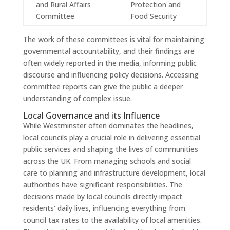
and Rural Affairs
Protection and
Committee
Food Security
The work of these committees is vital for maintaining
governmental accountability, and their findings are
often widely reported in the media, informing public
discourse and influencing policy decisions. Accessing
committee reports can give the public a deeper
understanding of complex issue.
Local Governance and its Influence
While Westminster often dominates the headlines,
local councils play a crucial role in delivering essential
public services and shaping the lives of communities
across the UK. From managing schools and social
care to planning and infrastructure development, local
authorities have significant responsibilities. The
decisions made by local councils directly impact
residents' daily lives, influencing everything from
council tax rates to the availability of local amenities.