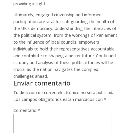
providing insight.
Ultimately, engaged citizenship and informed
participation are vital for safeguarding the health of
the UK’s democracy. Understanding the intricacies of
the political system, from the workings of Parliament
to the influence of local councils, empowers
individuals to hold their representatives accountable
and contribute to shaping a better future. Continued
scrutiny and analysis of these political forces will be
crucial as the nation navigates the complex
challenges ahead.
Enviar comentario
Tu dirección de correo electrónico no será publicada.
Los campos obligatorios están marcados con
*
Comentario
*