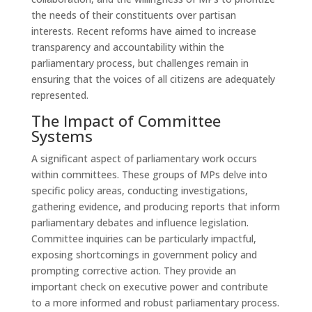
the needs of their constituents over partisan
interests. Recent reforms have aimed to increase
transparency and accountability within the
parliamentary process, but challenges remain in
ensuring that the voices of all citizens are adequately
represented.
The Impact of Committee
Systems
A significant aspect of parliamentary work occurs
within committees. These groups of MPs delve into
specific policy areas, conducting investigations,
gathering evidence, and producing reports that inform
parliamentary debates and influence legislation.
Committee inquiries can be particularly impactful,
exposing shortcomings in government policy and
prompting corrective action. They provide an
important check on executive power and contribute
to a more informed and robust parliamentary process.