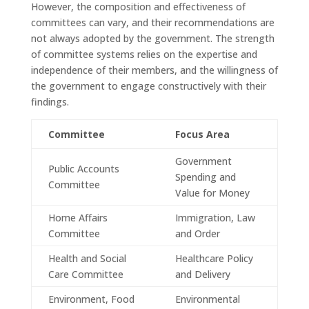
However, the composition and effectiveness of
committees can vary, and their recommendations are
not always adopted by the government. The strength
of committee systems relies on the expertise and
independence of their members, and the willingness of
the government to engage constructively with their
findings.
Committee
Focus Area
Government
Public Accounts
Spending and
Committee
Value for Money
Home Affairs
Immigration, Law
Committee
and Order
Health and Social
Healthcare Policy
Care Committee
and Delivery
Environment, Food
Environmental