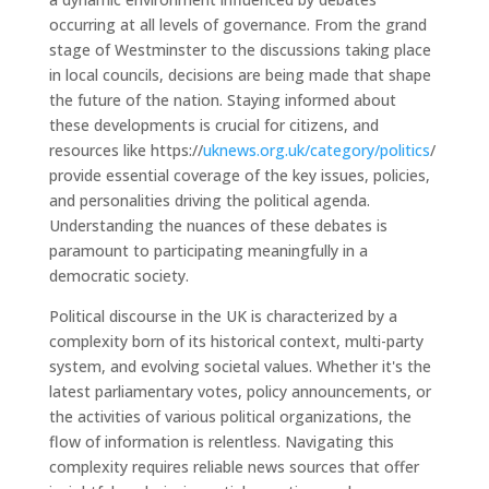
occurring at all levels of governance. From the grand
stage of Westminster to the discussions taking place
in local councils, decisions are being made that shape
the future of the nation. Staying informed about
these developments is crucial for citizens, and
resources like https://
uknews.org.uk/category/politics
/
provide essential coverage of the key issues, policies,
and personalities driving the political agenda.
Understanding the nuances of these debates is
paramount to participating meaningfully in a
democratic society.
Political discourse in the UK is characterized by a
complexity born of its historical context, multi-party
system, and evolving societal values. Whether it's the
latest parliamentary votes, policy announcements, or
the activities of various political organizations, the
flow of information is relentless. Navigating this
complexity requires reliable news sources that offer