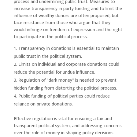
process and undermining public trust. Measures to
increase transparency in party funding and to limit the
influence of wealthy donors are often proposed, but
face resistance from those who argue that they
would infringe on freedom of expression and the right
to participate in the political process.
Transparency in donations is essential to maintain
public trust in the political system.
Limits on individual and corporate donations could
reduce the potential for undue influence.
Regulation of "dark money" is needed to prevent
hidden funding from distorting the political process.
Public funding of political parties could reduce
reliance on private donations.
Effective regulation is vital for ensuring a fair and
transparent political system, and addressing concerns
over the role of money in shaping policy decisions.