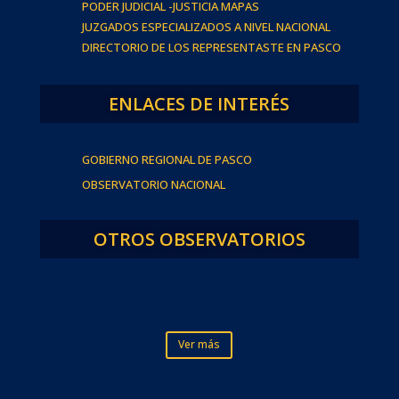
PODER JUDICIAL -JUSTICIA MAPAS
JUZGADOS ESPECIALIZADOS A NIVEL NACIONAL
DIRECTORIO DE LOS REPRESENTASTE EN PASCO
ENLACES DE INTERÉS
GOBIERNO REGIONAL DE PASCO
OBSERVATORIO NACIONAL
OTROS OBSERVATORIOS
Ver más