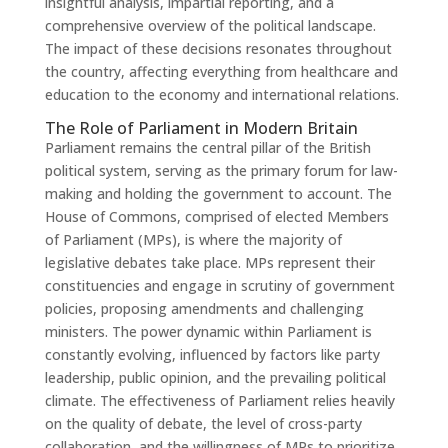
insightful analysis, impartial reporting, and a
comprehensive overview of the political landscape.
The impact of these decisions resonates throughout
the country, affecting everything from healthcare and
education to the economy and international relations.
The Role of Parliament in Modern Britain
Parliament remains the central pillar of the British
political system, serving as the primary forum for law-
making and holding the government to account. The
House of Commons, comprised of elected Members
of Parliament (MPs), is where the majority of
legislative debates take place. MPs represent their
constituencies and engage in scrutiny of government
policies, proposing amendments and challenging
ministers. The power dynamic within Parliament is
constantly evolving, influenced by factors like party
leadership, public opinion, and the prevailing political
climate. The effectiveness of Parliament relies heavily
on the quality of debate, the level of cross-party
collaboration, and the willingness of MPs to prioritize