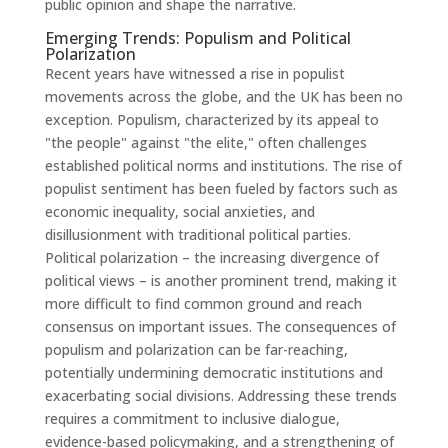
public opinion and shape the narrative.
Emerging Trends: Populism and Political
Polarization
Recent years have witnessed a rise in populist
movements across the globe, and the UK has been no
exception. Populism, characterized by its appeal to
"the people" against "the elite," often challenges
established political norms and institutions. The rise of
populist sentiment has been fueled by factors such as
economic inequality, social anxieties, and
disillusionment with traditional political parties.
Political polarization – the increasing divergence of
political views – is another prominent trend, making it
more difficult to find common ground and reach
consensus on important issues. The consequences of
populism and polarization can be far-reaching,
potentially undermining democratic institutions and
exacerbating social divisions. Addressing these trends
requires a commitment to inclusive dialogue,
evidence-based policymaking, and a strengthening of