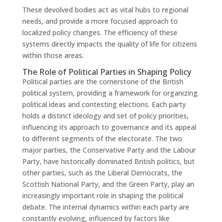
These devolved bodies act as vital hubs to regional
needs, and provide a more focused approach to
localized policy changes. The efficiency of these
systems directly impacts the quality of life for citizens
within those areas.
The Role of Political Parties in Shaping Policy
Political parties are the cornerstone of the British
political system, providing a framework for organizing
political ideas and contesting elections. Each party
holds a distinct ideology and set of policy priorities,
influencing its approach to governance and its appeal
to different segments of the electorate. The two
major parties, the Conservative Party and the Labour
Party, have historically dominated British politics, but
other parties, such as the Liberal Democrats, the
Scottish National Party, and the Green Party, play an
increasingly important role in shaping the political
debate. The internal dynamics within each party are
constantly evolving, influenced by factors like