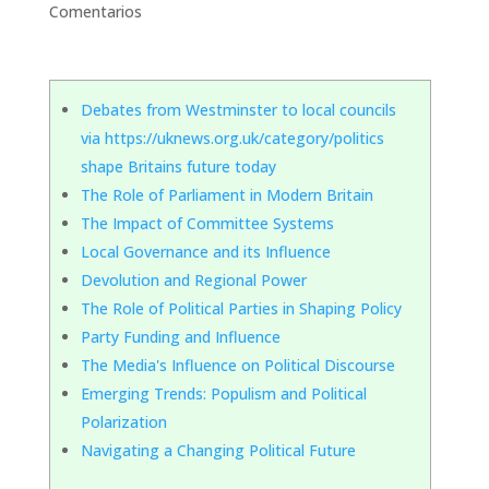
Comentarios
Debates from Westminster to local councils
via https://uknews.org.uk/category/politics
shape Britains future today
The Role of Parliament in Modern Britain
The Impact of Committee Systems
Local Governance and its Influence
Devolution and Regional Power
The Role of Political Parties in Shaping Policy
Party Funding and Influence
The Media's Influence on Political Discourse
Emerging Trends: Populism and Political
Polarization
Navigating a Changing Political Future