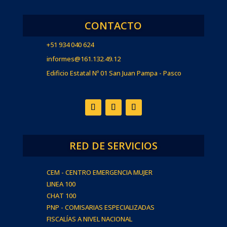
CONTACTO
+51 934 040 624
informes@161.132.49.12
Edificio Estatal Nº 01 San Juan Pampa - Pasco
RED DE SERVICIOS
CEM - CENTRO EMERGENCIA MUJER
LINEA 100
CHAT 100
PNP - COMISARIAS ESPECIALIZADAS
FISCALÍAS A NIVEL NACIONAL