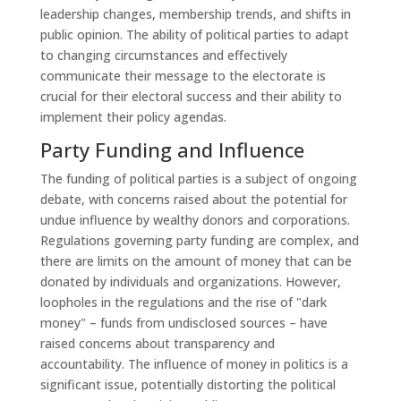
leadership changes, membership trends, and shifts in
public opinion. The ability of political parties to adapt
to changing circumstances and effectively
communicate their message to the electorate is
crucial for their electoral success and their ability to
implement their policy agendas.
Party Funding and Influence
The funding of political parties is a subject of ongoing
debate, with concerns raised about the potential for
undue influence by wealthy donors and corporations.
Regulations governing party funding are complex, and
there are limits on the amount of money that can be
donated by individuals and organizations. However,
loopholes in the regulations and the rise of "dark
money" – funds from undisclosed sources – have
raised concerns about transparency and
accountability. The influence of money in politics is a
significant issue, potentially distorting the political