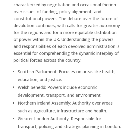
characterized by negotiation and occasional friction
over issues of funding, policy alignment, and
constitutional powers. The debate over the future of
devolution continues, with calls for greater autonomy
for the regions and for a more equitable distribution
of power within the UK. Understanding the powers
and responsibilities of each devolved administration is
essential for comprehending the dynamic interplay of
political forces across the country.
Scottish Parliament: Focuses on areas like health,
education, and justice.
Welsh Senedd: Powers include economic
development, transport, and environment.
Northern Ireland Assembly: Authority over areas
such as agriculture, infrastructure and health.
Greater London Authority: Responsible for
transport, policing and strategic planning in London.