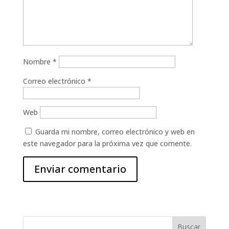
Nombre
*
Correo electrónico
*
Web
Guarda mi nombre, correo electrónico y web en
este navegador para la próxima vez que comente.