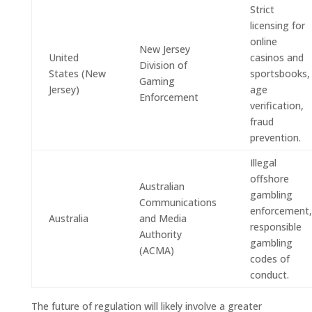
Strict
licensing for
online
New Jersey
United
casinos and
Division of
States (New
sportsbooks,
Gaming
Jersey)
age
Enforcement
verification,
fraud
prevention.
Illegal
offshore
Australian
gambling
Communications
enforcement,
Australia
and Media
responsible
Authority
gambling
(ACMA)
codes of
conduct.
The future of regulation will likely involve a greater