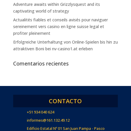
Adventure awaits within Grizzlysquest and its
captivating world of strategy
Actualités fiables et conseils avisés pour naviguer
sereinement vers casino en ligne suisse legal et
profiter pleinement
Erfolgreiche Unterhaltung von Online-Spielen bis hin zu
attraktiven Boni bei nv-casino1.at erleben
Comentarios recientes
CONTACTO
+51 934 040 624
informes@161.132.49.12
Edificio Estatal Nº 01 San Juan Pampa - Pasco