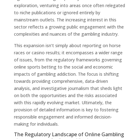
exploration, venturing into areas once often relegated
to niche publications or ignored entirely by
mainstream outlets. The increasing interest in this
sector reflects a growing public engagement with the
complexities and nuances of the gambling industry.
This expansion isn’t simply about reporting on horse
races or casino results; it encompasses a wider range
of issues, from the regulatory frameworks governing
online sports betting to the social and economic
impacts of gambling addiction. The focus is shifting
towards providing comprehensive, data-driven
analysis, and investigative journalism that sheds light
on both the opportunities and the risks associated
with this rapidly evolving market. Ultimately, the
provision of detailed information is key to fostering
responsible engagement and informed decision-
making for individuals.
The Regulatory Landscape of Online Gambling