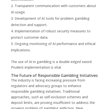
Transparent communication with customers about
AI usage.
Development of AI tools for problem gambling
detection and support.
Implementation of robust security measures to
protect customer data.
Ongoing monitoring of AI performance and ethical
implications.
The use of AI in gambling is a double-edged sword.
Prudent implementation is vital.
The Future of Responsible Gambling Initiatives
The industry is facing increasing pressure from
regulators and advocacy groups to enhance
responsible gambling initiatives. Traditional
approaches, such as self-exclusion schemes and
deposit limits, are proving insufficient to address the
growing problem of gambling addiction. New