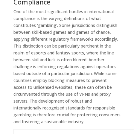
Compliance
One of the most significant hurdles in international
compliance is the varying definitions of what
constitutes 'gambling'. Some jurisdictions distinguish
between skill-based games and games of chance,
applying different regulatory frameworks accordingly.
This distinction can be particularly pertinent in the
realm of esports and fantasy sports, where the line
between skill and luck is often blurred. Another
challenge is enforcing regulations against operators
based outside of a particular jurisdiction. While some
countries employ blocking measures to prevent
access to unlicensed websites, these can often be
circumvented through the use of VPNs and proxy
servers. The development of robust and
internationally recognized standards for responsible
gambling is therefore crucial for protecting consumers
and fostering a sustainable industry.