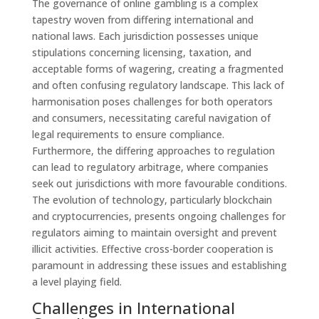
The governance of online gambling is a complex
tapestry woven from differing international and
national laws. Each jurisdiction possesses unique
stipulations concerning licensing, taxation, and
acceptable forms of wagering, creating a fragmented
and often confusing regulatory landscape. This lack of
harmonisation poses challenges for both operators
and consumers, necessitating careful navigation of
legal requirements to ensure compliance.
Furthermore, the differing approaches to regulation
can lead to regulatory arbitrage, where companies
seek out jurisdictions with more favourable conditions.
The evolution of technology, particularly blockchain
and cryptocurrencies, presents ongoing challenges for
regulators aiming to maintain oversight and prevent
illicit activities. Effective cross-border cooperation is
paramount in addressing these issues and establishing
a level playing field.
Challenges in International