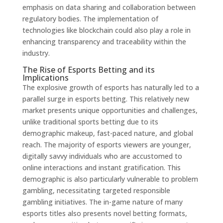
emphasis on data sharing and collaboration between
regulatory bodies. The implementation of
technologies like blockchain could also play a role in
enhancing transparency and traceability within the
industry.
The Rise of Esports Betting and its
Implications
The explosive growth of esports has naturally led to a
parallel surge in esports betting. This relatively new
market presents unique opportunities and challenges,
unlike traditional sports betting due to its
demographic makeup, fast-paced nature, and global
reach. The majority of esports viewers are younger,
digitally savvy individuals who are accustomed to
online interactions and instant gratification. This
demographic is also particularly vulnerable to problem
gambling, necessitating targeted responsible
gambling initiatives. The in-game nature of many
esports titles also presents novel betting formats,