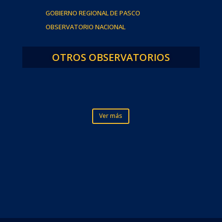
GOBIERNO REGIONAL DE PASCO
OBSERVATORIO NACIONAL
OTROS OBSERVATORIOS
Ver más