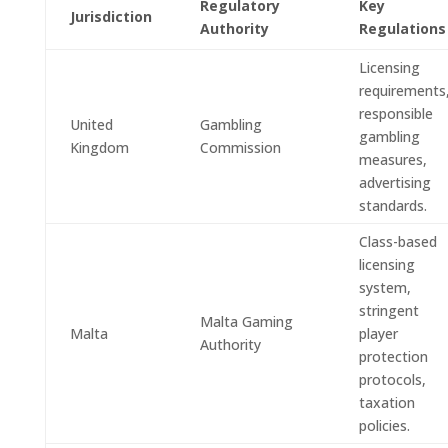
Regulatory
Key
Jurisdiction
Authority
Regulations
Licensing
requirements
responsible
United
Gambling
gambling
Kingdom
Commission
measures,
advertising
standards.
Class-based
licensing
system,
stringent
Malta Gaming
Malta
player
Authority
protection
protocols,
taxation
policies.