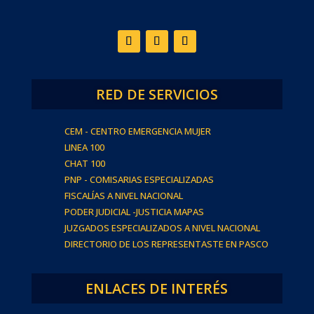
RED DE SERVICIOS
CEM - CENTRO EMERGENCIA MUJER
LINEA 100
CHAT 100
PNP - COMISARIAS ESPECIALIZADAS
FISCALÍAS A NIVEL NACIONAL
PODER JUDICIAL -JUSTICIA MAPAS
JUZGADOS ESPECIALIZADOS A NIVEL NACIONAL
DIRECTORIO DE LOS REPRESENTASTE EN PASCO
ENLACES DE INTERÉS