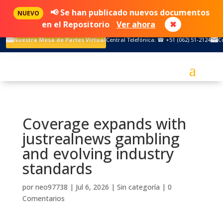
📢 Se han publicado nuevos documentos
NUEVO
en el Repositorio
Ver ahora
✖
Nuestra Mesa de Partes Virtual
Central Telefónica: ☎ +51 (062) 51-2124
C
Coverage expands with
justrealnews gambling
and evolving industry
standards
por
neo97738
|
Jul 6, 2026
|
Sin categoría
|
0
Comentarios