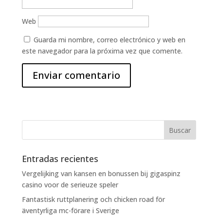
Web
Guarda mi nombre, correo electrónico y web en
este navegador para la próxima vez que comente.
Entradas recientes
Vergelijking van kansen en bonussen bij gigaspinz
casino voor de serieuze speler
Fantastisk ruttplanering och chicken road för
äventyrliga mc-förare i Sverige