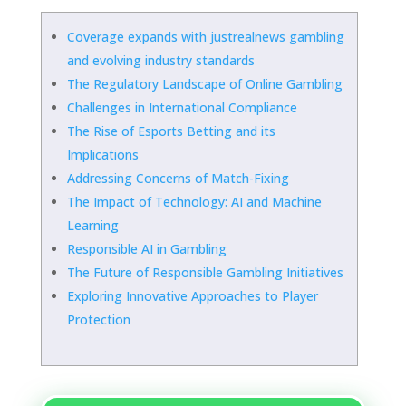
Coverage expands with justrealnews gambling
and evolving industry standards
The Regulatory Landscape of Online Gambling
Challenges in International Compliance
The Rise of Esports Betting and its
Implications
Addressing Concerns of Match-Fixing
The Impact of Technology: AI and Machine
Learning
Responsible AI in Gambling
The Future of Responsible Gambling Initiatives
Exploring Innovative Approaches to Player
Protection