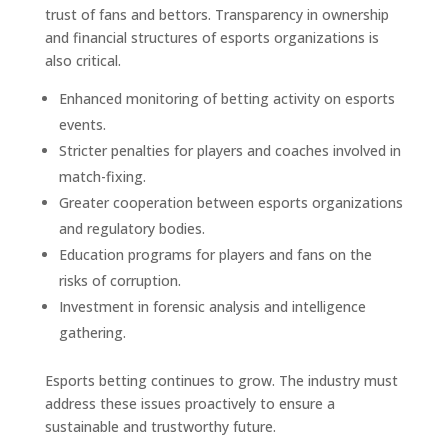
trust of fans and bettors. Transparency in ownership
and financial structures of esports organizations is
also critical.
Enhanced monitoring of betting activity on esports
events.
Stricter penalties for players and coaches involved in
match-fixing.
Greater cooperation between esports organizations
and regulatory bodies.
Education programs for players and fans on the
risks of corruption.
Investment in forensic analysis and intelligence
gathering.
Esports betting continues to grow. The industry must
address these issues proactively to ensure a
sustainable and trustworthy future.