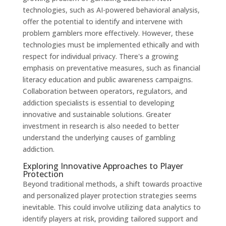
technologies, such as AI-powered behavioral analysis,
offer the potential to identify and intervene with
problem gamblers more effectively. However, these
technologies must be implemented ethically and with
respect for individual privacy. There's a growing
emphasis on preventative measures, such as financial
literacy education and public awareness campaigns.
Collaboration between operators, regulators, and
addiction specialists is essential to developing
innovative and sustainable solutions. Greater
investment in research is also needed to better
understand the underlying causes of gambling
addiction.
Exploring Innovative Approaches to Player
Protection
Beyond traditional methods, a shift towards proactive
and personalized player protection strategies seems
inevitable. This could involve utilizing data analytics to
identify players at risk, providing tailored support and