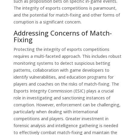
such as proposition bets on specific in-game events.
The integrity of esports competitions is paramount,
and the potential for match-fixing and other forms of
corruption is a significant concern.
Addressing Concerns of Match-
Fixing
Protecting the integrity of esports competitions
requires a multi-faceted approach. This includes robust
monitoring systems to detect suspicious betting
patterns, collaboration with game developers to
identify vulnerabilities, and education programs for
players and coaches on the risks of match-fixing. The
Esports Integrity Commission (ESIC) plays a crucial
role in investigating and sanctioning instances of
corruption. However, enforcement can be challenging,
particularly when dealing with international
competitions and players. Greater investment in
forensic analysis and intelligence gathering is needed
to effectively combat match-fixing and maintain the