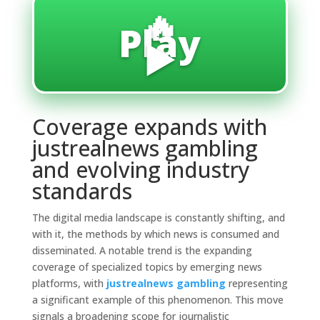
🔥
Play
▶️
Coverage expands with
justrealnews gambling
and evolving industry
standards
The digital media landscape is constantly shifting, and
with it, the methods by which news is consumed and
disseminated. A notable trend is the expanding
coverage of specialized topics by emerging news
platforms, with
justrealnews gambling
representing
a significant example of this phenomenon. This move
signals a broadening scope for journalistic