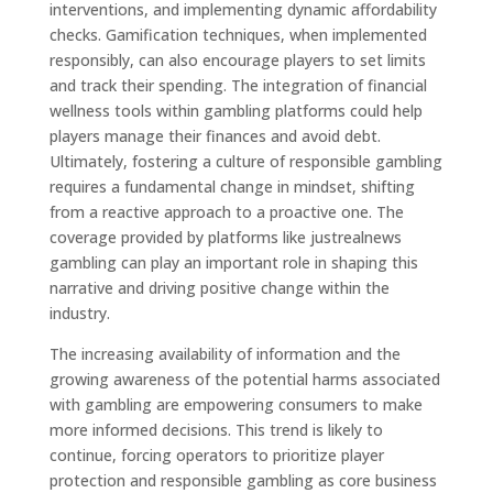
interventions, and implementing dynamic affordability
checks. Gamification techniques, when implemented
responsibly, can also encourage players to set limits
and track their spending. The integration of financial
wellness tools within gambling platforms could help
players manage their finances and avoid debt.
Ultimately, fostering a culture of responsible gambling
requires a fundamental change in mindset, shifting
from a reactive approach to a proactive one. The
coverage provided by platforms like justrealnews
gambling can play an important role in shaping this
narrative and driving positive change within the
industry.
The increasing availability of information and the
growing awareness of the potential harms associated
with gambling are empowering consumers to make
more informed decisions. This trend is likely to
continue, forcing operators to prioritize player
protection and responsible gambling as core business