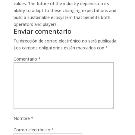
values. The future of the industry depends on its
ability to adapt to these changing expectations and
build a sustainable ecosystem that benefits both
operators and players.
Enviar comentario
Tu dirección de correo electrónico no será publicada.
Los campos obligatorios están marcados con
*
Comentario
*
Nombre
*
Correo electrónico
*