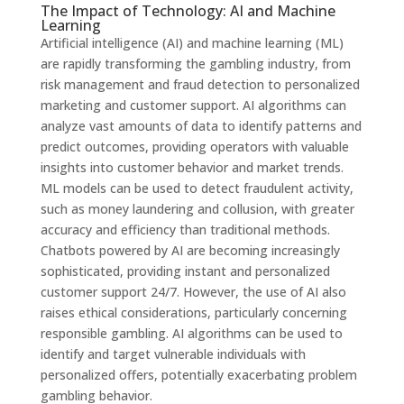
The Impact of Technology: AI and Machine
Learning
Artificial intelligence (AI) and machine learning (ML)
are rapidly transforming the gambling industry, from
risk management and fraud detection to personalized
marketing and customer support. AI algorithms can
analyze vast amounts of data to identify patterns and
predict outcomes, providing operators with valuable
insights into customer behavior and market trends.
ML models can be used to detect fraudulent activity,
such as money laundering and collusion, with greater
accuracy and efficiency than traditional methods.
Chatbots powered by AI are becoming increasingly
sophisticated, providing instant and personalized
customer support 24/7. However, the use of AI also
raises ethical considerations, particularly concerning
responsible gambling. AI algorithms can be used to
identify and target vulnerable individuals with
personalized offers, potentially exacerbating problem
gambling behavior.