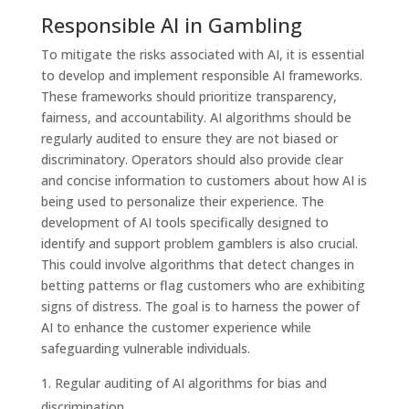
Responsible AI in Gambling
To mitigate the risks associated with AI, it is essential
to develop and implement responsible AI frameworks.
These frameworks should prioritize transparency,
fairness, and accountability. AI algorithms should be
regularly audited to ensure they are not biased or
discriminatory. Operators should also provide clear
and concise information to customers about how AI is
being used to personalize their experience. The
development of AI tools specifically designed to
identify and support problem gamblers is also crucial.
This could involve algorithms that detect changes in
betting patterns or flag customers who are exhibiting
signs of distress. The goal is to harness the power of
AI to enhance the customer experience while
safeguarding vulnerable individuals.
Regular auditing of AI algorithms for bias and
discrimination.