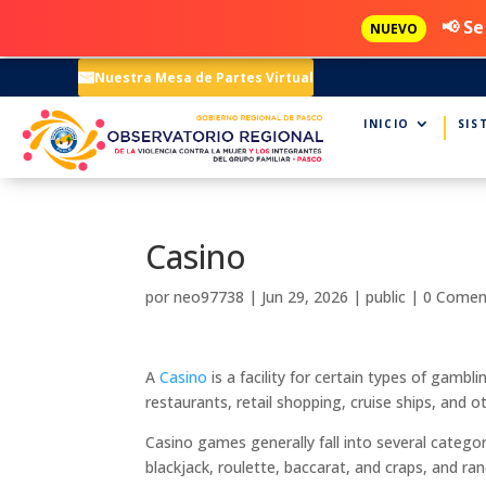
📢 Se
NUEVO
Nuestra Mesa de Partes Virtual
INICIO
SIS
Casino
por
neo97738
|
Jun 29, 2026
|
public
|
0 Comen
A
Casino
is a facility for certain types of gambl
restaurants, retail shopping, cruise ships, and ot
Casino games generally fall into several categ
blackjack, roulette, baccarat, and craps, and