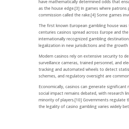
have mathematically determined odds that ens
as the house edge.[3] In games where patrons p
commission called the rake.[4] Some games invol
The first known European gambling house was th
centuries casinos spread across Europe and th
internationally recognized gambling destination
legalization in new jurisdictions and the growth
Modern casinos rely on extensive security to det
surveillance cameras, trained personnel, and el
tracking and automated wheels to detect statist
schemes, and regulatory oversight are commonl
Economically, casinos can generate significan
social impact remains debated, with research link
minority of players.[10] Governments regulate th
the legality of casino gambling varies widely be