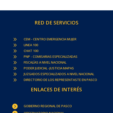
RED DE SERVICIOS
9
CEM - CENTRO EMERGENCIA MUJER
9
LINEA 100
9
CHAT 100
9
PNP - COMISARIAS ESPECIALIZADAS
9
FISCALÍAS A NIVEL NACIONAL
9
PODER JUDICIAL -JUSTICIA MAPAS
9
JUZGADOS ESPECIALIZADOS A NIVEL NACIONAL
9
DIRECTORIO DE LOS REPRESENTASTE EN PASCO
ENLACES DE INTERÉS

GOBIERNO REGIONAL DE PASCO
OBSERVATORIO NACIONAL