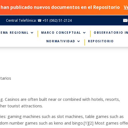
 han publicado nuevos documentos en el Repositorio
V
Central Telefónica: ☎ +51 (062) 51-2124
TEMA REGIONAL
MARCO CONCEPTUAL
OBSERVATORIO I
NORMATIVIDAD
REPOSITORIO
tarios
ing. Casinos are often built near or combined with hotels, resorts,
her tourist attractions.
ories: gaming machines such as slot machines, table games such as
 random number games such as keno and bingo.[1][2] Most games offe