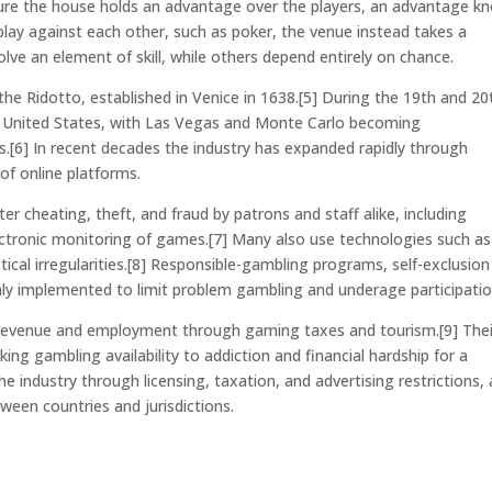
ure the house holds an advantage over the players, an advantage k
lay against each other, such as poker, the venue instead takes a
ve an element of skill, while others depend entirely on chance.
e Ridotto, established in Venice in 1638.[5] During the 19th and 20
e United States, with Las Vegas and Monte Carlo becoming
s.[6] In recent decades the industry has expanded rapidly through
 of online platforms.
er cheating, theft, and fraud by patrons and staff alike, including
ectronic monitoring of games.[7] Many also use technologies such as
ical irregularities.[8] Responsible-gambling programs, self-exclusion
y implemented to limit problem gambling and underage participatio
t revenue and employment through gaming taxes and tourism.[9] Thei
ing gambling availability to addiction and financial hardship for a
e industry through licensing, taxation, and advertising restrictions,
tween countries and jurisdictions.