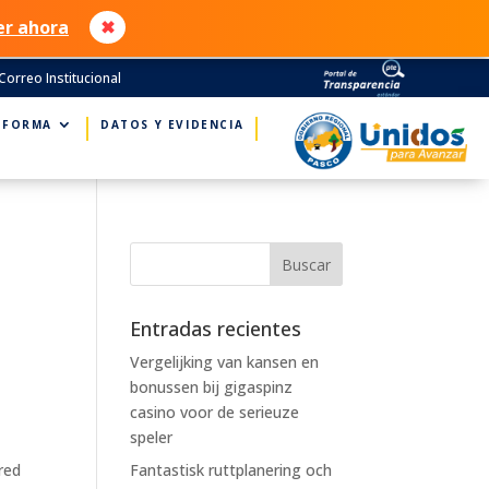
er ahora
✖
Correo Institucional
NFORMA
DATOS Y EVIDENCIA
Entradas recientes
Vergelijking van kansen en
bonussen bij gigaspinz
casino voor de serieuze
speler
red
Fantastisk ruttplanering och