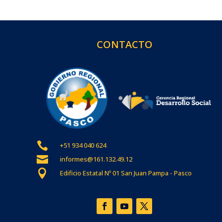
CONTACTO

+51 934 040 624

informes@161.132.49.12

Edificio Estatal Nº 01 San Juan Pampa - Pasco