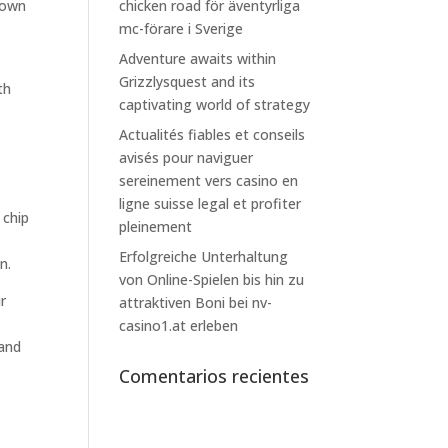
nown
chicken road för äventyrliga
mc-förare i Sverige
Adventure awaits within
Grizzlysquest and its
th
captivating world of strategy
Actualités fiables et conseils
avisés pour naviguer
sereinement vers casino en
ligne suisse legal et profiter
 chip
pleinement
Erfolgreiche Unterhaltung
n.
von Online-Spielen bis hin zu
r
attraktiven Boni bei nv-
casino1.at erleben
 and
Comentarios recientes