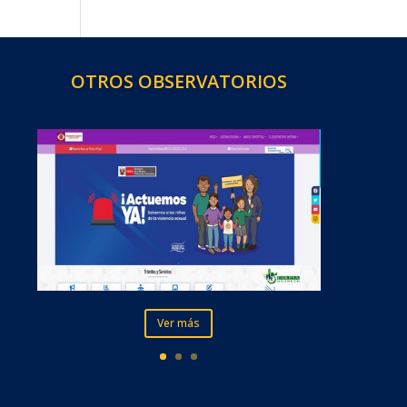
OTROS OBSERVATORIOS
Ver más