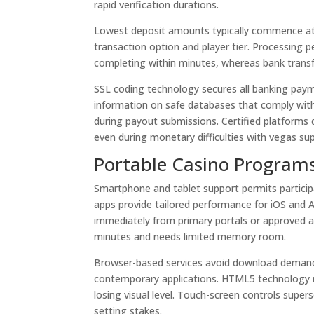
rapid verification durations.
Lowest deposit amounts typically commence at 
transaction option and player tier. Processing p
completing within minutes, whereas bank transfe
SSL coding technology secures all banking paym
information on safe databases that comply with
during payout submissions. Certified platforms
even during monetary difficulties with vegas su
Portable Casino Program
Smartphone and tablet support permits particip
apps provide tailored performance for iOS and A
immediately from primary portals or approved a
minutes and needs limited memory room.
Browser-based services avoid download demands 
contemporary applications. HTML5 technology m
losing visual level. Touch-screen controls supe
setting stakes.