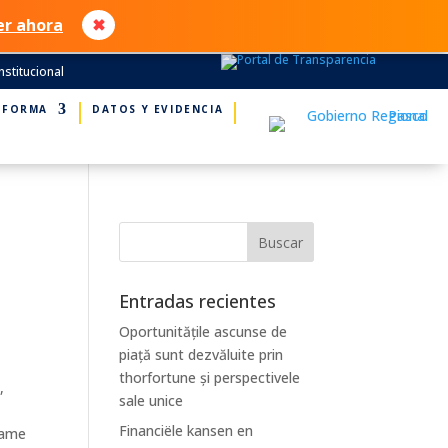
er ahora
✖
nstitucional
NFORMA
DATOS Y EVIDENCIA
Entradas recientes
Oportunitățile ascunse de
piață sunt dezvăluite prin
thorfortune și perspectivele
,
sale unice
Financiële kansen en
 Game