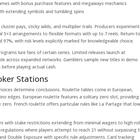
games with bonus purchase features and megaways mechanics
ith extending symbols and tumbling spins
uster pays, sticky wilds, and multiplier trails. Producers experiment
l 5×3 arrangements to flexible formats with up to 7 reels. Return-to
7%, with risk levels explicitly marked for knowledgeable choice.
ograms lure fans of certain series. Limited releases launch at
able across expanded networks. Gamblers sample new titles in demo
 before playing actual cash.
oker Stations
choices determine conclusions. Roulette tables come in European,
ino edges. European roulette features a solitary zero slot, providing
ero. French roulette offers particular rules like La Partage that lo
ers with stake restrictions extending from minimal wagers to high-rol
d regulations where players attempt to reach 21 without surpassing 
and Double Exposure with specific rule adjustments. Card tracking