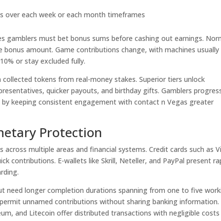
its over each week or each month timeframes
es gamblers must bet bonus sums before cashing out earnings. Nor
he bonus amount. Game contributions change, with machines usually
10% or stay excluded fully.
collected tokens from real-money stakes. Superior tiers unlock
epresentatives, quicker payouts, and birthday gifts. Gamblers progres
els by keeping consistent engagement with contact n Vegas greater
etary Protection
across multiple areas and financial systems. Credit cards such as V
 contributions. E-wallets like Skrill, Neteller, and PayPal present ra
rding.
but need longer completion durations spanning from one to five work
d permit unnamed contributions without sharing banking information.
m, and Litecoin offer distributed transactions with negligible costs