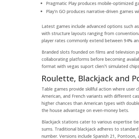
Pragmatic Play produces mobile-optimized 
Play’n GO produces narrative-driven games w
Latest games include advanced options such as cl
with structure layouts ranging from conventiona
player rates commonly extend between 94% and 9
Branded slots founded on films and television pr
collaborating platforms before becoming avail
format with vegas suport clien?i simulated chips
Roulette, Blackjack and P
Table games provide skillful action where user 
American, and French variants with different cas
higher chances than American types with double z
the house advantage on even-money bets.
Blackjack stations cater to various expertise ti
sums. Traditional blackjack adheres to standar
number. Versions include Spanish 21, Pontoon, 