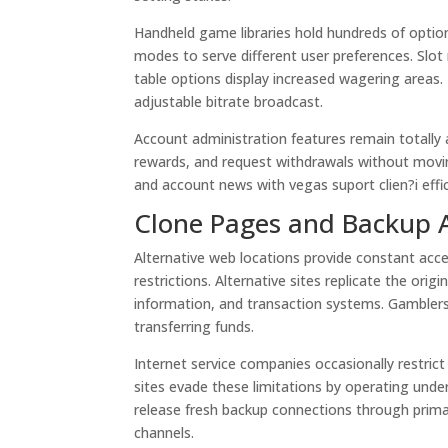
Handheld game libraries hold hundreds of option
modes to serve different user preferences. Slot
table options display increased wagering areas
adjustable bitrate broadcast.
Account administration features remain totally
rewards, and request withdrawals without movi
and account news with vegas suport clien?i effi
Clone Pages and Backup 
Alternative web locations provide constant acc
restrictions. Alternative sites replicate the orig
information, and transaction systems. Gamblers 
transferring funds.
Internet service companies occasionally restric
sites evade these limitations by operating under
release fresh backup connections through prima
channels.