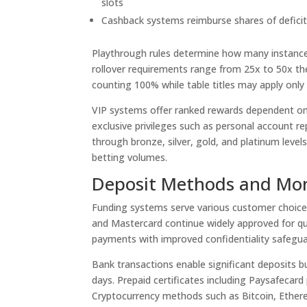
slots
Cashback systems reimburse shares of defic
Playthrough rules determine how many instanc
rollover requirements range from 25x to 50x t
counting 100% while table titles may apply only 
VIP systems offer ranked rewards dependent on 
exclusive privileges such as personal account r
through bronze, silver, gold, and platinum lev
betting volumes.
Deposit Methods and Mon
Funding systems serve various customer choices 
and Mastercard continue widely approved for quick
payments with improved confidentiality safegua
Bank transactions enable significant deposits 
days. Prepaid certificates including Paysafecar
Cryptocurrency methods such as Bitcoin, Ethereu