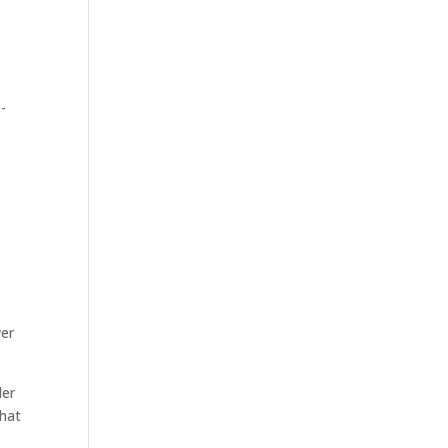
-
wer
ler
that