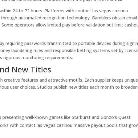
thin 24 to 72 hours. Platforms with contact las vegas cazinou
r through automated recognition technology. Gamblers obtain email
. Some operators allow limited play before validation but limit casho
 by requiring passwords transmitted to portable devices during signi
ney laundering rules and responsible betting systems set by licensi
gas rigorous monitoring requirements.
and New Titles
 creative features and attractive motifs. Each supplier keeps uniqu
arious user choices. Studios publish new titles each month to broaden
cs presenting well-known games like Starburst and Gonzo’s Quest
orks with contact las vegas cazinou massive payout pools that gro