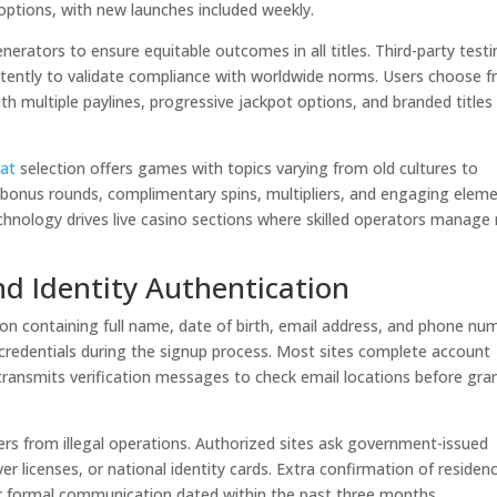
 options, with new launches included weekly.
rators to ensure equitable outcomes in all titles. Third-party test
tently to validate compliance with worldwide norms. Users choose 
th multiple paylines, progressive jackpot options, and branded titles 
zat
selection offers games with topics varying from old cultures to
 bonus rounds, complimentary spins, multipliers, and engaging elem
chnology drives live casino sections where skilled operators manage 
d Identity Authentication
ion containing full name, date of birth, email address, and phone nu
 credentials during the signup process. Most sites complete account
transmits verification messages to check email locations before gra
sers from illegal operations. Authorized sites ask government-issued
er licenses, or national identity cards. Extra confirmation of residen
or formal communication dated within the past three months.