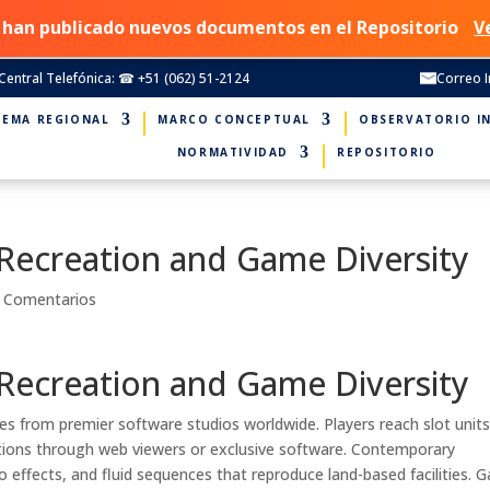
 han publicado nuevos documentos en el Repositorio
V
Central Telefónica: ☎ +51 (062) 51-2124
Correo I
TEMA REGIONAL
MARCO CONCEPTUAL
OBSERVATORIO I
NORMATIVIDAD
REPOSITORIO
l Recreation and Game Diversity
 Comentarios
l Recreation and Game Diversity
les from premier software studios worldwide. Players reach slot units
stations through web viewers or exclusive software. Contemporary
o effects, and fluid sequences that reproduce land-based facilities.