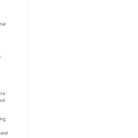
mal
s
isa
pid
ing
 and