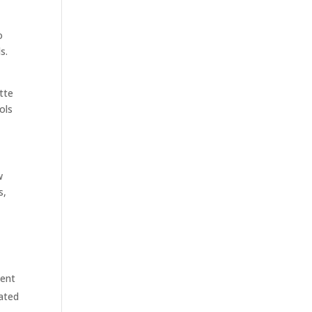
o
s.
tte
ols
w
s,
ment
nated