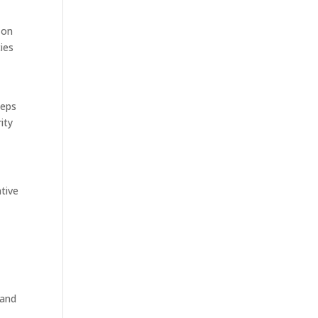
 on
cies
teps
ity
tive
t
 and