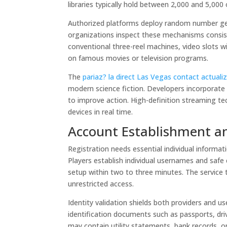
libraries typically hold between 2,000 and 5,000
Authorized platforms deploy random number gene
organizations inspect these mechanisms consis
conventional three-reel machines, video slots wi
on famous movies or television programs.
The
pariaz? la direct Las Vegas contact actuali
modern science fiction. Developers incorporate
to improve action. High-definition streaming te
devices in real time.
Account Establishment an
Registration needs essential individual informat
Players establish individual usernames and safe
setup within two to three minutes. The service 
unrestricted access.
Identity validation shields both providers and u
identification documents such as passports, driv
may contain utility statements, bank records, 