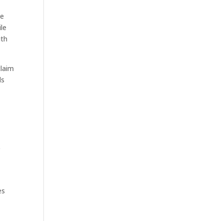
pe
ile
ith
claim
ls
r
es