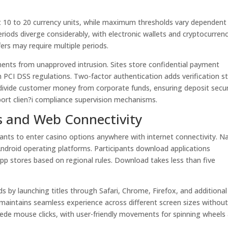
10 to 20 currency units, while maximum thresholds vary dependent
eriods diverge considerably, with electronic wallets and cryptocurren
rs may require multiple periods.
ents from unapproved intrusion. Sites store confidential payment
 PCI DSS regulations. Two-factor authentication adds verification s
 divide customer money from corporate funds, ensuring deposit secur
port clien?i compliance supervision mechanisms.
s and Web Connectivity
ants to enter casino options anywhere with internet connectivity. Na
ndroid operating platforms. Participants download applications
pp stores based on regional rules. Download takes less than five
by launching titles through Safari, Chrome, Firefox, and additional
aintains seamless experience across different screen sizes withou
rsede mouse clicks, with user-friendly movements for spinning wheels