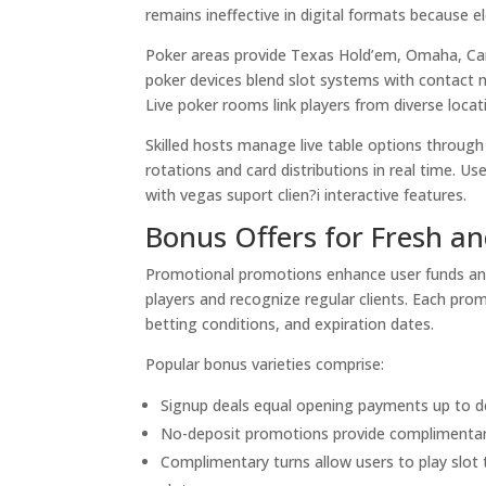
remains ineffective in digital formats because 
Poker areas provide Texas Hold’em, Omaha, Car
poker devices blend slot systems with contact n
Live poker rooms link players from diverse locat
Skilled hosts manage live table options through
rotations and card distributions in real time. Us
with vegas suport clien?i interactive features.
Bonus Offers for Fresh an
Promotional promotions enhance user funds and
players and recognize regular clients. Each promo
betting conditions, and expiration dates.
Popular bonus varieties comprise:
Signup deals equal opening payments up to defi
No-deposit promotions provide complimentary
Complimentary turns allow users to play slot