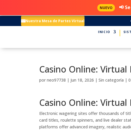
📢 Se
NUEVO
Nuestra Mesa de Partes Virtual
INICIO
SIS
Casino Online: Virtua
por
neo97738
|
Jun 18, 2026
|
Sin categoría
|
0
Casino Online: Virtua
Electronic wagering sites offer thousands of tit
card titles, roulette spinners, and live dealer 
platforms offer advanced imagery, realistic audi