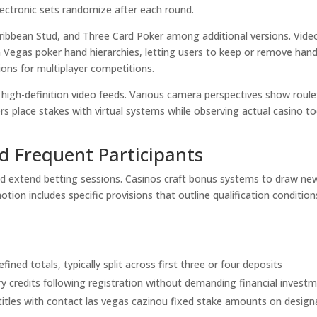
electronic sets randomize after each round.
ibbean Stud, and Three Card Poker among additional versions. Vide
 Vegas poker hand hierarchies, letting users to keep or remove hand
ions for multiplayer competitions.
 high-definition video feeds. Various camera perspectives show roule
ers place stakes with virtual systems while observing actual casino to
d Frequent Participants
 extend betting sessions. Casinos craft bonus systems to draw ne
tion includes specific provisions that outline qualification condition
ned totals, typically split across first three or four deposits
 credits following registration without demanding financial invest
 titles with contact las vegas cazinou fixed stake amounts on desig