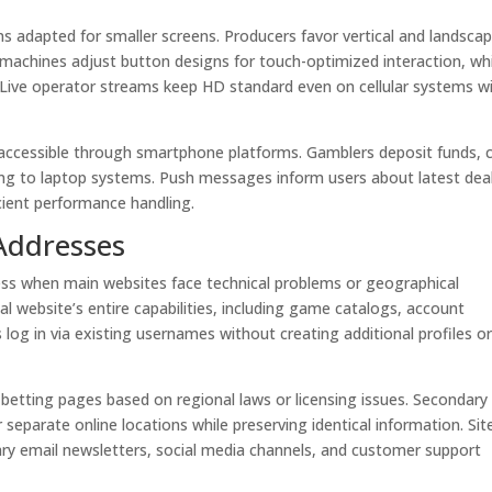
s adapted for smaller screens. Producers favor vertical and landsca
 machines adjust button designs for touch-optimized interaction, wh
. Live operator streams keep HD standard even on cellular systems w
 accessible through smartphone platforms. Gamblers deposit funds, 
ng to laptop systems. Push messages inform users about latest dea
cient performance handling.
Addresses
ess when main websites face technical problems or geographical
inal website’s entire capabilities, including game catalogs, account
log in via existing usernames without creating additional profiles o
t betting pages based on regional laws or licensing issues. Secondary
 separate online locations while preserving identical information. Sit
ry email newsletters, social media channels, and customer support