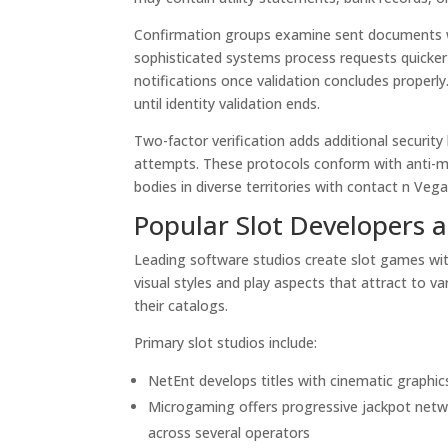
Confirmation groups examine sent documents wi
sophisticated systems process requests quicke
notifications once validation concludes properly
until identity validation ends.
Two-factor verification adds additional security
attempts. These protocols conform with anti-mo
bodies in diverse territories with contact n Ve
Popular Slot Developers 
Leading software studios create slot games with
visual styles and play aspects that attract to v
their catalogs.
Primary slot studios include:
NetEnt develops titles with cinematic graphi
Microgaming offers progressive jackpot netw
across several operators