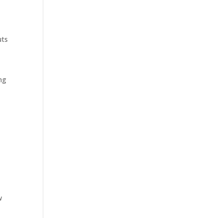
uts
n
ng
e
w