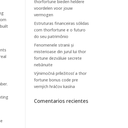
thorfortune bieden heldere
voordelen voor jouw
ing
vermogen
from
Estruturas financeiras sólidas
built
com thorfortune e o futuro
do seu patrimônio
Fenomenele stranii și
ents
misterioase din jurul lui thor
real
fortune dezvăluie secrete
nebănuite
Výnimočná príležitosť a thor
fortune bonus code pre
mber.
verných hráčov kasína
nting
Comentarios recientes
ce