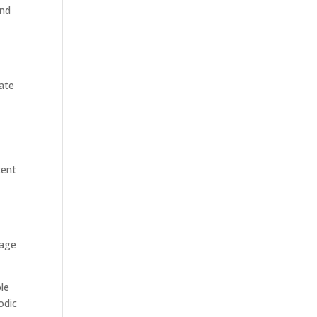
and
d
rate
tent
rage
ble
odic