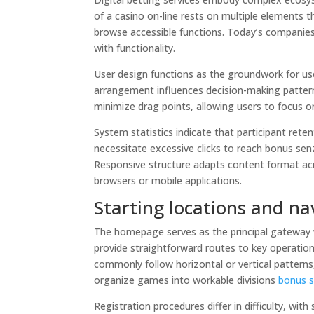
of a casino on-line rests on multiple elements
browse accessible functions. Today’s companies 
with functionality.
User design functions as the groundwork for use
arrangement influences decision-making patterns
minimize drag points, allowing users to focus on
System statistics indicate that participant rete
necessitate excessive clicks to reach bonus sen
Responsive structure adapts content format acr
browsers or mobile applications.
Starting locations and n
The homepage serves as the principal gateway w
provide straightforward routes to key operatio
commonly follow horizontal or vertical patterns,
organize games into workable divisions
bonus s
Registration procedures differ in difficulty, w