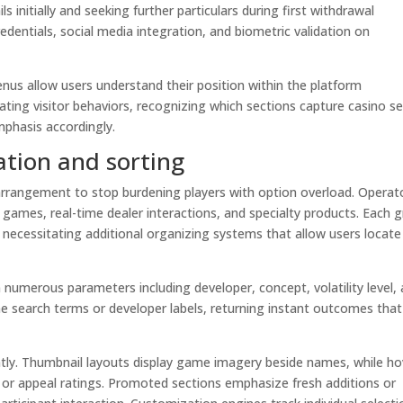
ls initially and seeking further particulars during first withdrawal
entials, social media integration, and biometric validation on
us allow users understand their position within the platform
uating visitor behaviors, recognizing which sections capture casino s
phasis accordingly.
ation and sorting
rrangement to stop burdening players with option overload. Operat
le games, real-time dealer interactions, and specialty products. Each 
, necessitating additional organizing systems that allow users locate
 numerous parameters including developer, concept, volatility level,
search terms or developer labels, returning instant outcomes that
eatly. Thumbnail layouts display game imagery beside names, while ho
 or appeal ratings. Promoted sections emphasize fresh additions or