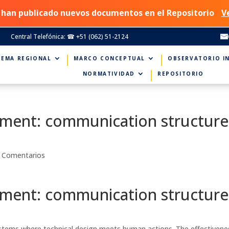
 han publicado nuevos documentos en el Repositorio
V
Central Telefónica: ☎ +51 (062) 51-2124
TEMA REGIONAL
MARCO CONCEPTUAL
OBSERVATORIO I
NORMATIVIDAD
REPOSITORIO
nment: communication structure
 Comentarios
nment: communication structure
stems where technical design meets human actions. The effectivene