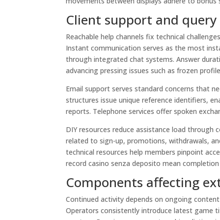
movements between displays adhere to bonus 
Client support and query
Reachable help channels fix technical challenges
Instant communication serves as the most instan
through integrated chat systems. Answer durati
advancing pressing issues such as frozen profile
Email support serves standard concerns that n
structures issue unique reference identifiers, e
reports. Telephone services offer spoken exchan
DIY resources reduce assistance load through c
related to sign-up, promotions, withdrawals, an
technical resources help members pinpoint acce
record casino senza deposito mean completion 
Components affecting ex
Continued activity depends on ongoing content
Operators consistently introduce latest game ti