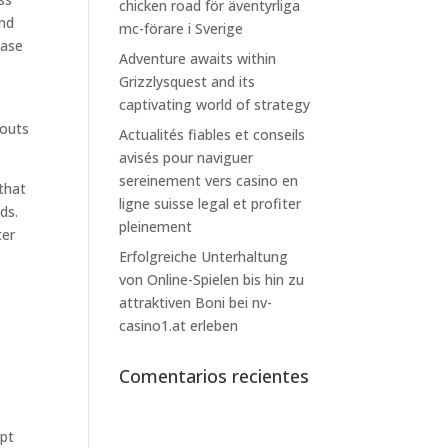
chicken road för äventyrliga
and
mc-förare i Sverige
ease
Adventure awaits within
Grizzlysquest and its
captivating world of strategy
youts
Actualités fiables et conseils
avisés pour naviguer
sereinement vers casino en
 that
ligne suisse legal et profiter
ds.
pleinement
ter
Erfolgreiche Unterhaltung
von Online-Spielen bis hin zu
attraktiven Boni bei nv-
casino1.at erleben
s
Comentarios recientes
opt