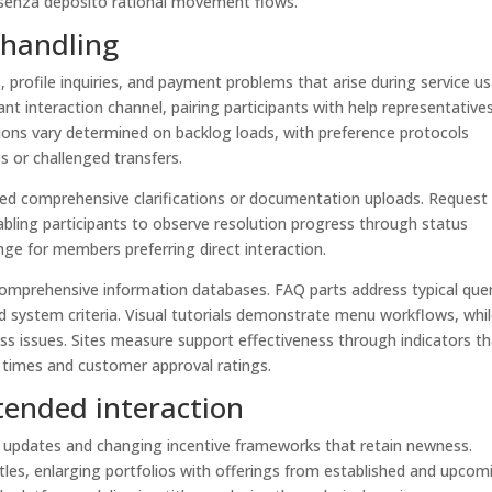
senza deposito rational movement flows.
 handling
, profile inquiries, and payment problems that arise during service u
t interaction channel, pairing participants with help representative
ons vary determined on backlog loads, with preference protocols
s or challenged transfers.
eed comprehensive clarifications or documentation uploads. Request
nabling participants to observe resolution progress through status
ge for members preferring direct interaction.
omprehensive information databases. FAQ parts address typical que
d system criteria. Visual tutorials demonstrate menu workflows, whi
ss issues. Sites measure support effectiveness through indicators t
times and customer approval ratings.
tended interaction
 updates and changing incentive frameworks that retain newness.
tles, enlarging portfolios with offerings from established and upcom