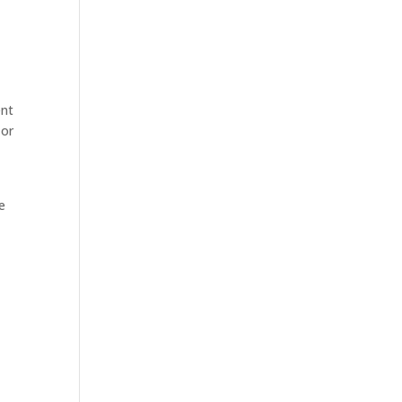
ent
 or
e