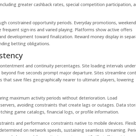
ncluding greater cashback rates, special competition participation, 
ough constrained opportunity periods. Everyday promotions, weeken
frequent sign-ins and varied playing. Platforms show active offers
ng and development toward finalization. Reward money display in sepa
nding betting obligations.
stency
ontentment and continuity percentages. Site loading intervals under
ys beyond five seconds prompt major departure. Sites streamline con
s that save files geographically nearer to ultimate players, lowering
during maximum activity periods without deterioration. Load
ervers, avoiding constraints that create lags or outages. Data sto
ching game catalogs, financial logs, or profile information.
traints and performance constraints native to mobile devices. Flexi
n determined on network speeds, sustaining seamless streaming. Peri