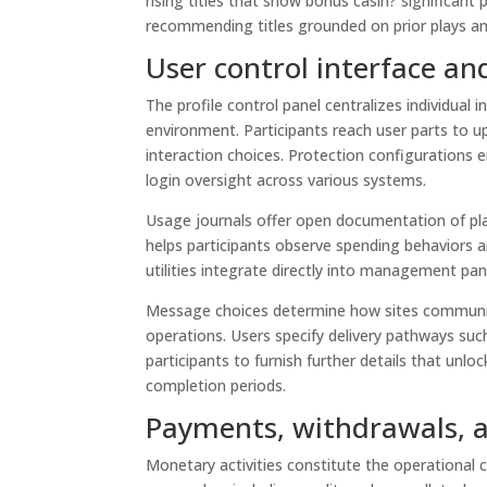
rising titles that show bonus casin? significant 
recommending titles grounded on prior plays and
User control interface 
The profile control panel centralizes individual i
environment. Participants reach user parts to u
interaction choices. Protection configurations 
login oversight across various systems.
Usage journals offer open documentation of pla
helps participants observe spending behaviors 
utilities integrate directly into management pane
Message choices determine how sites communi
operations. Users specify delivery pathways suc
participants to furnish further details that un
completion periods.
Payments, withdrawals, 
Monetary activities constitute the operational c