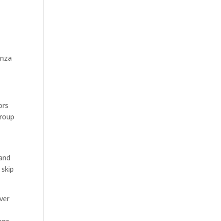
enza
ors
group
 and
 skip
ver