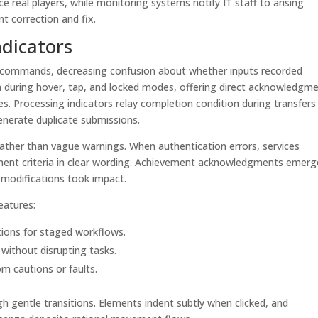
e real players, while monitoring systems notify IT staff to arising
t correction and fix.
ndicators
ant commands, decreasing confusion about whether inputs recorded
on during hover, tap, and locked modes, offering direct acknowledgm
s. Processing indicators relay completion condition during transfers
generate duplicate submissions.
s rather than vague warnings. When authentication errors, services
tment criteria in clear wording. Achievement acknowledgments emerg
t modifications took impact.
eatures:
ions for staged workflows.
 without disrupting tasks.
m cautions or faults.
 gentle transitions. Elements indent subtly when clicked, and