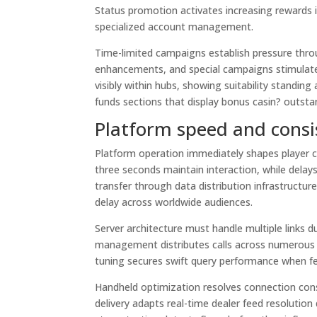
Status promotion activates increasing rewards i
specialized account management.
Time-limited campaigns establish pressure thr
enhancements, and special campaigns stimulate 
visibly within hubs, showing suitability standi
funds sections that display bonus casin? outsta
Platform speed and consi
Platform operation immediately shapes player c
three seconds maintain interaction, while dela
transfer through data distribution infrastructure
delay across worldwide audiences.
Server architecture must handle multiple links 
management distributes calls across numerous s
tuning secures swift query performance when fet
Handheld optimization resolves connection cons
delivery adapts real-time dealer feed resolutio