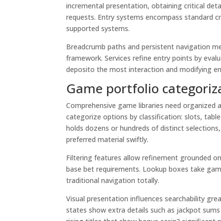
incremental presentation, obtaining critical detai
requests. Entry systems encompass standard cred
supported systems.
Breadcrumb paths and persistent navigation men
framework. Services refine entry points by eval
deposito the most interaction and modifying em
Game portfolio categoriz
Comprehensive game libraries need organized a
categorize options by classification: slots, tab
holds dozens or hundreds of distinct selections
preferred material swiftly.
Filtering features allow refinement grounded on
base bet requirements. Lookup boxes take game 
traditional navigation totally.
Visual presentation influences searchability gr
states show extra details such as jackpot sums