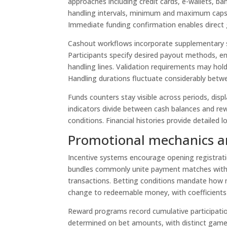
approaches including credit cards, e-wallets, ba
handling intervals, minimum and maximum caps,
Immediate funding confirmation enables direct
Cashout workflows incorporate supplementary s
Participants specify desired payout methods, en
handling lines. Validation requirements may hold u
Handling durations fluctuate considerably bet
Funds counters stay visible across periods, disp
indicators divide between cash balances and rew
conditions. Financial histories provide detailed
Promotional mechanics an
Incentive systems encourage opening registrat
bundles commonly unite payment matches with c
transactions. Betting conditions mandate how
change to redeemable money, with coefficients v
Reward programs record cumulative participatio
determined on bet amounts, with distinct game 