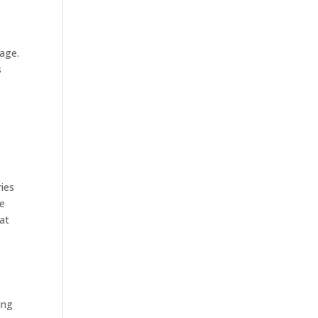
sage.
s
ries
le
hat
ing