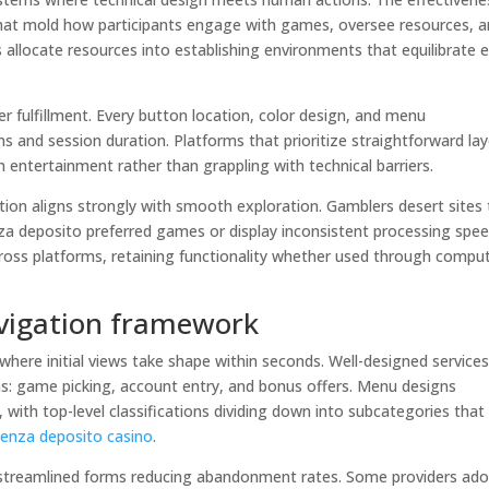
 that mold how participants engage with games, oversee resources, 
allocate resources into establishing environments that equilibrate 
r fulfillment. Every button location, color design, and menu
 and session duration. Platforms that prioritize straightforward la
 entertainment rather than grappling with technical barriers.
ntion aligns strongly with smooth exploration. Gamblers desert sites
za deposito preferred games or display inconsistent processing spee
oss platforms, retaining functionality whether used through compu
avigation framework
here initial views take shape within seconds. Well-designed service
ns: game picking, account entry, and bonus offers. Menu designs
 with top-level classifications dividing down into subcategories that
enza deposito casino
.
ith streamlined forms reducing abandonment rates. Some providers ad