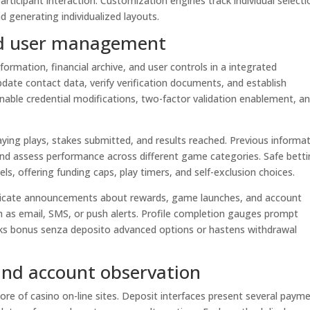
participant interaction. Customization engines track individual selecti
 generating individualized layouts.
and user management
nformation, financial archive, and user controls in a integrated
pdate contact data, verify verification documents, and establish
enable credential modifications, two-factor validation enablement, a
ying plays, stakes submitted, and results reached. Previous informa
and assess performance across different game categories. Safe bett
ls, offering funding caps, play timers, and self-exclusion choices.
cate announcements about rewards, game launches, and account
h as email, SMS, or push alerts. Profile completion gauges prompt
locks bonus senza deposito advanced options or hastens withdrawal
and account observation
ore of casino on-line sites. Deposit interfaces present several paym