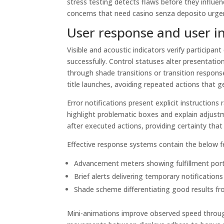
stress testing detects flaws before they influenc
concerns that need casino senza deposito urgen
User response and user i
Visible and acoustic indicators verify particip
successfully. Control statuses alter presentati
through shade transitions or transition response
title launches, avoiding repeated actions that 
Error notifications present explicit instruction
highlight problematic boxes and explain adjus
after executed actions, providing certainty tha
Effective response systems contain the below f
Advancement meters showing fulfillment port
Brief alerts delivering temporary notifications
Shade scheme differentiating good results fro
Mini-animations improve observed speed through