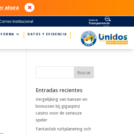
er ahora
✖
Correo Institucional
NFORMA
DATOS Y EVIDENCIA
Entradas recientes
Vergelijking van kansen en
bonussen bij gigaspinz
casino voor de serieuze
speler
Fantastisk ruttplanering och
ss