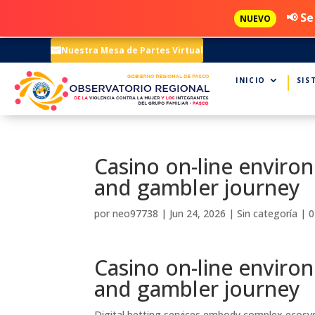
📢 Se
NUEVO
Nuestra Mesa de Partes Virtual
INICIO
SIS
Casino on-line enviro
and gambler journey
por
neo97738
|
Jun 24, 2026
|
Sin categoría
|
0
Casino on-line enviro
and gambler journey
Digital betting services embody complex ecosy