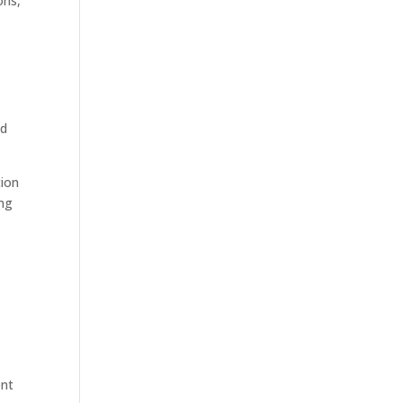
ons,
nd
tion
ing
ent