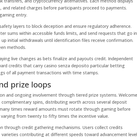
nk transfers, and cryptocurrency alternatives. Each method displays
 and related charges before participants proceed to payments.
 gaming entry.
afety layers to block deception and ensure regulatory adherence.
ter sums within accessible funds limits, and send requests that go i
p initial withdrawals until identification files receive confirmation.
ween methods.
laying live changes as bets finalize and payouts credit. Independent
ard credits that carry casino senza deposito particular betting
 logs of all payment transactions with time stamps.
d prize loops
ion and ongoing involvement through tiered prize systems. Welcom
omplimentary spins, distributing worth across several deposit
 many times reward amounts must rotate through gaming before
arying from twenty to fifty times the incentive value.
n through credit gathering mechanisms. Users collect credits
varieties contributing at different speeds toward advancement level