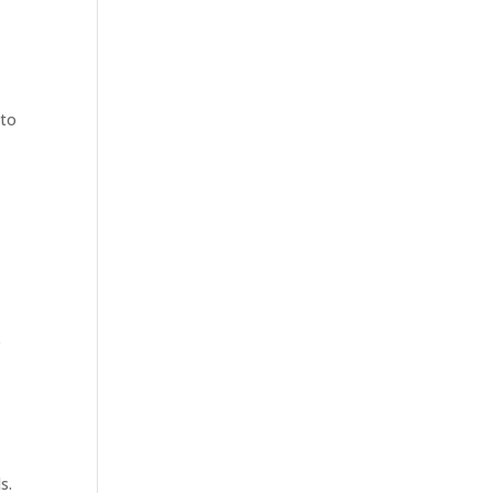
nto
e
s.