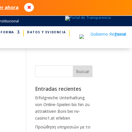
er ahora
✖
nstitucional
NFORMA
DATOS Y EVIDENCIA
Entradas recientes
Erfolgreiche Unterhaltung
von Online-Spielen bis hin zu
attraktiven Boni bei nv-
casino1.at erleben
Προώθηση υπηρεσιών με το