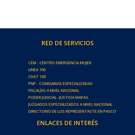
RED DE SERVICIOS
CEM - CENTRO EMERGENCIA MUJER
LINEA 100
CHAT 100
PNP - COMISARIAS ESPECIALIZADAS
FISCALÍAS A NIVEL NACIONAL
PODER JUDICIAL -JUSTICIA MAPAS
JUZGADOS ESPECIALIZADOS A NIVEL NACIONAL
DIRECTORIO DE LOS REPRESENTASTE EN PASCO
ENLACES DE INTERÉS