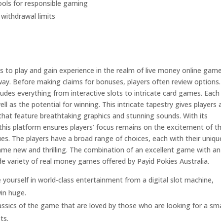
tools for responsible gaming
withdrawal limits
es to play and gain experience in the realm of live money online gam
way. Before making claims for bonuses, players often review options.
ludes everything from interactive slots to intricate card games. Each
l as the potential for winning. This intricate tapestry gives players 
that feature breathtaking graphics and stunning sounds. With its
this platform ensures players’ focus remains on the excitement of t
s. The players have a broad range of choices, each with their uniqu
e new and thrilling. The combination of an excellent game with an
de variety of real money games offered by Payid Pokies Australia.
yourself in world-class entertainment from a digital slot machine,
win huge.
assics of the game that are loved by those who are looking for a sm
ts.