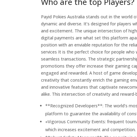
Who are the top Players?
Payid Pokies Australia stands out in the world o
dynamic and diverse. It’s designed for players 
and excitement. The unique intersection of hig
digital payments are what set this platform a
position with an enviable reputation for the relia
services It is the perfect choice for people who
seamless transactions. The strategic partnersh
promotions they offer increase their gaming ca
engaged and rewarded. A host of game developer
creativity that constantly enrich the gaming 
and innovative features that captivate newco
alike. This intersection of creativity and reward
**Recognized Developers**: The world’s mo
platform to guarantee the availability of con
«Vigorous Community Events: frequent tourn
which increases excitement and competition.