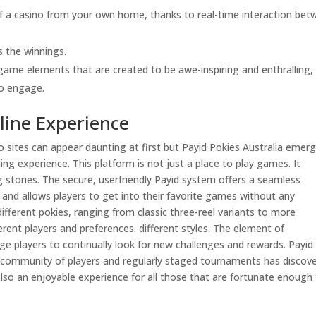
of a casino from your own home, thanks to real-time interaction be
s the winnings.
ame elements that are created to be awe-inspiring and enthralling,
to engage.
line Experience
no sites can appear daunting at first but Payid Pokies Australia emer
ng experience. This platform is not just a place to play games. It
 stories. The secure, userfriendly Payid system offers a seamless
s and allows players to get into their favorite games without any
fferent pokies, ranging from classic three-reel variants to more
erent players and preferences. different styles. The element of
e players to continually look for new challenges and rewards. Payid
a community of players and regularly staged tournaments has discov
also an enjoyable experience for all those that are fortunate enough