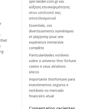
spin-lander.com.gr και
αύξηση επισκεψιμότητας
στον ιστότοπό σας
αποτελεσματικά
e
Essentiels, ces
divertissements numériques
s
et playjonny pour une
 that
expérience immersive
e
complète
ing
Particularidades notáveis
sobre o universo thor fortune
casino e seus atrativos
únicos
Importante thorfortune para
investimentos seguros e
rentáveis no mercado
financeiro atual
Comentarios recientes