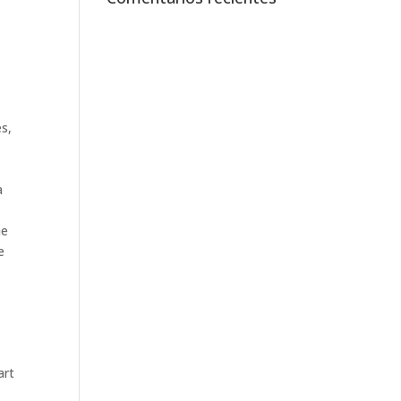
es,
a
he
e
art