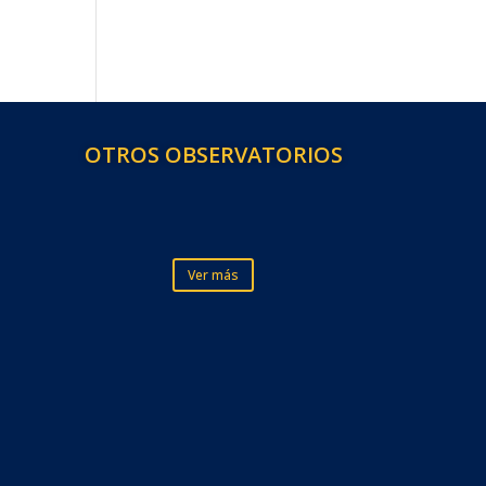
OTROS OBSERVATORIOS
Ver más