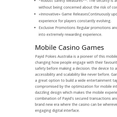
*Robust Safety Measures**: The security is a
without being concerned about the risk of c
«Innovative» Game ReleasesContinuously upda
experience for players constantly evolving.
Exclusive Promotions Regular promotions and 
into extremely rewarding experience.
Mobile Casino Games
Payid Pokies Australia is a pioneer of this mobil
changing how people engage with their favourit
safety before making a decision. the device to a
accessibility and scalability like never before.
a great option to build a wide entertainment t
compromised by the optimization for mobile int
dazzling design which makes the mobile experie
combination of Payid’s secured transactions and
brand new era where the casino can be wherever t
engaging digital interface.