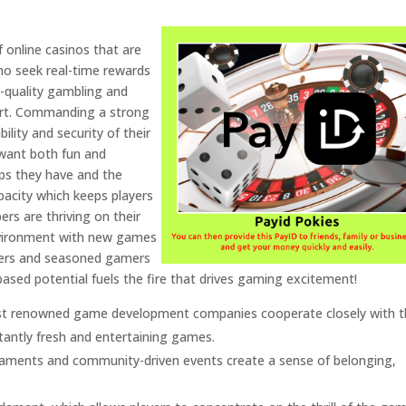
f online casinos that are
who seek real-time rewards
h-quality gambling and
part. Commanding a strong
bility and security of their
 want both fun and
ips they have and the
pacity which keeps players
s are thriving on their
environment with new games
mers and seasoned gamers
-based potential fuels the fire that drives gaming excitement!
st renowned game development companies cooperate closely with 
stantly fresh and entertaining games.
aments and community-driven events create a sense of belonging,