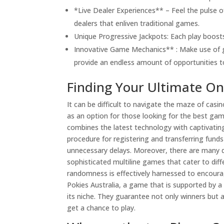
*Live Dealer Experiences** – Feel the pulse 
dealers that enliven traditional games.
Unique Progressive Jackpots: Each play boost
Innovative Game Mechanics** : Make use of g
provide an endless amount of opportunities 
Finding Your Ultimate On
It can be difficult to navigate the maze of casi
as an option for those looking for the best gami
combines the latest technology with captivating
procedure for registering and transferring fund
unnecessary delays. Moreover, there are many di
sophisticated multiline games that cater to diff
randomness is effectively harnessed to encourag
Pokies Australia, a game that is supported by 
its niche. They guarantee not only winners but 
get a chance to play.