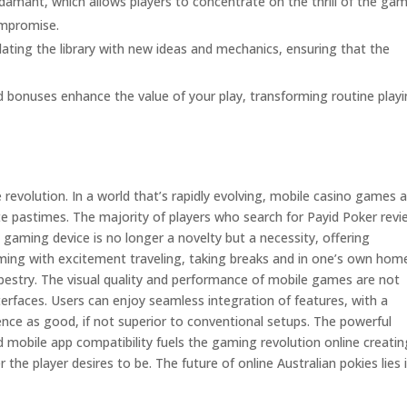
damant, which allows players to concentrate on the thrill of the ga
ompromise.
ting the library with new ideas and mechanics, ensuring that the
bonuses enhance the value of your play, transforming routine play
e revolution. In a world that’s rapidly evolving, mobile casino games 
e pastimes. The majority of players who search for Payid Poker revi
 gaming device is no longer a novelty but a necessity, offering
 Gaming with excitement traveling, taking breaks and in one’s own home
apestry. The visual quality and performance of mobile games are not
erfaces. Users can enjoy seamless integration of features, with a
nce as good, if not superior to conventional setups. The powerful
 mobile app compatibility fuels the gaming revolution online creatin
he player desires to be. The future of online Australian pokies lies 