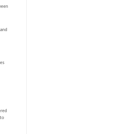
tween
 and
ges
ered
 to