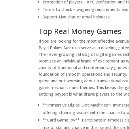
Protection of players – KYC verification and 
Terms to check – wagering requirements and 
Support Live chat or email helpdesk.
Top Real Money Games
If you are looking for the most effective avenu
Payid Pokies Australia serve as a dazzling gate
Their ever-growing catalog of digital games inc
promises an individual brand of excitement as wel
variety of traditional and contemporary games 
foundation of smooth operations and security, 
game and not worrying about transactional issue
game mechanics and themes. This keeps the gam
enticing payout is what draws players to the wi
**Immersive Digital Slot Machines*• Immerse 
offering stunning visuals with the chance to 
**Card Game Joy**: Participate in timeless cl
mix of skill and chance in their search for profi