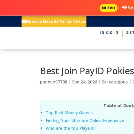
📢 Se
NUEVO
Nuestra Mesa de Partes Virtual
INICIO
SIS
Best Join PayID Pokie
por
neo97738
|
Ene 24, 2026
|
Sin categoría
|
Table of Con
Top Real Money Games
Finding Your Ultimate Online Experience
Who are the top Players?