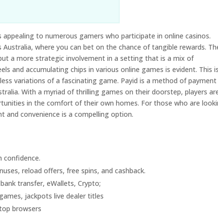
is appealing to numerous gamers who participate in online casinos.
s Australia, where you can bet on the chance of tangible rewards. Th
 but a more strategic involvement in a setting that is a mix of
eels and accumulating chips in various online games is evident. This i
less variations of a fascinating game. Payid is a method of payment
tralia. With a myriad of thrilling games on their doorstep, players ar
rtunities in the comfort of their own homes. For those who are look
t and convenience is a compelling option.
h confidence.
ses, reload offers, free spins, and cashback.
bank transfer, eWallets, Crypto;
games, jackpots live dealer titles
ktop browsers