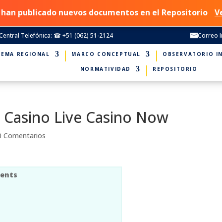
 han publicado nuevos documentos en el Repositorio
V
Central Telefónica: ☎ +51 (062) 51-2124
Correo I
TEMA REGIONAL
MARCO CONCEPTUAL
OBSERVATORIO I
NORMATIVIDAD
REPOSITORIO
s Casino Live Casino Now
0 Comentarios
tents