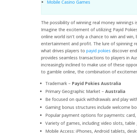
Mobile Casino Games
The possibility of winning real money winnings 
Imagine the excitement of utilizing Payid Pokie
online world isn’t only a chance to win and win,
entertainment and profit. The lure of spinning r
what drives players to
payid pokies
discover end
provides seamless transactions to players in Aus
increasingly inclined to make use of these oppo
to gamble online, the combination of excitemen
Trademark –
Payid Pokies Australia
Primary Geographic Market –
Australia
Be focused on quick withdrawals and play wit
Gaming bonus structures include welcome bonu
Popular payment options for payments: card, 
Variety of games, including video slots, table 
Mobile Access: iPhones, Android tablets, des