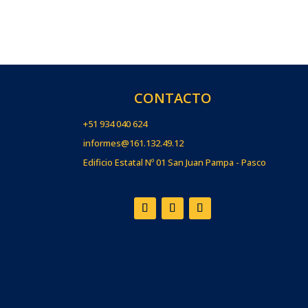
CONTACTO
+51 934 040 624
informes@161.132.49.12
Edificio Estatal Nº 01 San Juan Pampa - Pasco