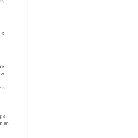
me,
ing
are
ew
 is
g a
in an