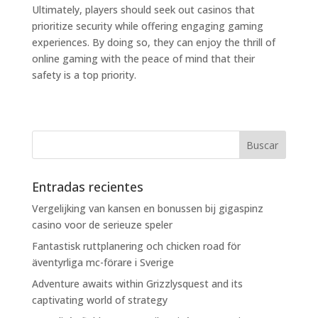
Ultimately, players should seek out casinos that
prioritize security while offering engaging gaming
experiences. By doing so, they can enjoy the thrill of
online gaming with the peace of mind that their
safety is a top priority.
Entradas recientes
Vergelijking van kansen en bonussen bij gigaspinz
casino voor de serieuze speler
Fantastisk ruttplanering och chicken road för
äventyrliga mc-förare i Sverige
Adventure awaits within Grizzlysquest and its
captivating world of strategy