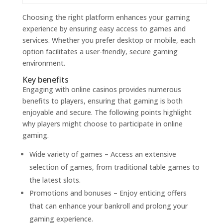
Choosing the right platform enhances your gaming
experience by ensuring easy access to games and
services. Whether you prefer desktop or mobile, each
option facilitates a user-friendly, secure gaming
environment.
Key benefits
Engaging with online casinos provides numerous
benefits to players, ensuring that gaming is both
enjoyable and secure. The following points highlight
why players might choose to participate in online
gaming.
Wide variety of games – Access an extensive
selection of games, from traditional table games to
the latest slots.
Promotions and bonuses – Enjoy enticing offers
that can enhance your bankroll and prolong your
gaming experience.