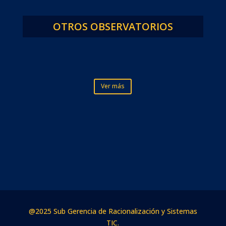
OTROS OBSERVATORIOS
Ver más
@2025 Sub Gerencia de Racionalización y Sistemas
TIC.