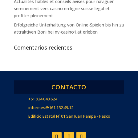
Actualités fiables et conseils avisés pour naviguer
sereinement vers casino en ligne suisse legal et
profiter pleinement
Erfolgreiche Unterhaltung von Online-Spielen bis hin zu
attraktiven Boni bei nv-casino1.at erleben
Comentarios recientes
CONTACTO
+51 934 040 624
informes@161.132.49.12
Edificio Estatal Nº 01 San Juan Pampa - Pasco