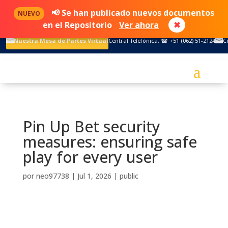
📢 Se han publicado nuevos documentos
NUEVO
en el Repositorio
Ver ahora
✖
Nuestra Mesa de Partes Virtual
Central Telefónica: ☎ +51 (062) 51-2124
C
Pin Up Bet security
measures: ensuring safe
play for every user
por
neo97738
|
Jul 1, 2026
|
public