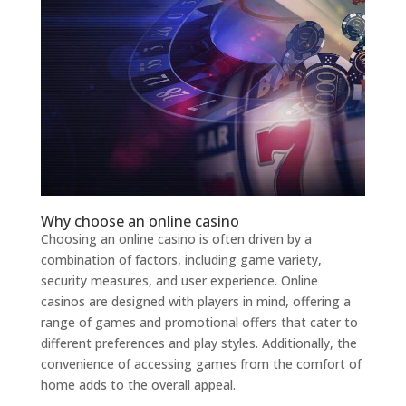
Why choose an online casino
Choosing an online casino is often driven by a
combination of factors, including game variety,
security measures, and user experience. Online
casinos are designed with players in mind, offering a
range of games and promotional offers that cater to
different preferences and play styles. Additionally, the
convenience of accessing games from the comfort of
home adds to the overall appeal.