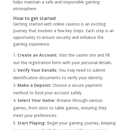
helps maintain a safe and responsible gaming
atmosphere.
How to get started
Getting started with online casinos is an exciting
journey that involves a few key steps. Each step is an
opportunity to ensure security and enhance the
gaming experience.
Create an Account:
Visit the casino site and fill
out the registration form with your personal details.
Verify Your Details:
You may need to submit
identification documents to verify your identity.
Make a Deposit:
Choose a secure payment
method to fund your account safely.
Select Your Game:
Browse through various
games, from slots to table games, ensuring they
meet your preferences.
Start Playing:
Begin your gaming journey, keeping