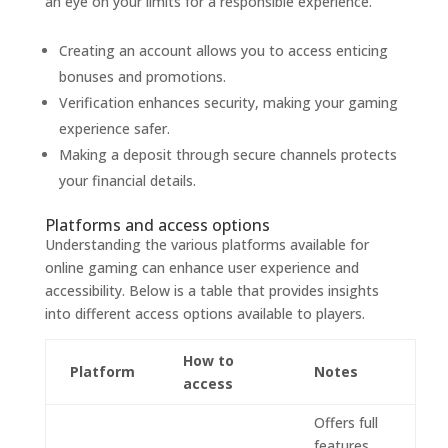
an eye on your limits for a responsible experience.
Creating an account allows you to access enticing
bonuses and promotions.
Verification enhances security, making your gaming
experience safer.
Making a deposit through secure channels protects
your financial details.
Platforms and access options
Understanding the various platforms available for
online gaming can enhance user experience and
accessibility. Below is a table that provides insights
into different access options available to players.
How to
Platform
Notes
access
Offers full
features,