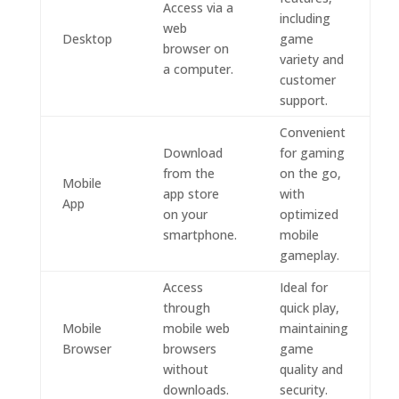
Access via a
including
web
Desktop
game
browser on
variety and
a computer.
customer
support.
Convenient
Download
for gaming
from the
on the go,
Mobile
app store
with
App
on your
optimized
smartphone.
mobile
gameplay.
Access
Ideal for
through
quick play,
Mobile
mobile web
maintaining
Browser
browsers
game
without
quality and
downloads.
security.