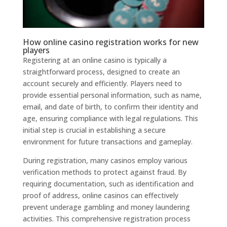
How online casino registration works for new
players
Registering at an online casino is typically a
straightforward process, designed to create an
account securely and efficiently. Players need to
provide essential personal information, such as name,
email, and date of birth, to confirm their identity and
age, ensuring compliance with legal regulations. This
initial step is crucial in establishing a secure
environment for future transactions and gameplay.
During registration, many casinos employ various
verification methods to protect against fraud. By
requiring documentation, such as identification and
proof of address, online casinos can effectively
prevent underage gambling and money laundering
activities. This comprehensive registration process