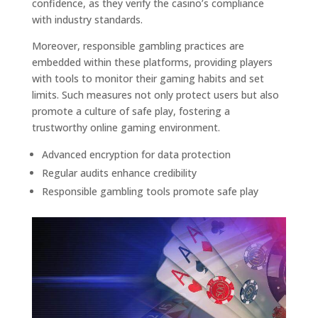
confidence, as they verify the casino’s compliance
with industry standards.
Moreover, responsible gambling practices are
embedded within these platforms, providing players
with tools to monitor their gaming habits and set
limits. Such measures not only protect users but also
promote a culture of safe play, fostering a
trustworthy online gaming environment.
Advanced encryption for data protection
Regular audits enhance credibility
Responsible gambling tools promote safe play