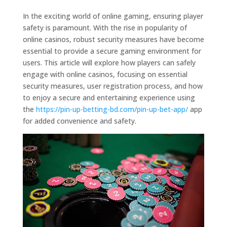
In the exciting world of online gaming, ensuring player
safety is paramount. With the rise in popularity of
online casinos, robust security measures have become
essential to provide a secure gaming environment for
users. This article will explore how players can safely
engage with online casinos, focusing on essential
security measures, user registration process, and how
to enjoy a secure and entertaining experience using
the
https://pin-up-betting-bd.com/pin-up-bet-app/
app
for added convenience and safety.