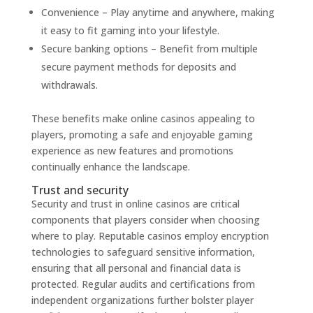
Convenience – Play anytime and anywhere, making
it easy to fit gaming into your lifestyle.
Secure banking options – Benefit from multiple
secure payment methods for deposits and
withdrawals.
These benefits make online casinos appealing to
players, promoting a safe and enjoyable gaming
experience as new features and promotions
continually enhance the landscape.
Trust and security
Security and trust in online casinos are critical
components that players consider when choosing
where to play. Reputable casinos employ encryption
technologies to safeguard sensitive information,
ensuring that all personal and financial data is
protected. Regular audits and certifications from
independent organizations further bolster player