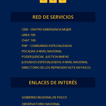
RED DE SERVICIOS
CEM - CENTRO EMERGENCIA MUJER
LINEA 100
CHAT 100
PNP - COMISARIAS ESPECIALIZADAS
FISCALÍAS A NIVEL NACIONAL
PODER JUDICIAL -JUSTICIA MAPAS
JUZGADOS ESPECIALIZADOS A NIVEL NACIONAL
DIRECTORIO DE LOS REPRESENTASTE EN PASCO
ENLACES DE INTERÉS
GOBIERNO REGIONAL DE PASCO
OBSERVATORIO NACIONAL